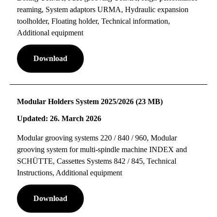
reaming, System adaptors URMA, Hydraulic expansion
toolholder, Floating holder, Technical information,
Additional equipment
Download
Modular Holders System 2025/2026 (23 MB)
Updated: 26. March 2026
Modular grooving systems 220 / 840 / 960, Modular
grooving system for multi-spindle machine INDEX and
SCHÜTTE, Cassettes Systems 842 / 845, Technical
Instructions, Additional equipment
Download