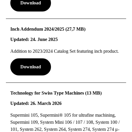
Download
Inch Addendum 2024/2025 (27,7 MB)
Updated: 24. June 2025
Addition to 2023/2024 Catalog Set featuring inch product.
Download
Technology for Swiss Type Machines (13 MB)
Updated: 26. March 2026
Supermini 105, Supermini® 105 for ultrafine machining,
Supermini 109, System Mini 106 / 107 / 108, System 100 /
101, System 262, System 264, System 274, System 274 μ-