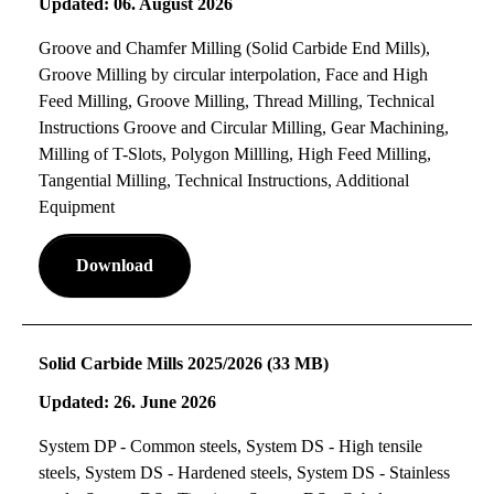
Updated: 06. August 2026
Groove and Chamfer Milling (Solid Carbide End Mills),
Groove Milling by circular interpolation, Face and High
Feed Milling, Groove Milling, Thread Milling, Technical
Instructions Groove and Circular Milling, Gear Machining,
Milling of T-Slots, Polygon Millling, High Feed Milling,
Tangential Milling, Technical Instructions, Additional
Equipment
Download
Solid Carbide Mills 2025/2026 (33 MB)
Updated: 26. June 2026
System DP - Common steels, System DS - High tensile
steels, System DS - Hardened steels, System DS - Stainless