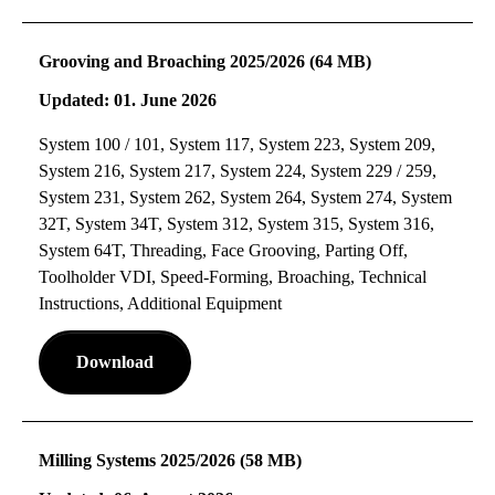
Grooving and Broaching 2025/2026 (64 MB)
Updated: 01. June 2026
System 100 / 101, System 117, System 223, System 209,
System 216, System 217, System 224, System 229 / 259,
System 231, System 262, System 264, System 274, System
32T, System 34T, System 312, System 315, System 316,
System 64T, Threading, Face Grooving, Parting Off,
Toolholder VDI, Speed-Forming, Broaching, Technical
Instructions, Additional Equipment
Download
Milling Systems 2025/2026 (58 MB)