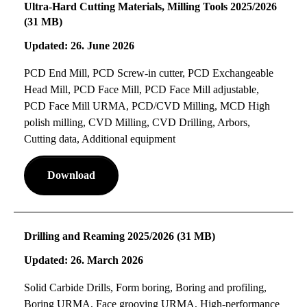
Ultra-Hard Cutting Materials, Milling Tools 2025/2026
(31 MB)
Updated: 26. June 2026
PCD End Mill, PCD Screw-in cutter, PCD Exchangeable
Head Mill, PCD Face Mill, PCD Face Mill adjustable,
PCD Face Mill URMA, PCD/CVD Milling, MCD High
polish milling, CVD Milling, CVD Drilling, Arbors,
Cutting data, Additional equipment
Download
Drilling and Reaming 2025/2026 (31 MB)
Updated: 26. March 2026
Solid Carbide Drills, Form boring, Boring and profiling,
Boring URMA, Face grooving URMA, High-performance