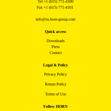
Tel +1 (615) 771-4100
Fax +1 (615) 771-4101
info@us.horn-group.com
Quick access
Downloads
Press
Contact
Legal & Policy
Privacy Policy
Return Policy
Terms of Use
Follow HORN