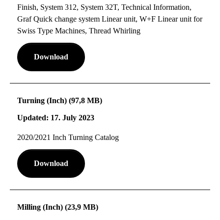
Finish, System 312, System 32T, Technical Information,
Graf Quick change system Linear unit, W+F Linear unit for
Swiss Type Machines, Thread Whirling
Download
Turning (Inch) (97,8 MB)
Updated: 17. July 2023
2020/2021 Inch Turning Catalog
Download
Milling (Inch) (23,9 MB)