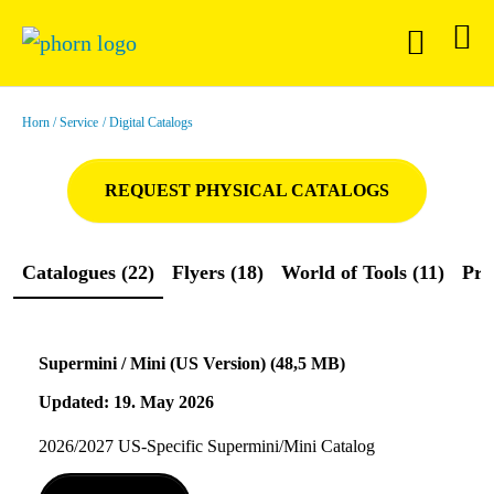
Horn
Service
Digital Catalogs
REQUEST PHYSICAL CATALOGS
Catalogues (22)
Flyers (18)
World of Tools (11)
Pre
Supermini / Mini (US Version) (48,5 MB)
Updated: 19. May 2026
2026/2027 US-Specific Supermini/Mini Catalog