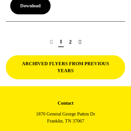
Download
1
2
ARCHIVED FLYERS FROM PREVIOUS
YEARS
Contact
1870 General George Patton Dr
Franklin, TN 37067