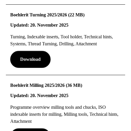
Boehlerit Turning 2025/2026 (22 MB)
Updated: 20. November 2025
Turning, Indexable inserts, Tool holder, Technical hints,
Systems, Thread Turning, Drilling, Attachment
Download
Boehlerit Milling 2025/2026 (36 MB)
Updated: 20. November 2025
Programme overview milling tools and chucks, ISO
indexable inserts for milling, Milling tools, Technical hints,
Attachment