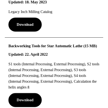
Updated: 18. May 2023
Legacy Inch Milling Catalog
Download
Backworking Tools for Star Automatic Lathe (15 MB)
Updated: 22. April 2022
S1 tools (Internal Processing, External Processing), S2 tools
(Internal Processing, External Processing), S3 tools
(Internal Processing, External Processing), S4 tools
(Internal Processing, External Processing), Calculation the
helix angles ß
Download