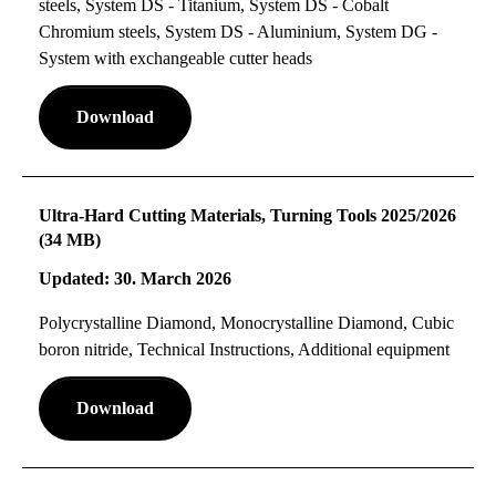
steels, System DS - Titanium, System DS - Cobalt
Chromium steels, System DS - Aluminium, System DG -
System with exchangeable cutter heads
Download
Ultra-Hard Cutting Materials, Turning Tools 2025/2026
(34 MB)
Updated: 30. March 2026
Polycrystalline Diamond, Monocrystalline Diamond, Cubic
boron nitride, Technical Instructions, Additional equipment
Download