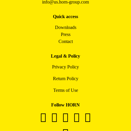
info@us.horn-group.com
Quick access
Downloads
Press
Contact
Legal & Policy
Privacy Policy
Return Policy
Terms of Use
Follow HORN