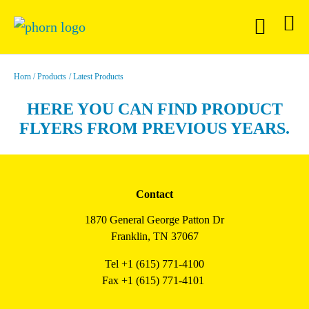
Horn
Products
Latest Products
HERE YOU CAN FIND PRODUCT
FLYERS FROM PREVIOUS YEARS.
Contact
1870 General George Patton Dr
Franklin, TN 37067
Tel +1 (615) 771-4100
Fax +1 (615) 771-4101