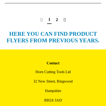
1
2
HERE YOU CAN FIND PRODUCT
FLYERS FROM PREVIOUS YEARS.
Contact
Horn Cutting Tools Ltd
32 New Street, Ringwood
Hampshire
BH24 3AD