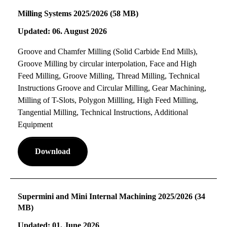
Milling Systems 2025/2026 (58 MB)
Updated: 06. August 2026
Groove and Chamfer Milling (Solid Carbide End Mills),
Groove Milling by circular interpolation, Face and High
Feed Milling, Groove Milling, Thread Milling, Technical
Instructions Groove and Circular Milling, Gear Machining,
Milling of T-Slots, Polygon Millling, High Feed Milling,
Tangential Milling, Technical Instructions, Additional
Equipment
Download
Supermini and Mini Internal Machining 2025/2026 (34
MB)
Updated: 01. June 2026