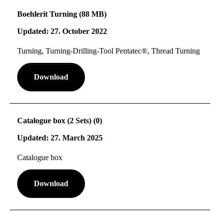
Boehlerit Turning (88 MB)
Updated: 27. October 2022
Turning, Turning-Drilling-Tool Pentatec®, Thread Turning
Download
Catalogue box (2 Sets) (0)
Updated: 27. March 2025
Catalogue box
Download