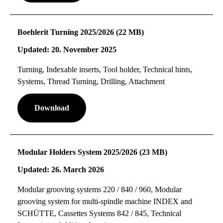
Boehlerit Turning 2025/2026 (22 MB)
Updated: 20. November 2025
Turning, Indexable inserts, Tool holder, Technical hints,
Systems, Thread Turning, Drilling, Attachment
Download
Modular Holders System 2025/2026 (23 MB)
Updated: 26. March 2026
Modular grooving systems 220 / 840 / 960, Modular
grooving system for multi-spindle machine INDEX and
SCHÜTTE, Cassettes Systems 842 / 845, Technical