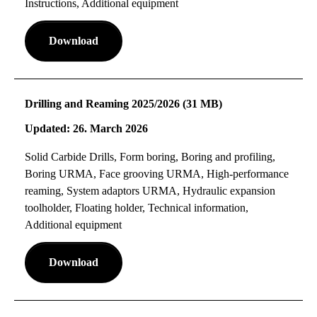
Instructions, Additional equipment
Download
Drilling and Reaming 2025/2026 (31 MB)
Updated: 26. March 2026
Solid Carbide Drills, Form boring, Boring and profiling,
Boring URMA, Face grooving URMA, High-performance
reaming, System adaptors URMA, Hydraulic expansion
toolholder, Floating holder, Technical information,
Additional equipment
Download