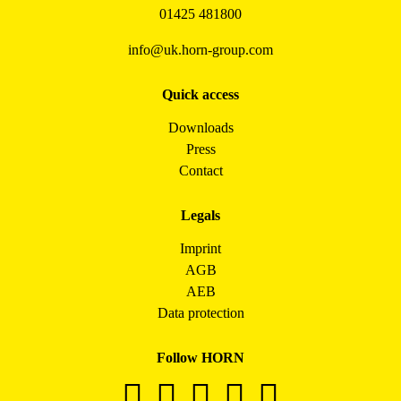
01425 481800
info@uk.horn-group.com
Quick access
Downloads
Press
Contact
Legals
Imprint
AGB
AEB
Data protection
Follow HORN