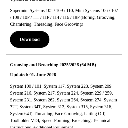
Supermini Systems 105 / 109 / 110, Mini Systems 106 / 107
/ 108 / 10P / 111 / 11P / 114 / 116 / 18P (Boring, Grooving,
Chamfering, Threading, Face Grooving)
Download
Grooving and Broaching 2025/2026 (64 MB)
Updated: 01. June 2026
System 100 / 101, System 117, System 223, System 209,
System 216, System 217, System 224, System 229 / 259,
System 231, System 262, System 264, System 274, System
32T, System 34T, System 312, System 315, System 316,
System 64T, Threading, Face Grooving, Parting Off,
Toolholder VDI, Speed-Forming, Broaching, Technical
Instructions, Additional Equipment