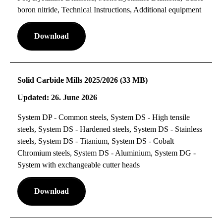
boron nitride, Technical Instructions, Additional equipment
Download
Solid Carbide Mills 2025/2026 (33 MB)
Updated: 26. June 2026
System DP - Common steels, System DS - High tensile
steels, System DS - Hardened steels, System DS - Stainless
steels, System DS - Titanium, System DS - Cobalt
Chromium steels, System DS - Aluminium, System DG -
System with exchangeable cutter heads
Download