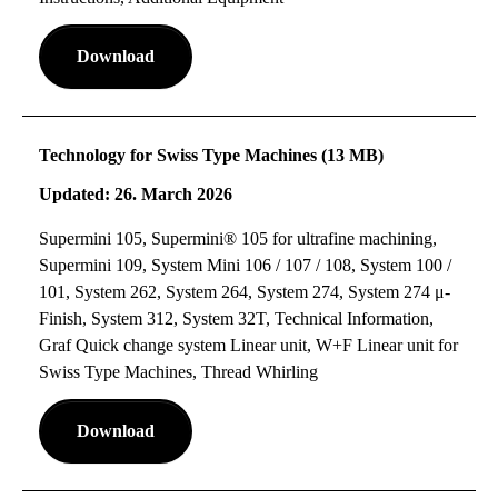
Download
Technology for Swiss Type Machines (13 MB)
Updated: 26. March 2026
Supermini 105, Supermini® 105 for ultrafine machining,
Supermini 109, System Mini 106 / 107 / 108, System 100 /
101, System 262, System 264, System 274, System 274 μ-
Finish, System 312, System 32T, Technical Information,
Graf Quick change system Linear unit, W+F Linear unit for
Swiss Type Machines, Thread Whirling
Download