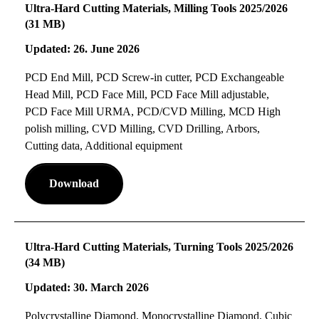
Ultra-Hard Cutting Materials, Milling Tools 2025/2026
(31 MB)
Updated: 26. June 2026
PCD End Mill, PCD Screw-in cutter, PCD Exchangeable
Head Mill, PCD Face Mill, PCD Face Mill adjustable,
PCD Face Mill URMA, PCD/CVD Milling, MCD High
polish milling, CVD Milling, CVD Drilling, Arbors,
Cutting data, Additional equipment
Download
Ultra-Hard Cutting Materials, Turning Tools 2025/2026
(34 MB)
Updated: 30. March 2026
Polycrystalline Diamond, Monocrystalline Diamond, Cubic