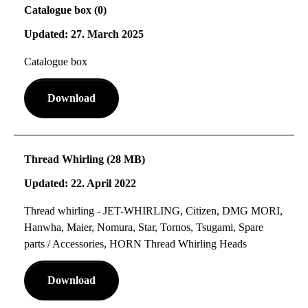
Catalogue box (0)
Updated: 27. March 2025
Catalogue box
Download
Thread Whirling (28 MB)
Updated: 22. April 2022
Thread whirling - JET-WHIRLING, Citizen, DMG MORI,
Hanwha, Maier, Nomura, Star, Tornos, Tsugami, Spare
parts / Accessories, HORN Thread Whirling Heads
Download