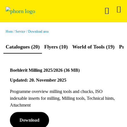
Horn
Service
Download area
Catalogues (20)
Flyers (10)
World of Tools (19)
Pre
Boehlerit Milling 2025/2026 (36 MB)
Updated: 20. November 2025
Programme overview milling tools and chucks, ISO
indexable inserts for milling, Milling tools, Technical hints,
Attachment
Download