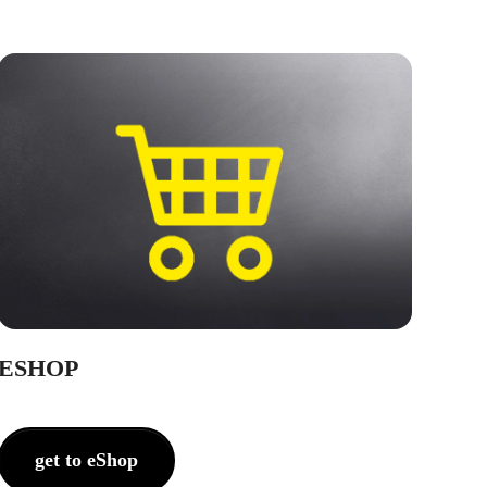
ESHOP
get to eShop