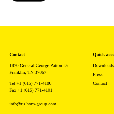
Contact
Quick acce
1870 General George Patton Dr
Downloads
Franklin, TN 37067
Press
Tel +1 (615) 771-4100
Contact
Fax +1 (615) 771-4101
info@us.horn-group.com