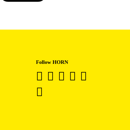
Follow HORN