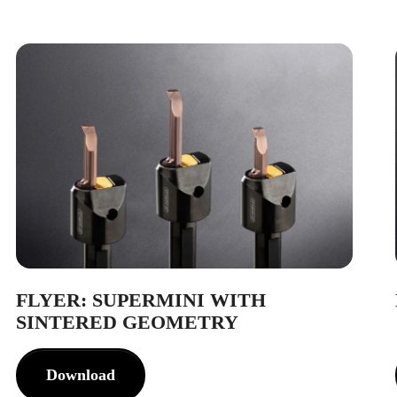
FLYER: SUPERMINI WITH
SINTERED GEOMETRY
Download