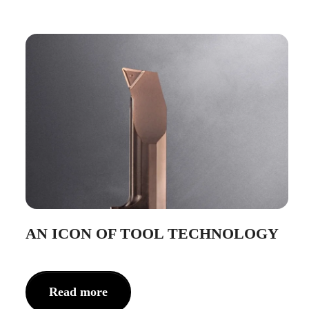
AN ICON OF TOOL TECHNOLOGY
Read more