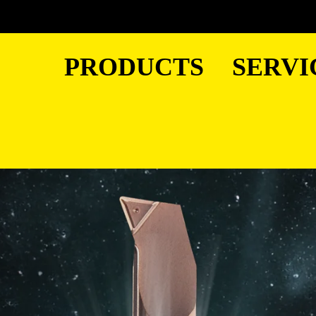
PRODUCTS
SERVI