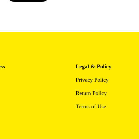
ss
Legal & Policy
Privacy Policy
Return Policy
Terms of Use