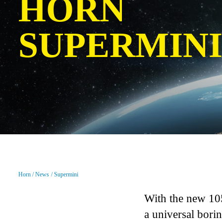
HORN
SUPERMIN
Horn
News
Supermini
With the new 10
a universal bori