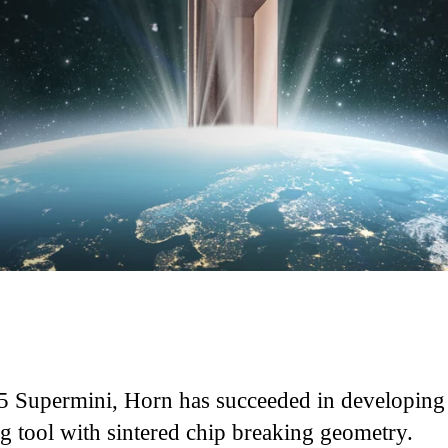
I
5 Supermini, Horn has succeeded in developing
ng tool with sintered chip breaking geometry.