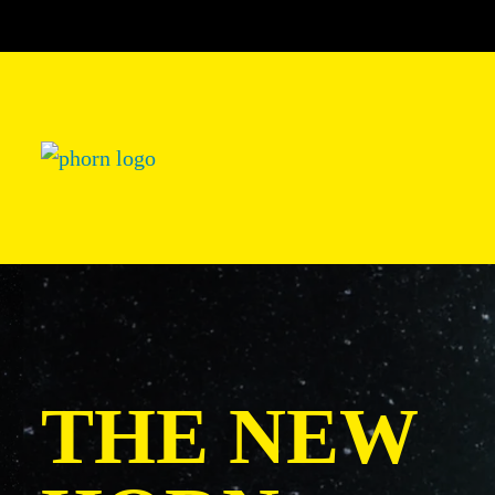
THE NEW