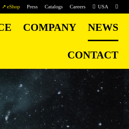
eShop
Press
Catalogs
Careers
USA
CE
COMPANY
NEWS
CONTACT