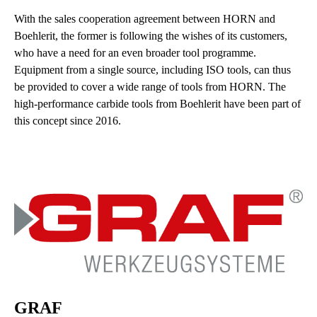
With the sales cooperation agreement between HORN and
Boehlerit, the former is following the wishes of its customers,
who have a need for an even broader tool programme.
Equipment from a single source, including ISO tools, can thus
be provided to cover a wide range of tools from HORN. The
high-performance carbide tools from Boehlerit have been part of
this concept since 2016.
GRAF