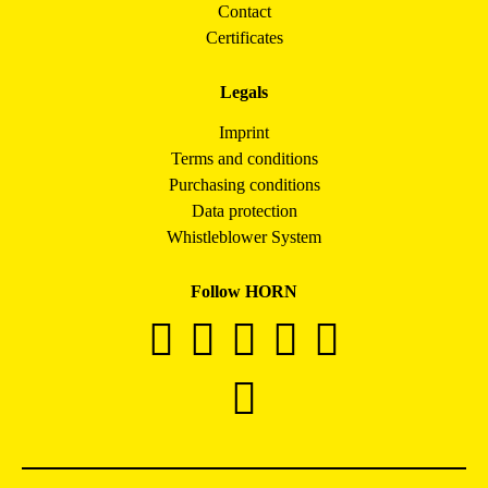
Contact
Certificates
Legals
Imprint
Terms and conditions
Purchasing conditions
Data protection
Whistleblower System
Follow HORN