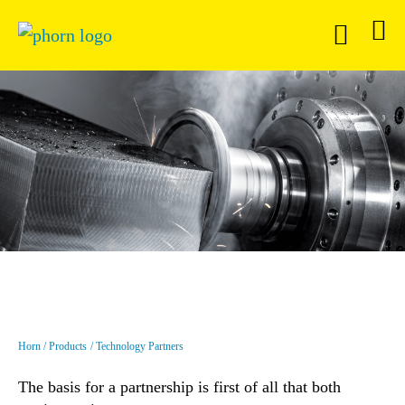
Horn
Products
Technology Partners
The basis for a partnership is first of all that both