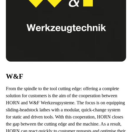
W&F
From the spindle to the tool cutting edge: offering a complete
solution for customers is the aim of the cooperation between
HORN and W&F Werkzeugsysteme. The focus is on equipping
sliding-headstock lathes with a modular, quick-change system
for static and driven tools. With this cooperation, HORN closes
the gap between the cutting edge and the machine. As a result,
HORN can react quickly to customer requests and optimise their