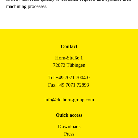
machining processes.
Contact
Horn-Straße 1
72072 Tübingen
Tel +49 7071 7004-0
Fax +49 7071 72893
info@de.horn-group.com
Quick access
Downloads
Press