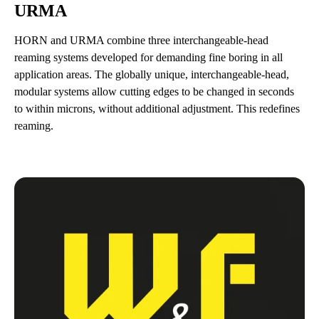
URMA
HORN and URMA combine three interchangeable-head
reaming systems developed for demanding fine boring in all
application areas. The globally unique, interchangeable-head,
modular systems allow cutting edges to be changed in seconds
to within microns, without additional adjustment. This redefines
reaming.