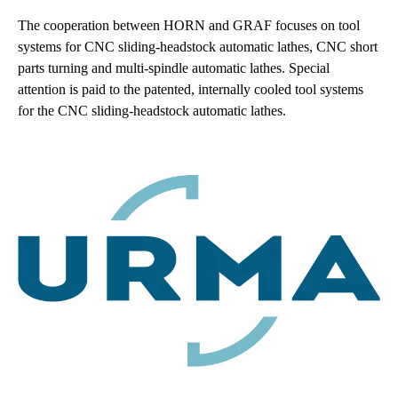
The cooperation between HORN and GRAF focuses on tool
systems for CNC sliding-headstock automatic lathes, CNC short
parts turning and multi-spindle automatic lathes. Special
attention is paid to the patented, internally cooled tool systems
for the CNC sliding-headstock automatic lathes.