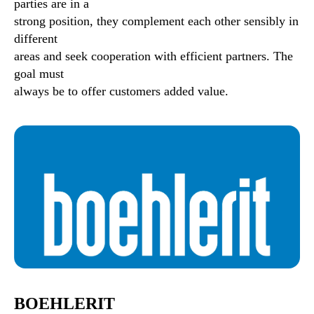
parties are in a
strong position, they complement each other sensibly in
different
areas and seek cooperation with efficient partners. The
goal must
always be to offer customers added value.
BOEHLERIT