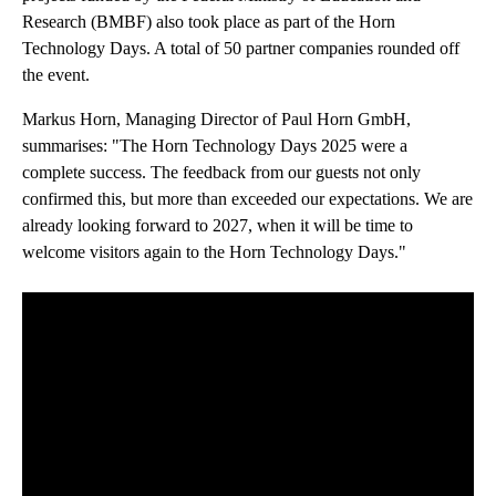
Research (BMBF) also took place as part of the Horn
Technology Days. A total of 50 partner companies rounded off
the event.
Markus Horn, Managing Director of Paul Horn GmbH,
summarises: "The Horn Technology Days 2025 were a
complete success. The feedback from our guests not only
confirmed this, but more than exceeded our expectations. We are
already looking forward to 2027, when it will be time to
welcome visitors again to the Horn Technology Days."