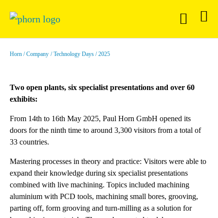
Horn
Company
Technology Days
2025
Two open plants, six specialist presentations and over 60
exhibits:
From 14th to 16th May 2025, Paul Horn GmbH opened its
doors for the ninth time to around 3,300 visitors from a total of
33 countries.
Mastering processes in theory and practice: Visitors were able to
expand their knowledge during six specialist presentations
combined with live machining. Topics included machining
aluminium with PCD tools, machining small bores, grooving,
parting off, form grooving and turn-milling as a solution for