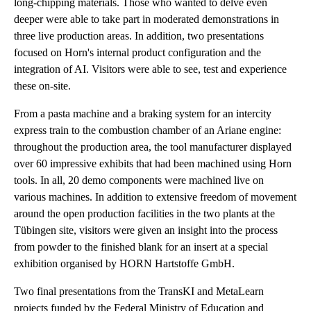
long-chipping materials. Those who wanted to delve even
deeper were able to take part in moderated demonstrations in
three live production areas. In addition, two presentations
focused on Horn's internal product configuration and the
integration of AI. Visitors were able to see, test and experience
these on-site.
From a pasta machine and a braking system for an intercity
express train to the combustion chamber of an Ariane engine:
throughout the production area, the tool manufacturer displayed
over 60 impressive exhibits that had been machined using Horn
tools. In all, 20 demo components were machined live on
various machines. In addition to extensive freedom of movement
around the open production facilities in the two plants at the
Tübingen site, visitors were given an insight into the process
from powder to the finished blank for an insert at a special
exhibition organised by HORN Hartstoffe GmbH.
Two final presentations from the TransKI and MetaLearn
projects funded by the Federal Ministry of Education and