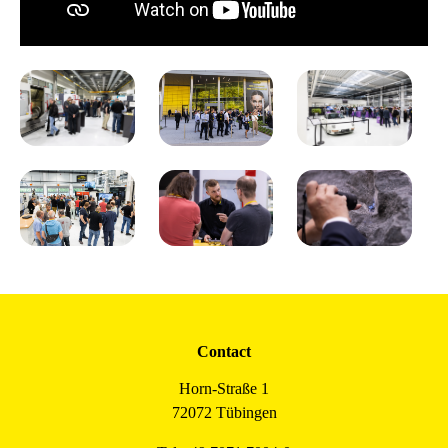
Contact
Horn-Straße 1
72072 Tübingen