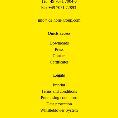
Tel +49 7071 7004-0
Fax +49 7071 72893
info@de.horn-group.com
Quick access
Downloads
Press
Contact
Certificates
Legals
Imprint
Terms and conditions
Purchasing conditions
Data protection
Whistleblower System