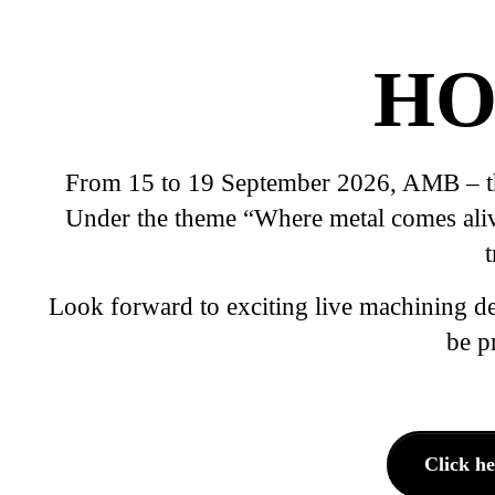
HO
From 15 to 19 September 2026, AMB – the 
Under the theme “Where metal comes alive”
Look forward to exciting live machining d
be p
Click h