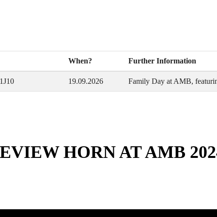
When?
Further Information
 1J10
19.09.2026
Family Day at AMB, featurin
EVIEW HORN AT AMB 202