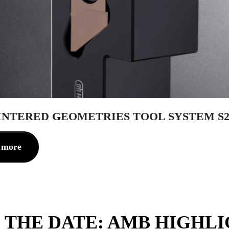
INTERED GEOMETRIES TOOL SYSTEM S2
 more
 THE DATE: AMB HIGHL