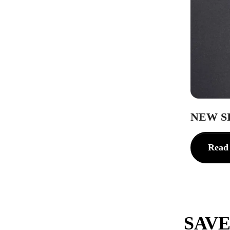
NEW S
Read
SAVE