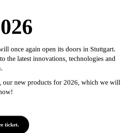
026
l once again open its doors in Stuttgart.
o the latest innovations, technologies and
.
, our new products for 2026, which we will
 now!
 ticket.