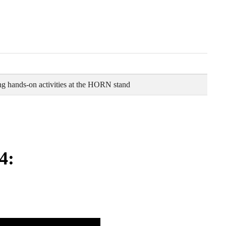
g hands-on activities at the HORN stand
4: