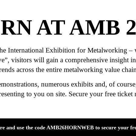
RN AT AMB 2
International Exhibition for Metalworking – wil
, visitors will gain a comprehensive insight int
trends across the entire metalworking value chain
emonstrations, numerous exhibits and, of course
resenting to you on site. Secure your free ticket
ere and use the code AMB26HORNWEB to secure your free