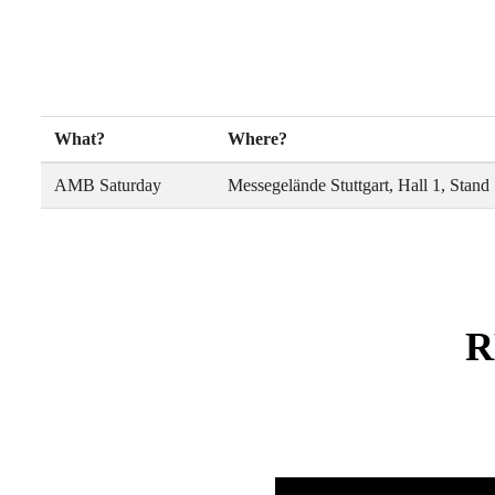
What?
Where?
AMB Saturday
Messegelände Stuttgart, Hall 1, Stand
R