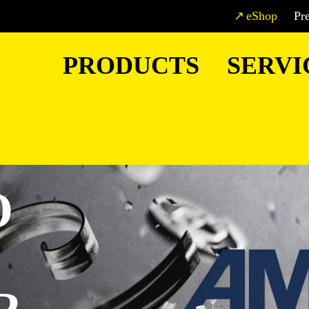
eShop
Pr
PRODUCTS
SERVI
O