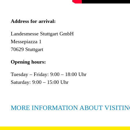
Address for arrival:
Landesmesse Stuttgart GmbH
Messepiazza 1
70629 Stuttgart
Opening hours:
Tuesday – Friday: 9:00 – 18:00 Uhr
Saturday: 9:00 – 15:00 Uhr
MORE INFORMATION ABOUT VISITIN