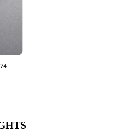
74
IGHTS