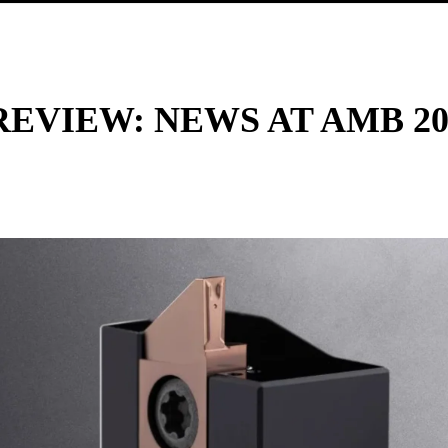
REVIEW: NEWS AT AMB 20