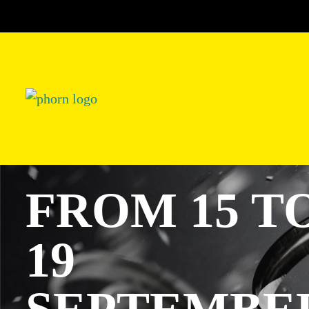
FROM 15 T
19