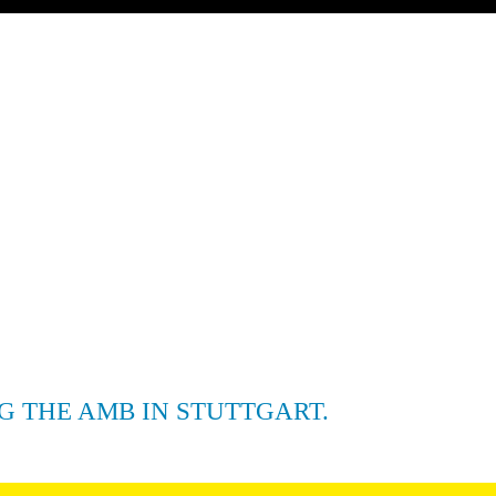
G THE AMB IN STUTTGART.