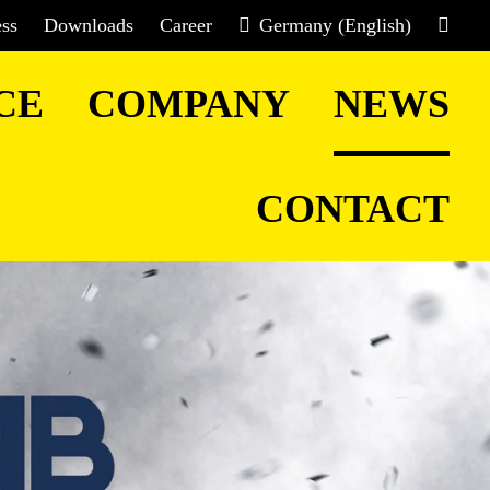
ess
Downloads
Career
Germany (English)
CE
COMPANY
NEWS
CONTACT