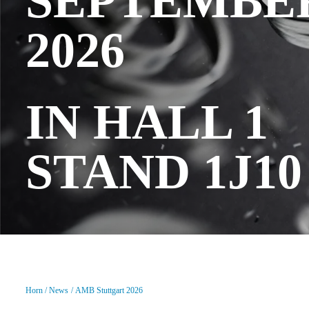
SEPTEMBE
2026
IN HALL 1
STAND 1J10
Horn
News
AMB Stuttgart 2026