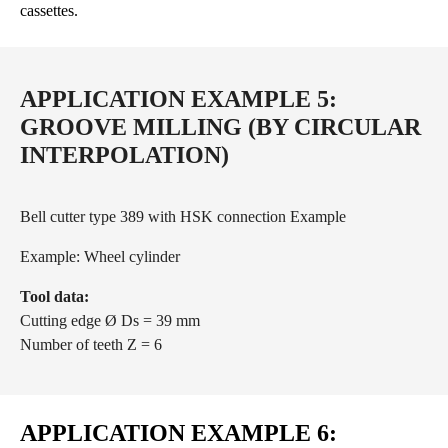
cassettes.
APPLICATION EXAMPLE 5:
GROOVE MILLING (BY CIRCULAR
INTERPOLATION)
Bell cutter type 389 with HSK connection Example
Example: Wheel cylinder
Tool data:
Cutting edge Ø Ds = 39 mm
Number of teeth Z = 6
APPLICATION EXAMPLE 6: