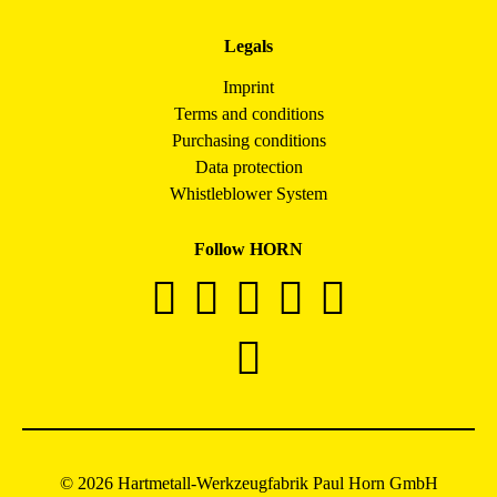
Legals
Imprint
Terms and conditions
Purchasing conditions
Data protection
Whistleblower System
Follow HORN
© 2026 Hartmetall-Werkzeugfabrik Paul Horn GmbH