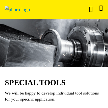
SPECIAL TOOLS
We will be happy to develop individual tool solutions
for your specific application.