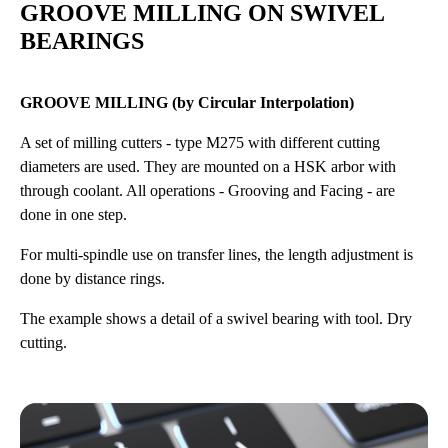
GROOVE MILLING ON SWIVEL
BEARINGS
GROOVE MILLING (by Circular Interpolation)
A set of milling cutters - type M275 with different cutting
diameters are used. They are mounted on a HSK arbor with
through coolant. All operations - Grooving and Facing - are
done in one step.
For multi-spindle use on transfer lines, the length adjustment is
done by distance rings.
The example shows a detail of a swivel bearing with tool. Dry
cutting.