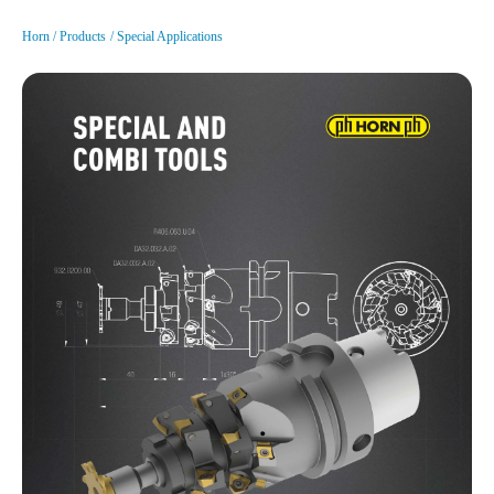
Horn
Products
Special Applications