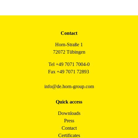
Contact
Horn-Straße 1
72072 Tübingen
Tel +49 7071 7004-0
Fax +49 7071 72893
info@de.horn-group.com
Quick access
Downloads
Press
Contact
Certificates