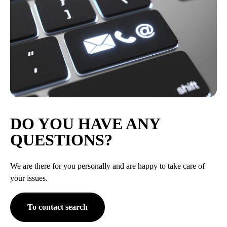
DO YOU HAVE ANY
QUESTIONS?
We are there for you personally and are happy to take care of
your issues.
To contact search