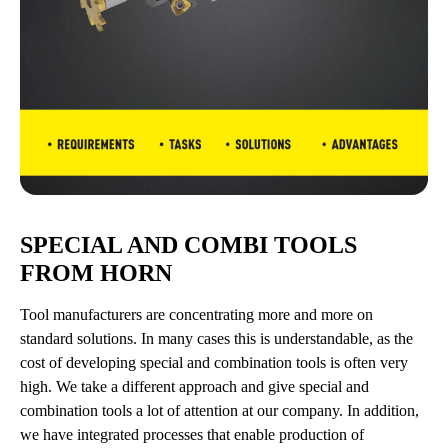
SPECIAL AND COMBI TOOLS
FROM HORN
Tool manufacturers are concentrating more and more on
standard solutions. In many cases this is understandable, as the
cost of developing special and combination tools is often very
high. We take a different approach and give special and
combination tools a lot of attention at our company. In addition,
we have integrated processes that enable production of