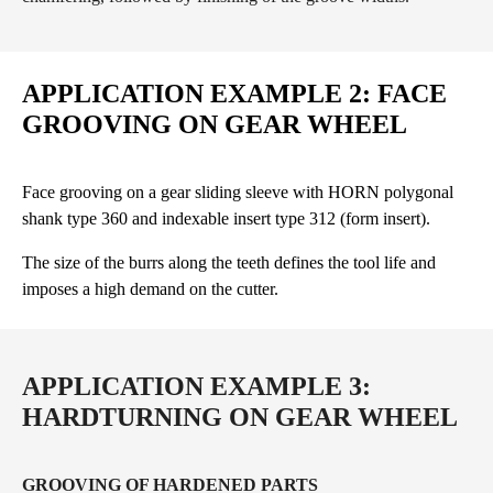
APPLICATION EXAMPLE 2: FACE
GROOVING ON GEAR WHEEL
Face grooving on a gear sliding sleeve with HORN polygonal
shank type 360 and indexable insert type 312 (form insert).
The size of the burrs along the teeth defines the tool life and
imposes a high demand on the cutter.
APPLICATION EXAMPLE 3:
HARDTURNING ON GEAR WHEEL
GROOVING OF HARDENED PARTS