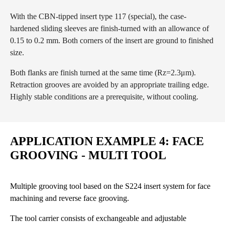
With the CBN-tipped insert type 117 (special), the case-
hardened sliding sleeves are finish-turned with an allowance of
0.15 to 0.2 mm. Both corners of the insert are ground to finished
size.
Both flanks are finish turned at the same time (Rz=2.3μm).
Retraction grooves are avoided by an appropriate trailing edge.
Highly stable conditions are a prerequisite, without cooling.
APPLICATION EXAMPLE 4: FACE
GROOVING - MULTI TOOL
Multiple grooving tool based on the S224 insert system for face
machining and reverse face grooving.
The tool carrier consists of exchangeable and adjustable