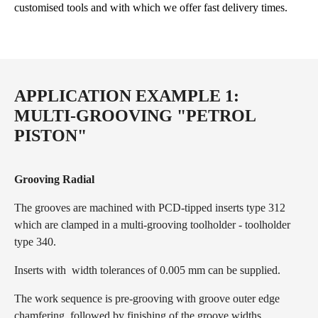
customised tools and with which we offer fast delivery times.
APPLICATION EXAMPLE 1:
MULTI-GROOVING "PETROL
PISTON"
Grooving Radial
The grooves are machined with PCD-tipped inserts type 312
which are clamped in a multi-grooving toolholder - toolholder
type 340.
Inserts with width tolerances of 0.005 mm can be supplied.
The work sequence is pre-grooving with groove outer edge
chamfering, followed by finishing of the groove widths.