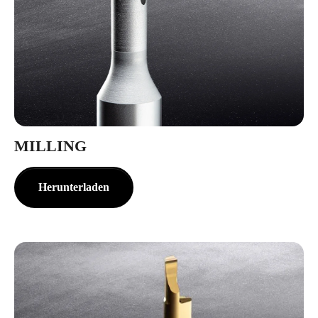
MILLING
Herunterladen