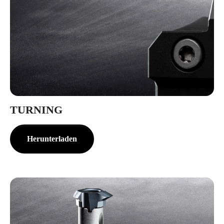
TURNING
Herunterladen