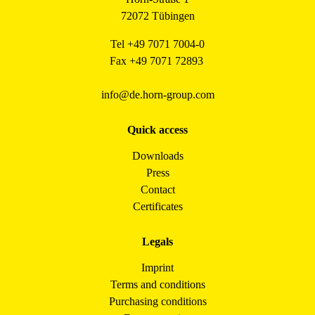
72072 Tübingen
Tel +49 7071 7004-0
Fax +49 7071 72893
info@de.horn-group.com
Quick access
Downloads
Press
Contact
Certificates
Legals
Imprint
Terms and conditions
Purchasing conditions