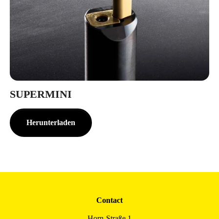
SUPERMINI
Herunterladen
Contact
Horn-Straße 1