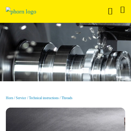
Horn
Service
Technical instructions
Threads