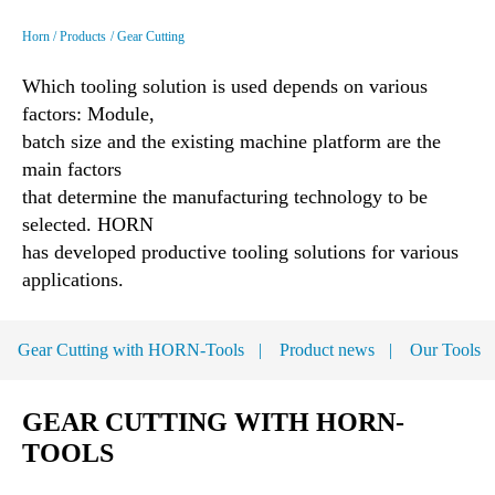
Horn
Products
Gear Cutting
Which tooling solution is used depends on various
factors: Module,
batch size and the existing machine platform are the
main factors
that determine the manufacturing technology to be
selected. HORN
has developed productive tooling solutions for various
applications.
Gear Cutting with HORN-Tools
Product news
Our Tools
GEAR CUTTING WITH HORN-
TOOLS