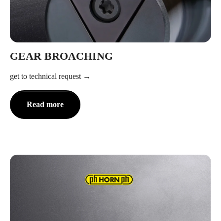
GEAR BROACHING
get to technical request
Read more