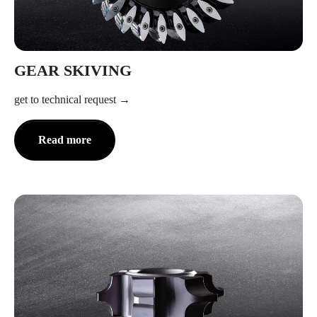
GEAR SKIVING
get to technical request
Read more