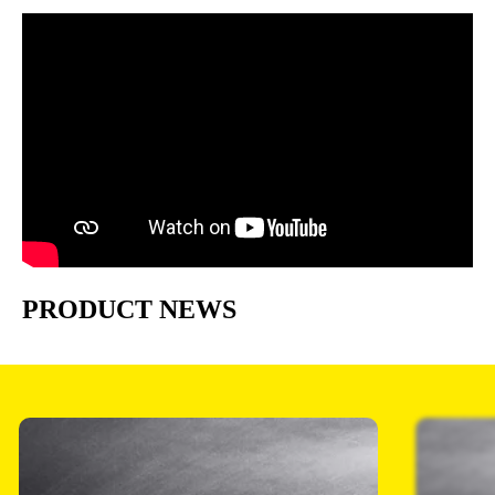
PRODUCT NEWS