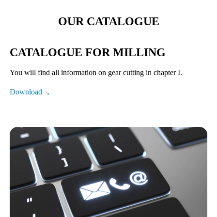
OUR CATALOGUE
CATALOGUE FOR MILLING
You will find all information on gear cutting in chapter I.
Download