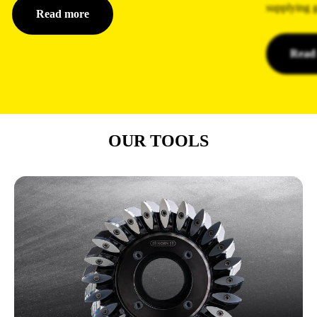
supplying g
Read more
Read
OUR TOOLS