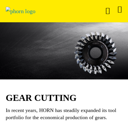
GEAR CUTTING
In recent years, HORN has steadily expanded its tool
portfolio for the economical production of gears.