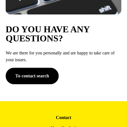
DO YOU HAVE ANY
QUESTIONS?
We are there for you personally and are happy to take care of
your issues.
To contact search
Contact