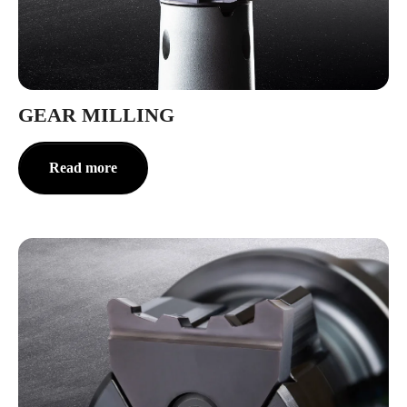
GEAR MILLING
Read more