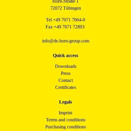
Horn-Straße 1
72072 Tübingen
Tel +49 7071 7004-0
Fax +49 7071 72893
info@de.horn-group.com
Quick access
Downloads
Press
Contact
Certificates
Legals
Imprint
Terms and conditions
Purchasing conditions