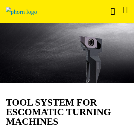
TOOL SYSTEM FOR
ESCOMATIC TURNING
MACHINES