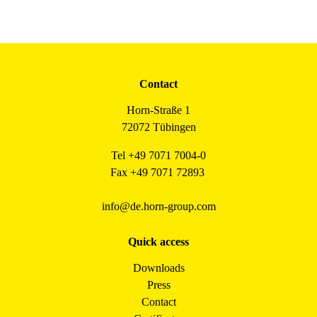
Contact
Horn-Straße 1
72072 Tübingen
Tel +49 7071 7004-0
Fax +49 7071 72893
info@de.horn-group.com
Quick access
Downloads
Press
Contact