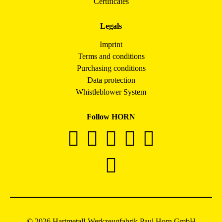
Certificates
Legals
Imprint
Terms and conditions
Purchasing conditions
Data protection
Whistleblower System
Follow HORN
© 2026 Hartmetall-Werkzeugfabrik Paul Horn GmbH