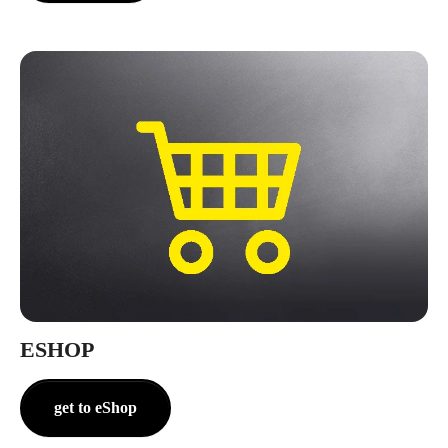
ESHOP
get to eShop