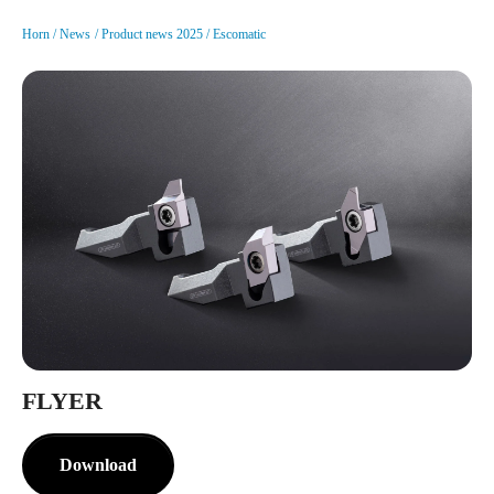
Horn
News
Product news 2025
Escomatic
FLYER
Download