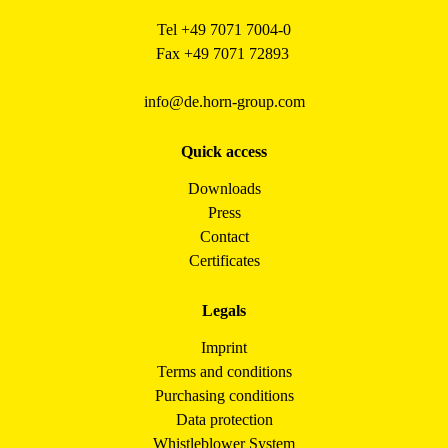
Tel +49 7071 7004-0
Fax +49 7071 72893
info@de.horn-group.com
Quick access
Downloads
Press
Contact
Certificates
Legals
Imprint
Terms and conditions
Purchasing conditions
Data protection
Whistleblower System