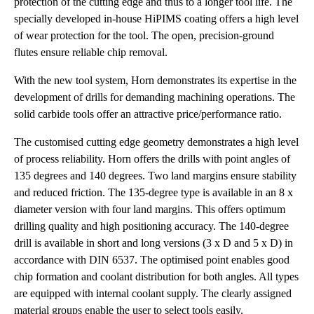
protection of the cutting edge and thus to a longer tool life. The
specially developed in-house HiPIMS coating offers a high level
of wear protection for the tool. The open, precision-ground
flutes ensure reliable chip removal.
With the new tool system, Horn demonstrates its expertise in the
development of drills for demanding machining operations. The
solid carbide tools offer an attractive price/performance ratio.
The customised cutting edge geometry demonstrates a high level
of process reliability. Horn offers the drills with point angles of
135 degrees and 140 degrees. Two land margins ensure stability
and reduced friction. The 135-degree type is available in an 8 x
diameter version with four land margins. This offers optimum
drilling quality and high positioning accuracy. The 140-degree
drill is available in short and long versions (3 x D and 5 x D) in
accordance with DIN 6537. The optimised point enables good
chip formation and coolant distribution for both angles. All types
are equipped with internal coolant supply. The clearly assigned
material groups enable the user to select tools easily.