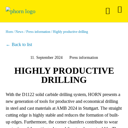
Horn
News
Press information
Highly productive drilling
Back to list
11. September 2024
Press information
HIGHLY PRODUCTIVE
DRILLING
With the D1122 solid carbide drilling system, HORN presents a
new generation of tools for productive and economical drilling
in steel and cast materials at AMB 2024 in Stuttgart. The straight
cutting edge is highly stable and reduces the formation of built-
up edges. Furthermore, the corner chamfers contribute to wear