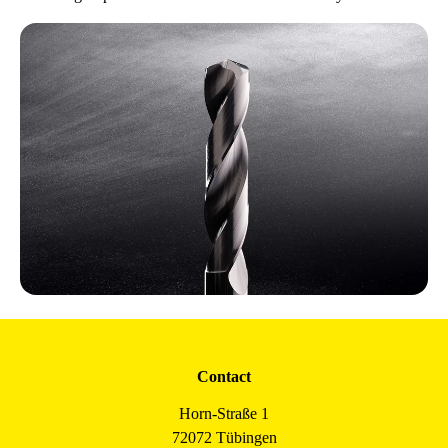
Contact
Horn-Straße 1
72072 Tübingen