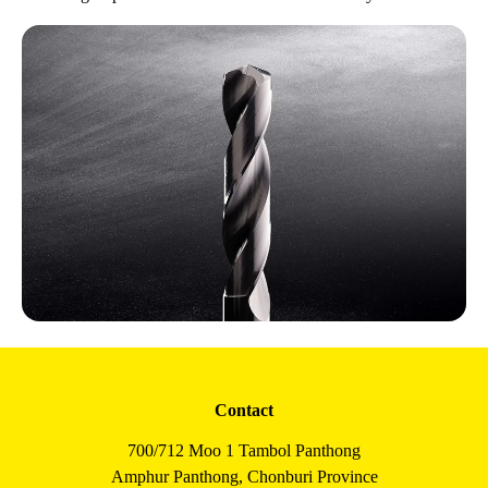
Contact
700/712 Moo 1 Tambol Panthong
Amphur Panthong, Chonburi Province