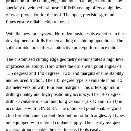
protection of the cutting edge and thus to a longer tool life. The
specially developed in-house HiPIMS coating offers a high level
of wear protection for the tool. The open, precision-ground
flutes ensure reliable chip removal.
With the new tool system, Horn demonstrates its expertise in the
development of drills for demanding machining operations. The
solid carbide tools offer an attractive price/performance ratio.
The customised cutting edge geometry demonstrates a high level
of process reliability. Horn offers the drills with point angles of
135 degrees and 140 degrees. Two land margins ensure stability
and reduced friction. The 135-degree type is available in an 8 x
diameter version with four land margins. This offers optimum
drilling quality and high positioning accuracy. The 140-degree
drill is available in short and long versions (3 x D and 5 x D) in
accordance with DIN 6537. The optimised point enables good
chip formation and coolant distribution for both angles. All types
are equipped with internal coolant supply. The clearly assigned
material groups enable the user to select tools easily.