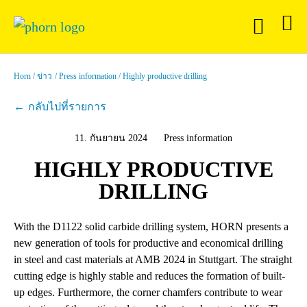
Horn
ข่าว
Press information
Highly productive drilling
กลับไปที่รายการ
11. กันยายน 2024
Press information
HIGHLY PRODUCTIVE
DRILLING
With the D1122 solid carbide drilling system, HORN presents a
new generation of tools for productive and economical drilling
in steel and cast materials at AMB 2024 in Stuttgart. The straight
cutting edge is highly stable and reduces the formation of built-
up edges. Furthermore, the corner chamfers contribute to wear