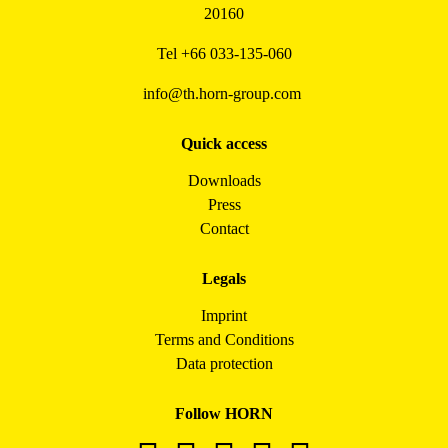
20160
Tel
+66 033-135-060
info@th.horn-group.com
Quick access
Downloads
Press
Contact
Legals
Imprint
Terms and Conditions
Data protection
Follow HORN