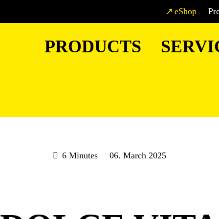
eShop
Pr
PRODUCTS
SERVI
6 Minutes
06. March 2025