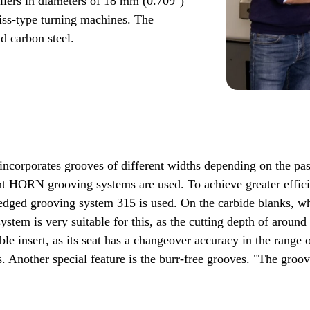
llers in diameters of 18 mm (0.709")
iss-type turning machines. The
nd carbon steel.
It incorporates grooves of different widths depending on the p
ent HORN grooving systems are used. To achieve greater effici
-edged grooving system 315 is used. On the carbide blanks,
ystem is very suitable for this, as the cutting depth of aroun
e insert, as its seat has a changeover accuracy in the range 
. Another special feature is the burr-free grooves. "The groove