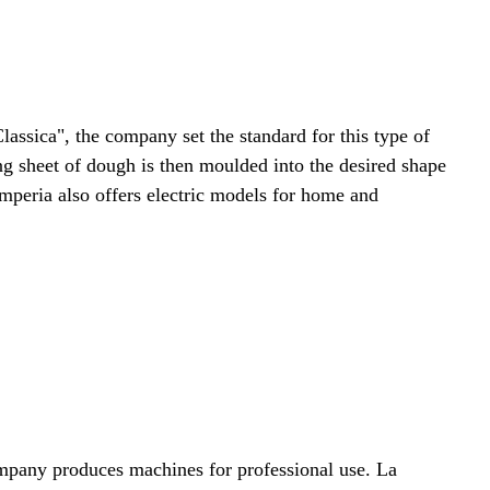
assica", the company set the standard for this type of
ong sheet of dough is then moulded into the desired shape
Imperia also offers electric models for home and
mpany produces machines for professional use. La