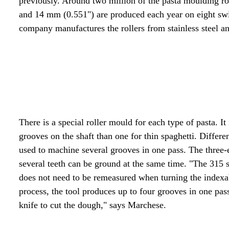
previously. Around two million of the pasta moulding ro
and 14 mm (0.551") are produced each year on eight sw
company manufactures the rollers from stainless steel a
There is a special roller mould for each type of pasta. 
grooves on the shaft than one for thin spaghetti. Differ
used to machine several grooves in one pass. The three
several teeth can be ground at the same time. "The 315 s
does not need to be remeasured when turning the indexabl
process, the tool produces up to four grooves in one pass
knife to cut the dough," says Marchese.