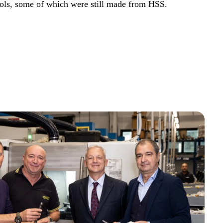
ools, some of which were still made from HSS.