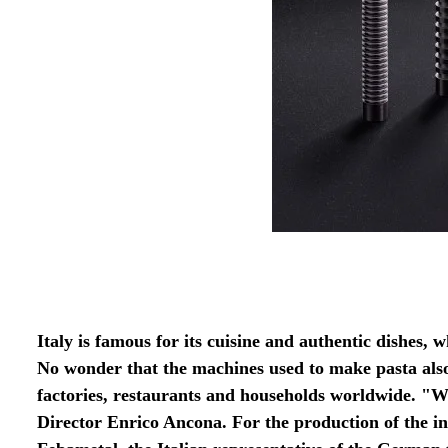
Italy is famous for its cuisine and authentic dishes, w
No wonder that the machines used to make pasta als
factories, restaurants and households worldwide. "
Director Enrico Ancona. For the production of the i