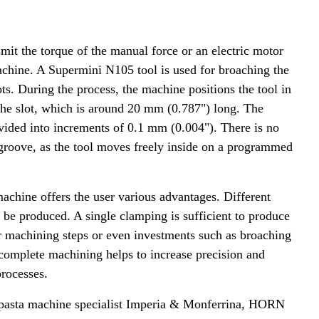
smit the torque of the manual force or an electric motor
machine. A Supermini N105 tool is used for broaching the
. During the process, the machine positions the tool in
 the slot, which is around 20 mm (0.787") long. The
ivided into increments of 0.1 mm (0.004"). There is no
 groove, as the tool moves freely inside on a programmed
achine offers the user various advantages. Different
an be produced. A single clamping is sufficient to produce
r machining steps or even investments such as broaching
complete machining helps to increase precision and
processes.
n pasta machine specialist Imperia & Monferrina, HORN