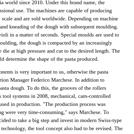
ia world since 2010. Under this brand name, the
sional use. The machines are capable of producing
rge scale and are sold worldwide. Depending on machine
and kneading of the dough with subsequent moulding.
violi in a matter of seconds. Special moulds are used to
 moulding, the dough is compacted by an increasingly
e die at high pressure and cut to the desired length. The
uld determine the shape of the pasta produced.
nents is very important to us, otherwise the pasta
tion Manager Federico Marchese. In addition to
asta dough. To do this, the grooves of the rollers
s tool systems in 2008, mechanical, cam-controlled
 used in production. "The production process was
ging were very time-consuming," says Marchese. To
cided to take a big step and invest in modern Swiss-type
 technology, the tool concept also had to be revised. The