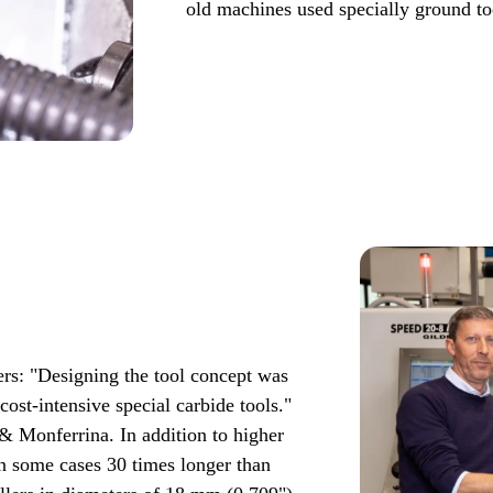
old machines used specially ground t
rs: "Designing the tool concept was
cost-intensive special carbide tools."
 & Monferrina. In addition to higher
 in some cases 30 times longer than