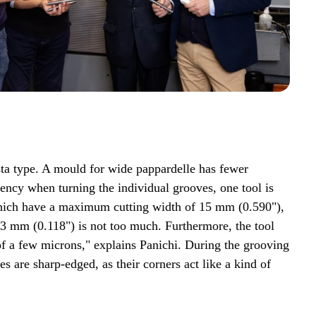
asta type. A mould for wide pappardelle has fewer
ency when turning the individual grooves, one tool is
 which have a maximum cutting width of 15 mm (0.590"),
d 3 mm (0.118") is not too much. Furthermore, the tool
of a few microns," explains Panichi. During the grooving
s are sharp-edged, as their corners act like a kind of