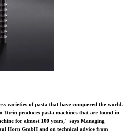
less varieties of pasta that have conquered the world.
 Turin produces pasta machines that are found in
achine for almost 100 years," says Managing
 Paul Horn GmbH and on technical advice from