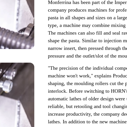
Monferrina has been part of the Imper
company produces machines for profes
pasta in all shapes and sizes on a la
type, a machine may combine mixing 
The machines can also fill and seal ra
shape the pasta. Similar to injection
narrow insert, then pressed through th
pressure and the outlet/slot of the mo
"The precision of the individual compo
machine won't work," explains Produc
shaping, the moulding rollers cut the p
interlock. Before switching to HORN'
automatic lathes of older design were
reliable, but retooling and tool chan
increase productivity, the company de
lathes. In addition to the new machine