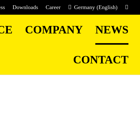
ess
Downloads
Career
Germany (English)
CE
COMPANY
NEWS
CONTACT