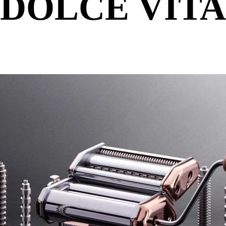
DOLCE VITA