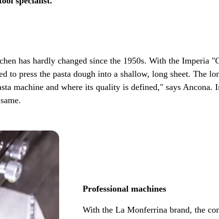
ool specialist.
chen has hardly changed since the 1950s. With the Imperia "Cl
sed to press the pasta dough into a shallow, long sheet. The l
asta machine and where its quality is defined," says Ancona. 
 same.
Professional machines
With the La Monferrina brand, the co