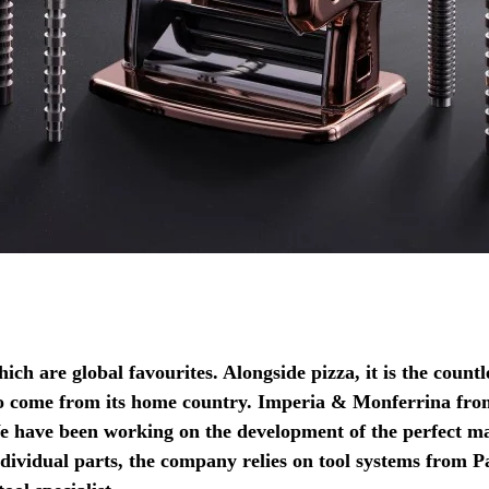
hich are global favourites. Alongside pizza, it is the count
o come from its home country. Imperia & Monferrina from
We have been working on the development of the perfect m
ndividual parts, the company relies on tool systems from