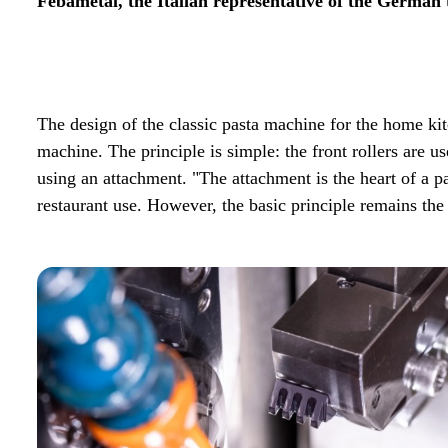
Febametal, the Italian representative of the German t
The design of the classic pasta machine for the home kit
machine. The principle is simple: the front rollers are u
using an attachment. "The attachment is the heart of a p
restaurant use. However, the basic principle remains the