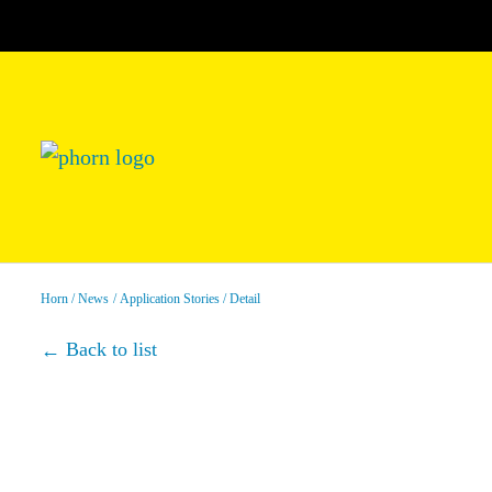
Horn
News
Application Stories
Detail
Back to list