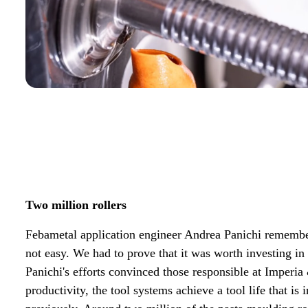
Two million rollers
Febametal application engineer Andrea Panichi remembe
not easy. We had to prove that it was worth investing in 
Panichi's efforts convinced those responsible at Imperia
productivity, the tool systems achieve a tool life that is