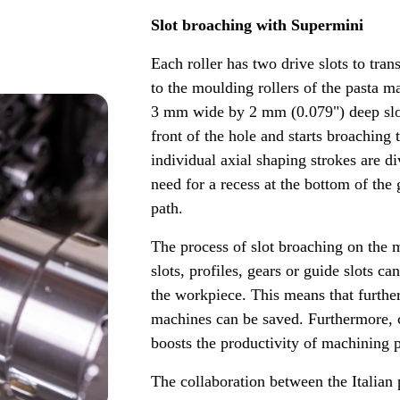
Slot broaching with Supermini
Each roller has two drive slots to tran
to the moulding rollers of the pasta 
3 mm wide by 2 mm (0.079") deep slots
front of the hole and starts broaching
individual axial shaping strokes are d
need for a recess at the bottom of the
path.
The process of slot broaching on the m
slots, profiles, gears or guide slots c
the workpiece. This means that furthe
machines can be saved. Furthermore, 
boosts the productivity of machining 
The collaboration between the Italia