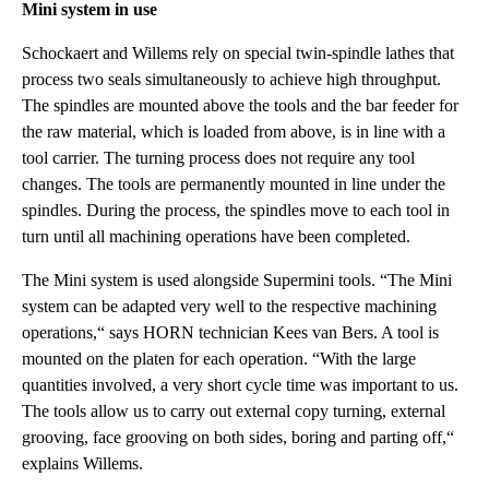
Mini system in use
Schockaert and Willems rely on special twin-spindle lathes that
process two seals simultaneously to achieve high throughput.
The spindles are mounted above the tools and the bar feeder for
the raw material, which is loaded from above, is in line with a
tool carrier. The turning process does not require any tool
changes. The tools are permanently mounted in line under the
spindles. During the process, the spindles move to each tool in
turn until all machining operations have been completed.
The Mini system is used alongside Supermini tools. “The Mini
system can be adapted very well to the respective machining
operations,“ says HORN technician Kees van Bers. A tool is
mounted on the platen for each operation. “With the large
quantities involved, a very short cycle time was important to us.
The tools allow us to carry out external copy turning, external
grooving, face grooving on both sides, boring and parting off,“
explains Willems.