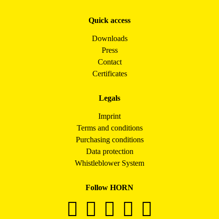
Quick access
Downloads
Press
Contact
Certificates
Legals
Imprint
Terms and conditions
Purchasing conditions
Data protection
Whistleblower System
Follow HORN