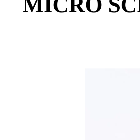
MICRO SC