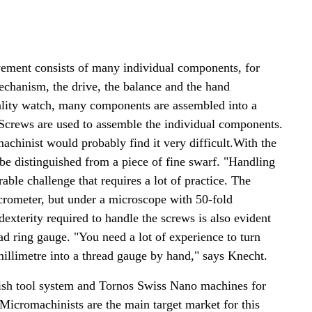
vement consists of many individual components, for
echanism, the drive, the balance and the hand
lity watch, many components are assembled into a
Screws are used to assemble the individual components.
achinist would probably find it very difficult.With the
be distinguished from a piece of fine swarf. "Handling
able challenge that requires a lot of practice. The
crometer, but under a microscope with 50-fold
exterity required to handle the screws is also evident
d ring gauge. "You need a lot of experience to turn
illimetre into a thread gauge by hand," says Knecht.
ish tool system and Tornos Swiss Nano machines for
Micromachinists are the main target market for this