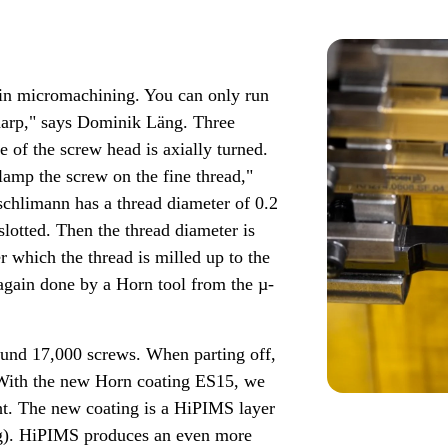
e in micromachining. You can only run
 sharp," says Dominik Läng. Three
ce of the screw head is axially turned.
lamp the screw on the fine thread,"
schlimann has a thread diameter of 0.2
slotted. Then the thread diameter is
er which the thread is milled up to the
again done by a Horn tool from the µ-
around 17,000 screws. When parting off,
 "With the new Horn coating ES15, we
ht. The new coating is a HiPIMS layer
ng). HiPIMS produces an even more