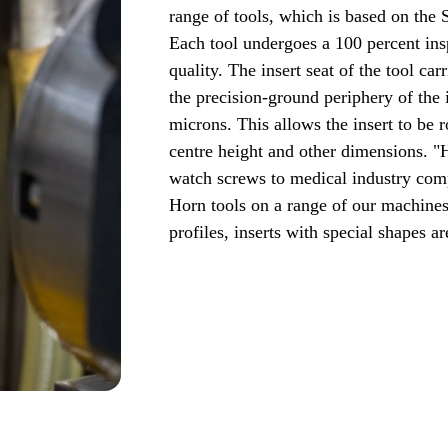
range of tools, which is based on the 
Each tool undergoes a 100 percent ins
quality. The insert seat of the tool ca
the precision-ground periphery of the
microns. This allows the insert to be 
centre height and other dimensions. "
watch screws to medical industry comp
Horn tools on a range of our machines
profiles, inserts with special shapes a