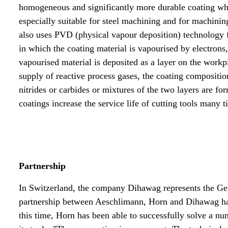
homogeneous and significantly more durable coating wh
especially suitable for steel machining and for machinin
also uses PVD (physical vapour deposition) technology f
in which the coating material is vapourised by electrons
vapourised material is deposited as a layer on the workp
supply of reactive process gases, the coating compositio
nitrides or carbides or mixtures of the two layers are f
coatings increase the service life of cutting tools many t
Partnership
In Switzerland, the company Dihawag represents the Ge
partnership between Aeschlimann, Horn and Dihawag has
this time, Horn has been able to successfully solve a n