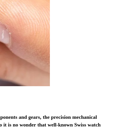
ponents and gears, the precision mechanical
o it is no wonder that well-known Swiss watch