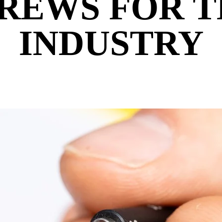
REWS FOR 
INDUSTRY