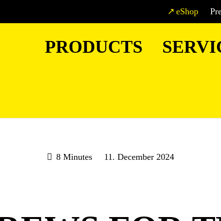
eShop
Pr
PRODUCTS
SERVI
8 Minutes
11. December 2024