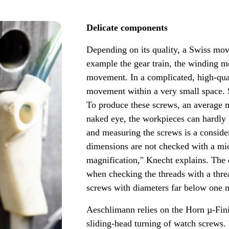
Delicate components
Depending on its quality, a Swiss mo
example the gear train, the winding m
movement. In a complicated, high-qua
movement within a very small space. 
To produce these screws, an average m
naked eye, the workpieces can hardly 
and measuring the screws is a consider
dimensions are not checked with a mi
magnification," Knecht explains. The d
when checking the threads with a threa
screws with diameters far below one m
Aeschlimann relies on the Horn µ-Fin
sliding-head turning of watch screws. 