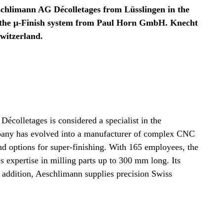
schlimann AG Décolletages from Lüsslingen in the
on the µ-Finish system from Paul Horn GmbH. Knecht
Switzerland.
colletages is considered a specialist in the
mpany has evolved into a manufacturer of complex CNC
and options for super-finishing. With 165 employees, the
expertise in milling parts up to 300 mm long. Its
 addition, Aeschlimann supplies precision Swiss