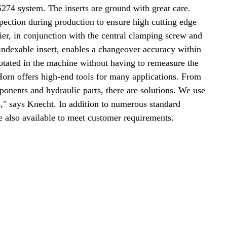
S274 system. The inserts are ground with great care.
pection during production to ensure high cutting edge
rrier, in conjunction with the central clamping screw and
 indexable insert, enables a changeover accuracy within
rotated in the machine without having to remeasure the
Horn offers high-end tools for many applications. From
onents and hydraulic parts, there are solutions. We use
," says Knecht. In addition to numerous standard
re also available to meet customer requirements.