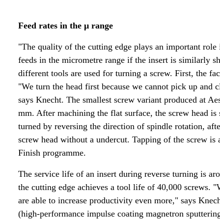
Feed rates in the µ range
"The quality of the cutting edge plays an important rol
feeds in the micrometre range if the insert is similarly
different tools are used for turning a screw. First, the fa
"We turn the head first because we cannot pick up and c
says Knecht. The smallest screw variant produced at Ae
mm. After machining the flat surface, the screw head is 
turned by reversing the direction of spindle rotation, aft
screw head without a undercut. Tapping of the screw is 
Finish programme.
The service life of an insert during reverse turning is 
the cutting edge achieves a tool life of 40,000 screws.
are able to increase productivity even more," says Knec
(high-performance impulse coating magnetron sputteri