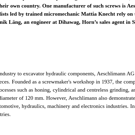
their own country. One manufacturer of such screws is Ae
alists led by trained micromechanic Mattia Knecht rely 
inik Läng, an engineer at Dihawag, Horn’s sales agent in 
ndustry to excavator hydraulic components, Aeschlimann AG Dé
pieces. Founded as a screwmaker's workshop in 1937, the co
ocesses such as honing, cylindrical and centreless grinding, 
diameter of 120 mm. However, Aeschlimann also demonstrates 
motive, hydraulics, machinery and electronics industries. In
ries.