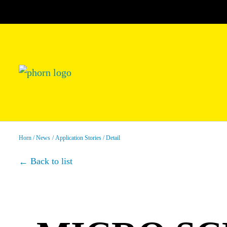
Horn
News
Application Stories
Detail
Back to list