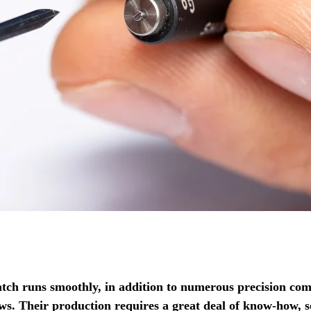
tch runs smoothly, in addition to numerous precision com
ews.
Their production requires a great deal of know-how, s