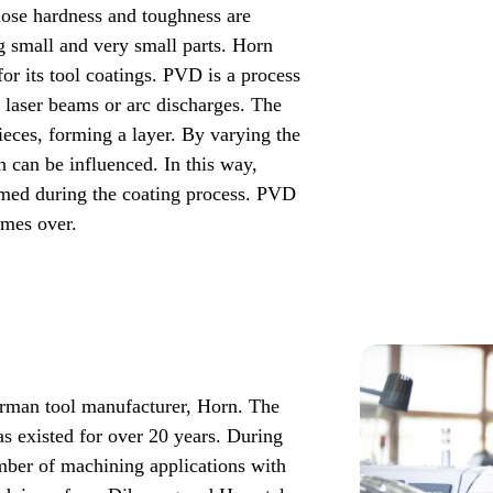
ose hardness and toughness are
g small and very small parts. Horn
or its tool coatings. PVD is a process
, laser beams or arc discharges. The
ieces, forming a layer. By varying the
n can be influenced. In this way,
ormed during the coating process. PVD
imes over.
rman tool manufacturer, Horn. The
 existed for over 20 years. During
umber of machining applications with