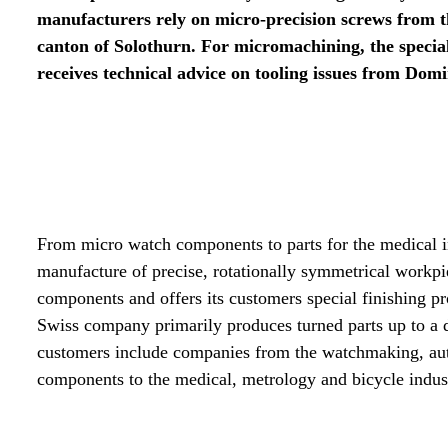
manufacturers rely on micro-precision screws from 
canton of Solothurn. For micromachining, the speci
receives technical advice on tooling issues from Dom
From micro watch components to parts for the medical i
manufacture of precise, rotationally symmetrical work
components and offers its customers special finishing pr
Swiss company primarily produces turned parts up to a 
customers include companies from the watchmaking, auto
components to the medical, metrology and bicycle indust