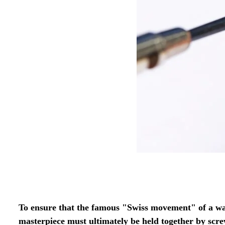
To ensure that the famous "Swiss movement" of a wa
masterpiece must ultimately be held together by scr