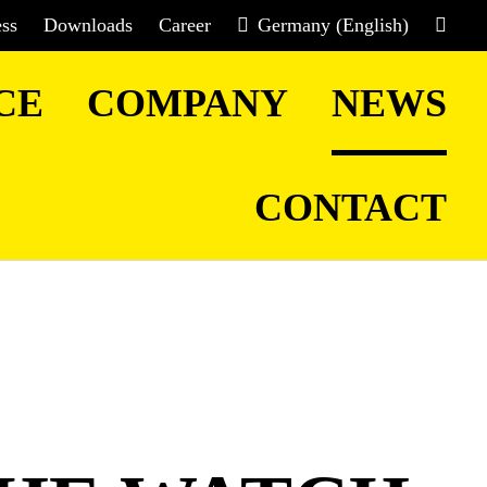
ess
Downloads
Career
Germany (English)
CE
COMPANY
NEWS
CONTACT