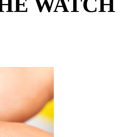
THE WATCH