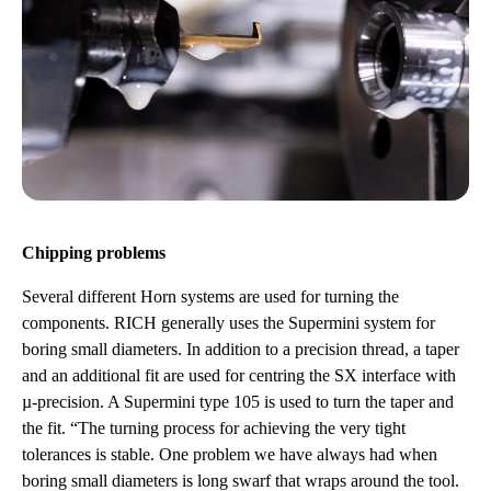
Chipping problems
Several different Horn systems are used for turning the
components. RICH generally uses the Supermini system for
boring small diameters. In addition to a precision thread, a taper
and an additional fit are used for centring the SX interface with
µ-precision. A Supermini type 105 is used to turn the taper and
the fit. “The turning process for achieving the very tight
tolerances is stable. One problem we have always had when
boring small diameters is long swarf that wraps around the tool.