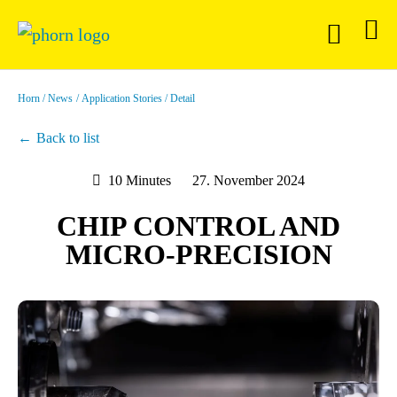
Horn
News
Application Stories
Detail
Back to list
10 Minutes
27. November 2024
CHIP CONTROL AND
MICRO-PRECISION