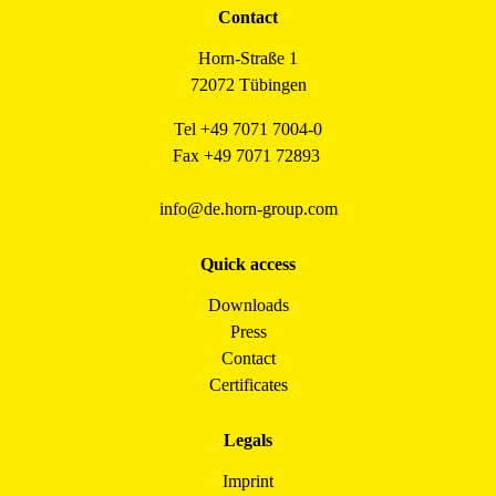
Contact
Horn-Straße 1
72072 Tübingen
Tel +49 7071 7004-0
Fax +49 7071 72893
info@de.horn-group.com
Quick access
Downloads
Press
Contact
Certificates
Legals
Imprint