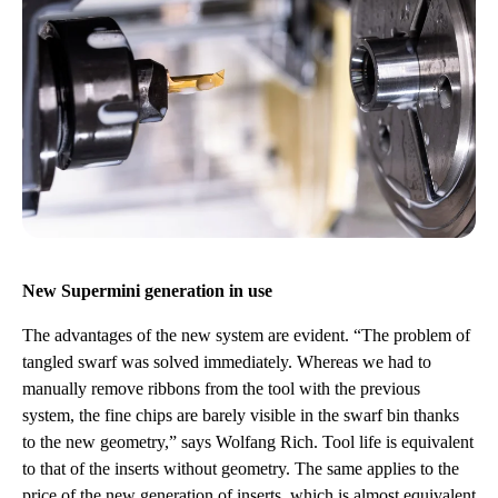
New Supermini generation in use
The advantages of the new system are evident. “The problem of
tangled swarf was solved immediately. Whereas we had to
manually remove ribbons from the tool with the previous
system, the fine chips are barely visible in the swarf bin thanks
to the new geometry,” says Wolfang Rich. Tool life is equivalent
to that of the inserts without geometry. The same applies to the
price of the new generation of inserts, which is almost equivalent