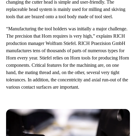
changing the cutter head is simple and user-friendly. The
replaceable head system is mainly used for milling and skiving
tools that are brazed onto a tool body made of tool steel.
“Manufacturing the tool holders was initially a major challenge.
The precision that Horn requires is very high,” explains RICH
production manager Wolfram Stiefel. RICH Praezision GmbH
manufactures tens of thousands of parts of numerous types for
Horn every year. Stiefel relies on Horn tools for producing Horn
components. Critical features for the machining are, on one
hand, the mating thread and, on the other, several very tight
tolerances. In addition, the concentricity and axial run-out of the
various contact surfaces are important.