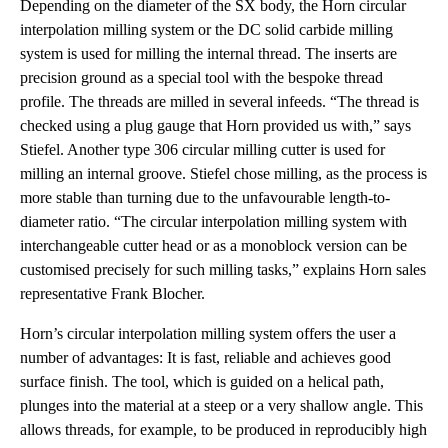
Depending on the diameter of the SX body, the Horn circular
interpolation milling system or the DC solid carbide milling
system is used for milling the internal thread. The inserts are
precision ground as a special tool with the bespoke thread
profile. The threads are milled in several infeeds. “The thread is
checked using a plug gauge that Horn provided us with,” says
Stiefel. Another type 306 circular milling cutter is used for
milling an internal groove. Stiefel chose milling, as the process is
more stable than turning due to the unfavourable length-to-
diameter ratio. “The circular interpolation milling system with
interchangeable cutter head or as a monoblock version can be
customised precisely for such milling tasks,” explains Horn sales
representative Frank Blocher.
Horn’s circular interpolation milling system offers the user a
number of advantages: It is fast, reliable and achieves good
surface finish. The tool, which is guided on a helical path,
plunges into the material at a steep or a very shallow angle. This
allows threads, for example, to be produced in reproducibly high