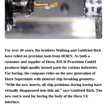
For over 40 years, the brothers Wolfang and Gottfried Rich
have relied on precision tools from HORN. As both a
customer and supplier of Horn, RICH Praezision GmbH
produces high-quality turned parts for various industries.
For boring, the company relies on the new generation of
Horn Superminis with sintered chip breaking geometry.
“With the new inserts, all chip problems during boring have
virtually disappeared into thin air,” says Gottfried Rich. The
new tool is used for boring the body of the Horn SX
interface.