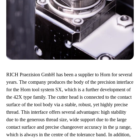
RICH Praezision GmbH has been a supplier to Horn for several
years. The company produces the body of the precision interface
for the Horn tool system SX, which is a further development of
the 42X type family. The cutter head is connected to the contact
surface of the tool body via a stable, robust, yet highly precise
thread. This interface offers several advantages: high stability
due to the generous thread size, wide support due to the large
contact surface and precise changeover accuracy in the µ range,
which is always in the centre of the tolerance band. In addition,