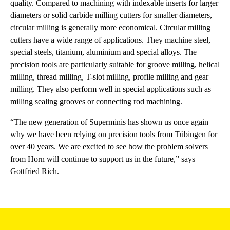
quality. Compared to machining with indexable inserts for larger
diameters or solid carbide milling cutters for smaller diameters,
circular milling is generally more economical. Circular milling
cutters have a wide range of applications. They machine steel,
special steels, titanium, aluminium and special alloys. The
precision tools are particularly suitable for groove milling, helical
milling, thread milling, T-slot milling, profile milling and gear
milling. They also perform well in special applications such as
milling sealing grooves or connecting rod machining.
“The new generation of Superminis has shown us once again
why we have been relying on precision tools from Tübingen for
over 40 years. We are excited to see how the problem solvers
from Horn will continue to support us in the future,” says
Gottfried Rich.