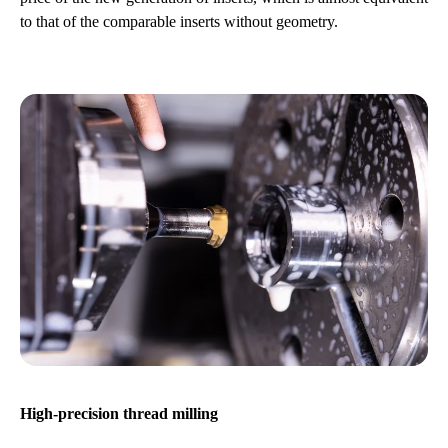
to that of the comparable inserts without geometry.
High-precision thread milling