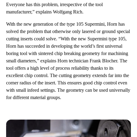
Everyone has this problem, irrespective of the tool
manufacturer,” explains Wolfgang Rich.
With the new generation of the type 105 Supermini, Horn has
solved the problem that otherwise only lasered or ground special
cutting inserts could solve. “With the new Supermini type 105,
Horn has succeeded in developing the world’s first universal
boring tool with sintered chip breaking geometry for machining
small diameters,” explains Horn technician Frank Blocher. The
tool offers a high level of process reliability thanks to its
excellent chip control. The cutting geometry extends far into the
corner radius of the insert. This ensures good chip control even
with small infeed settings. The geometry can be used universally
for different material groups.