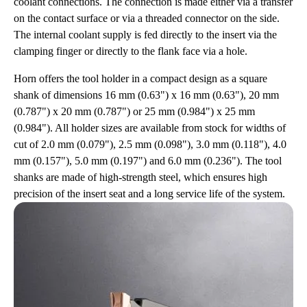
coolant connections. The connection is made either via a transfer
on the contact surface or via a threaded connector on the side.
The internal coolant supply is fed directly to the insert via the
clamping finger or directly to the flank face via a hole.
Horn offers the tool holder in a compact design as a square
shank of dimensions 16 mm (0.63") x 16 mm (0.63"), 20 mm
(0.787") x 20 mm (0.787") or 25 mm (0.984") x 25 mm
(0.984"). All holder sizes are available from stock for widths of
cut of 2.0 mm (0.079"), 2.5 mm (0.098"), 3.0 mm (0.118"), 4.0
mm (0.157"), 5.0 mm (0.197") and 6.0 mm (0.236"). The tool
shanks are made of high-strength steel, which ensures high
precision of the insert seat and a long service life of the system.