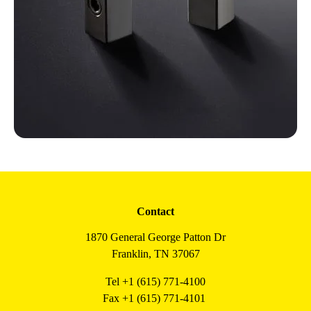
Contact
1870 General George Patton Dr
Franklin, TN 37067
Tel +1 (615) 771-4100
Fax +1 (615) 771-4101