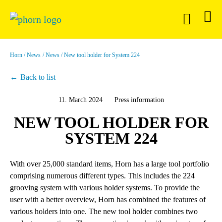
Horn
News
News
New tool holder for System 224
Back to list
11. March 2024
Press information
NEW TOOL HOLDER FOR
SYSTEM 224
With over 25,000 standard items, Horn has a large tool portfolio
comprising numerous different types. This includes the 224
grooving system with various holder systems. To provide the
user with a better overview, Horn has combined the features of
various holders into one. The new tool holder combines two