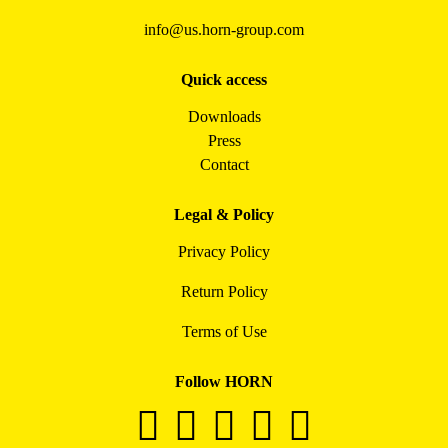
info@us.horn-group.com
Quick access
Downloads
Press
Contact
Legal & Policy
Privacy Policy
Return Policy
Terms of Use
Follow HORN