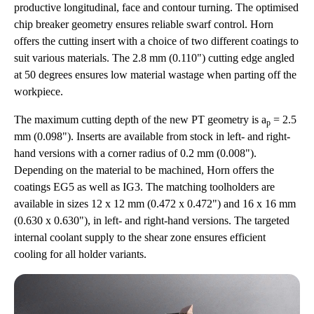
productive longitudinal, face and contour turning. The optimised
chip breaker geometry ensures reliable swarf control. Horn
offers the cutting insert with a choice of two different coatings to
suit various materials. The 2.8 mm (0.110") cutting edge angled
at 50 degrees ensures low material wastage when parting off the
workpiece.
The maximum cutting depth of the new PT geometry is a
= 2.5
p
mm (0.098"). Inserts are available from stock in left- and right-
hand versions with a corner radius of 0.2 mm (0.008").
Depending on the material to be machined, Horn offers the
coatings EG5 as well as IG3. The matching toolholders are
available in sizes 12 x 12 mm (0.472 x 0.472") and 16 x 16 mm
(0.630 x 0.630"), in left- and right-hand versions. The targeted
internal coolant supply to the shear zone ensures efficient
cooling for all holder variants.