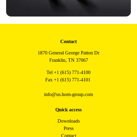
Contact
1870 General George Patton Dr
Franklin, TN 37067
Tel +1 (615) 771-4100
Fax +1 (615) 771-4101
info@us.horn-group.com
Quick access
Downloads
Press
Contact