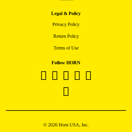
Legal & Policy
Privacy Policy
Return Policy
Terms of Use
Follow HORN
© 2026 Horn USA, Inc.