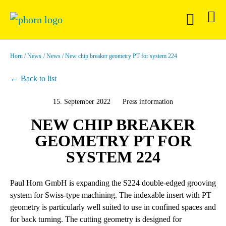
Horn
News
News
New chip breaker geometry PT for system 224
Back to list
15. September 2022
Press information
NEW CHIP BREAKER
GEOMETRY PT FOR
SYSTEM 224
Paul Horn GmbH is expanding the S224 double-edged grooving
system for Swiss-type machining. The indexable insert with PT
geometry is particularly well suited to use in confined spaces and
for back turning. The cutting geometry is designed for