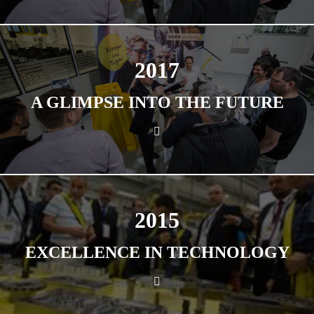
2017
A GLIMPSE INTO THE FUTURE
2015
EXCELLENCE IN TECHNOLOGY