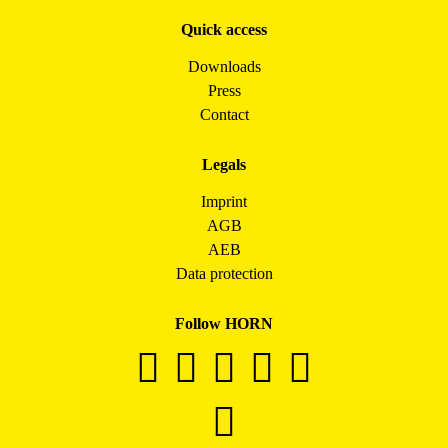
Quick access
Downloads
Press
Contact
Legals
Imprint
AGB
AEB
Data protection
Follow HORN