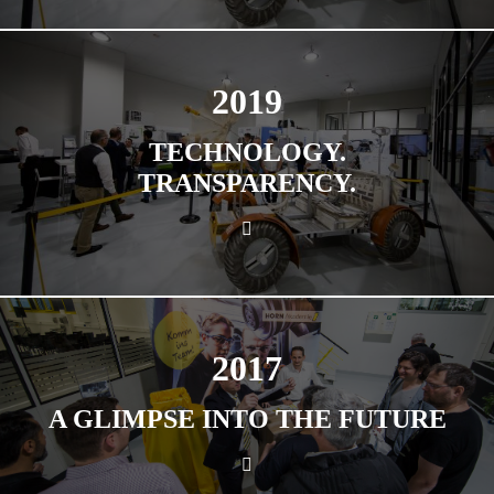
2019
TECHNOLOGY.
TRANSPARENCY.
2017
A GLIMPSE INTO THE FUTURE