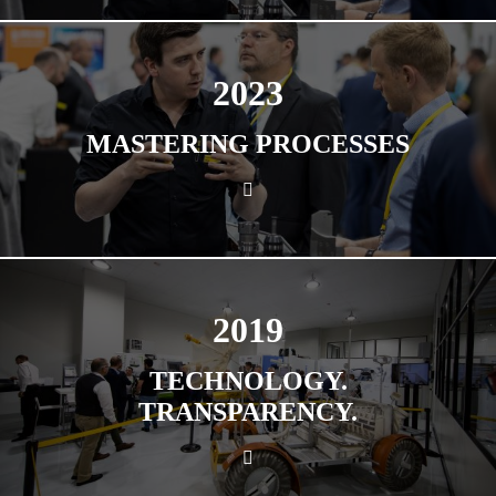
2023
MASTERING PROCESSES
2019
TECHNOLOGY.
TRANSPARENCY.