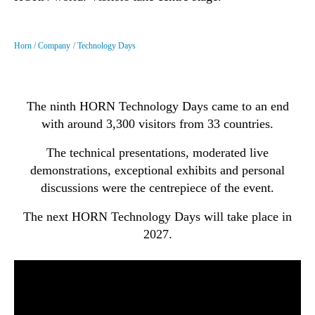
Horn
Company
Technology Days
The ninth HORN Technology Days came to an end
with around 3,300 visitors from 33 countries.
The technical presentations, moderated live
demonstrations, exceptional exhibits and personal
discussions were the centrepiece of the event.
The next HORN Technology Days will take place in
2027.