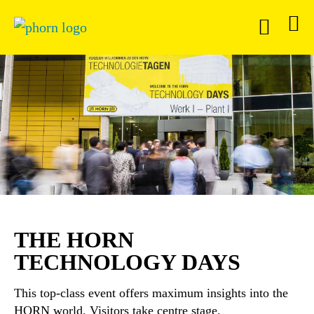
THE HORN
TECHNOLOGY DAYS
This top-class event offers maximum insights into the
HORN world. Visitors take centre stage.