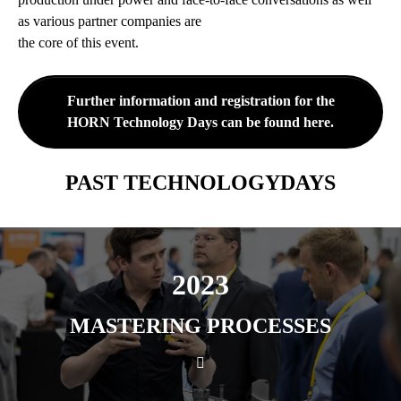
as various partner companies are
the core of this event.
Further information and registration for the
HORN Technology Days can be found here.
PAST TECHNOLOGYDAYS
2023
MASTERING PROCESSES