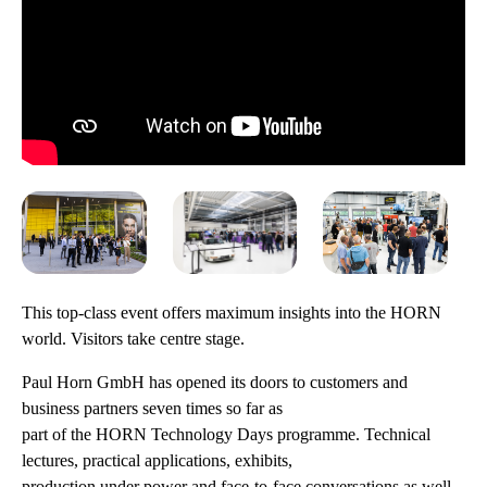
This top-class event offers maximum insights into the HORN
world. Visitors take centre stage.
Paul Horn GmbH has opened its doors to customers and
business partners seven times so far as
part of the HORN Technology Days programme. Technical
lectures, practical applications, exhibits,
production under power and face-to-face conversations as well