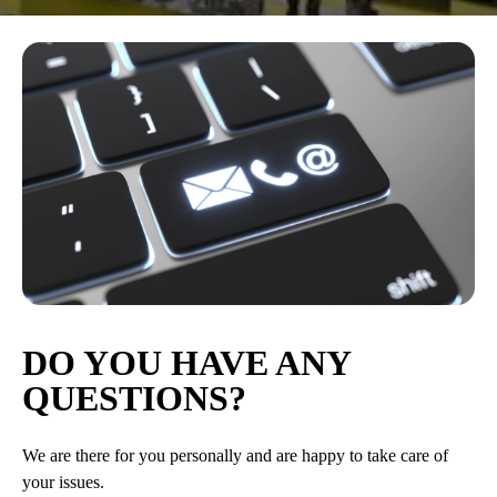
DO YOU HAVE ANY
QUESTIONS?
We are there for you personally and are happy to take care of
your issues.