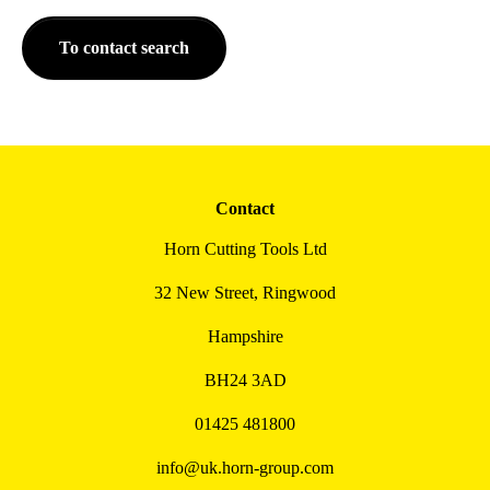
To contact search
Contact
Horn Cutting Tools Ltd
32 New Street, Ringwood
Hampshire
BH24 3AD
01425 481800
info@uk.horn-group.com