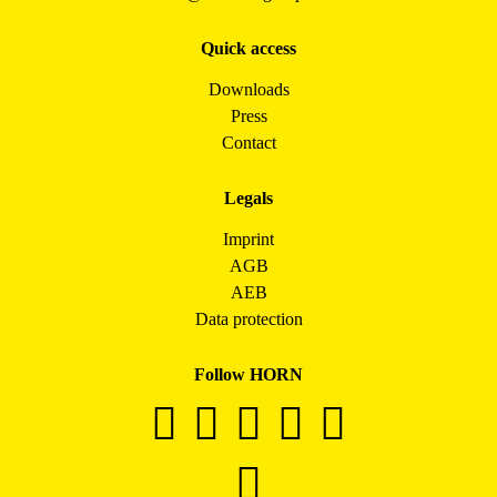
Quick access
Downloads
Press
Contact
Legals
Imprint
AGB
AEB
Data protection
Follow HORN