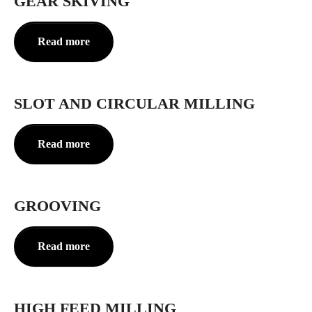
GEAR SKIVING
Read more
SLOT AND CIRCULAR MILLING
Read more
GROOVING
Read more
HIGH FEED MILLING