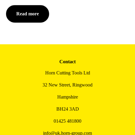
Read more
Contact
Horn Cutting Tools Ltd
32 New Street, Ringwood
Hampshire
BH24 3AD
01425 481800
info@uk.horn-group.com