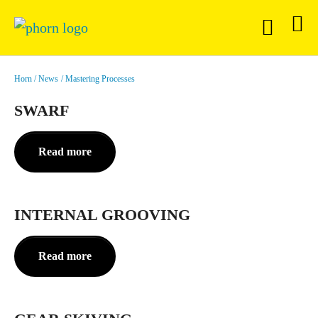
Horn
News
Mastering Processes
SWARF
Read more
INTERNAL GROOVING
Read more