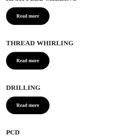
Read more
THREAD WHIRLING
Read more
DRILLING
Read more
PCD