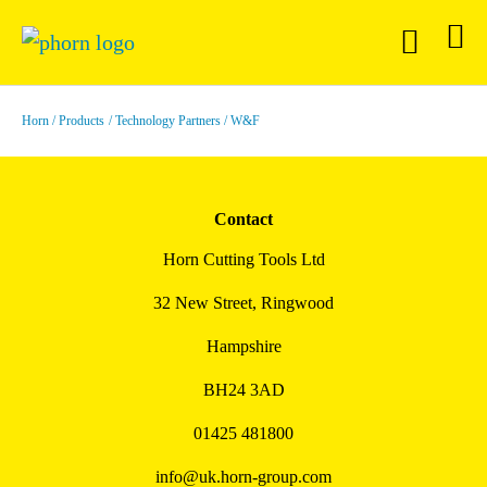
Horn
Products
Technology Partners
W&F
Contact
Horn Cutting Tools Ltd
32 New Street, Ringwood
Hampshire
BH24 3AD
01425 481800
info@uk.horn-group.com