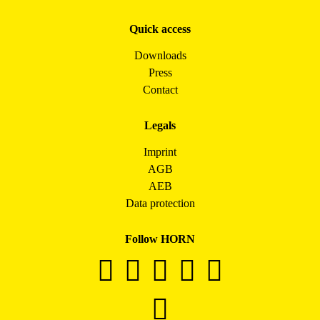
Quick access
Downloads
Press
Contact
Legals
Imprint
AGB
AEB
Data protection
Follow HORN