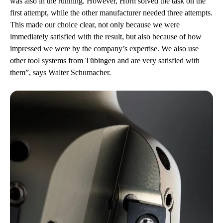
was also in the running. However, Horn solved the task on the
first attempt, while the other manufacturer needed three attempts.
This made our choice clear, not only because we were
immediately satisfied with the result, but also because of how
impressed we were by the company’s expertise. We also use
other tool systems from Tübingen and are very satisfied with
them”, says Walter Schumacher.