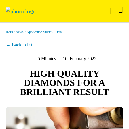
Horn
News
Application Stories
Detail
Back to list
5 Minutes
10. February 2022
HIGH QUALITY
DIAMONDS FOR A
BRILLIANT RESULT