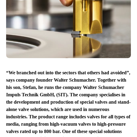
“We branched out into the sectors that others had avoided”,
says company founder Walter Schumacher. Together with
his son, Stefan, he runs the company Walter Schumacher
Impuls Technik GmbH, (SIT). The company specialises in
the development and production of special valves and stand-
alone valve solutions, which are used in numerous
industries. The product range includes valves for all types of
media, ranging from high-vacuum valves to high-pressure
valves rated up to 800 bar. One of these special solutions