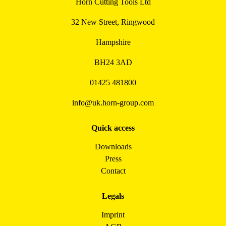
Horn Cutting Tools Ltd
32 New Street, Ringwood
Hampshire
BH24 3AD
01425 481800
info@uk.horn-group.com
Quick access
Downloads
Press
Contact
Legals
Imprint