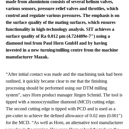
made from aluminium consists of several helium valves,
various sensors, pressure relief valves and throttles, which
control and regulate various pressures. The emphasis is on
the surface quality of the mating surfaces, which ensures
functionality in high-technology analysis. SIT achieves a
surface quality of Ra 0.012 µm (4.724409e-7") using a
diamond tool from Paul Horn GmbH and by having
invested in a new turning/milling centre from the machine
manufacturer Mazak.
“After initial contact was made and the machining task had been
outlined, it quickly became clear to me that the finishing
processing should be performed using our DTM milling
system”, says Horn product manager Jürgen Schmid. The tool is
tipped with a monocrystalline diamond (MCD) cutting edge.
The second cutting edge is tipped with PCD and is used as a
pre-cutter to achieve the defined allowance of 0.02 mm (0.001")
for the MCD. “As well as Horn, an alternative tool manufacturer