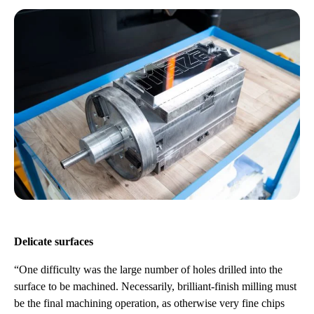
Delicate surfaces
“One difficulty was the large number of holes drilled into the
surface to be machined. Necessarily, brilliant-finish milling must
be the final machining operation, as otherwise very fine chips