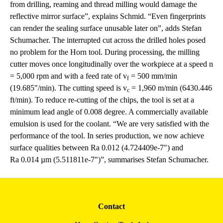
from drilling, reaming and thread milling would damage the
reflective mirror surface”, explains Schmid. “Even fingerprints
can render the sealing surface unusable later on”, adds Stefan
Schumacher. The interrupted cut across the drilled holes posed
no problem for the Horn tool. During processing, the milling
cutter moves once longitudinally over the workpiece at a speed n
= 5,000 rpm and with a feed rate of v
= 500 mm/min
f
(19.685"/min). The cutting speed is v
= 1,960 m/min (6430.446
c
ft/min). To reduce re-cutting of the chips, the tool is set at a
minimum lead angle of 0.008 degree. A commercially available
emulsion is used for the coolant. “We are very satisfied with the
performance of the tool. In series production, we now achieve
surface qualities between Ra 0.012 (4.724409e-7") and
Ra 0.014 µm (5.511811e-7")”, summarises Stefan Schumacher.
Contact