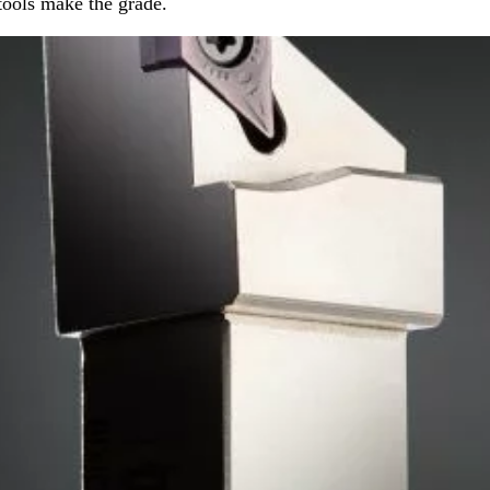
tools make the grade.