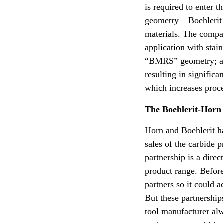
is required to enter 
geometry – Boehlerit 
materials. The compan
application with stai
“BMRS” geometry; alt
resulting in signific
which increases proces
The Boehlerit-Horn
Horn and Boehlerit h
sales of the carbide 
partnership is a dire
product range. Before
partners so it could a
But these partnershi
tool manufacturer alwa