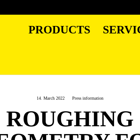
PRODUCTS
SERVI
14. March 2022
Press information
ROUGHING