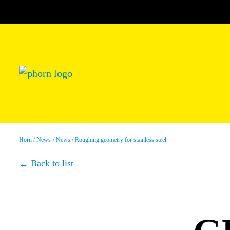
Horn
News
News
Roughing geometry for stainless steel
Back to list