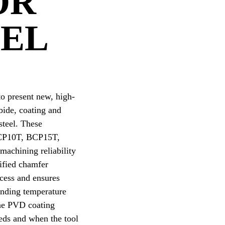
OR
EEL
o present new, high-
rbide, coating and
steel. These
 BCP10T, BCP15T,
achining reliability
dified chamfer
ocess and ensures
anding temperature
The PVD coating
eds and when the tool