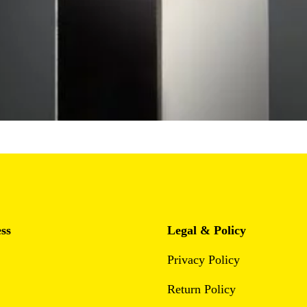
ss
Legal & Policy
Privacy Policy
Return Policy