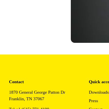
Contact
Quick acce
1870 General George Patton Dr
Downloads
Franklin, TN 37067
Press