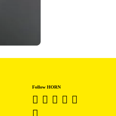
Follow HORN