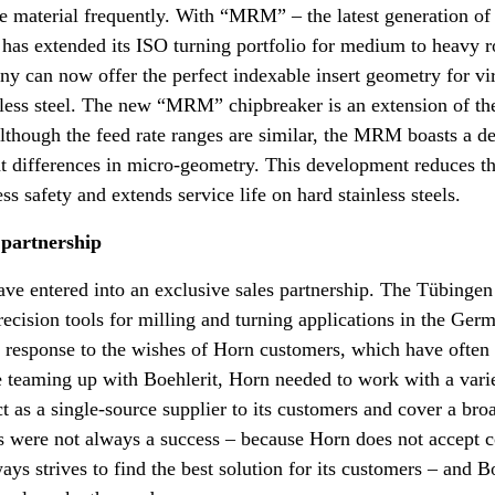
the material frequently. With “MRM” – the latest generation of
has extended its ISO turning portfolio for medium to heavy r
y can now offer the perfect indexable insert geometry for vi
nless steel. The new “MRM” chipbreaker is an extension of th
hough the feed rate ranges are similar, the MRM boasts a de
ant differences in micro-geometry. This development reduces th
s safety and extends service life on hard stainless steels.
 partnership
ave entered into an exclusive sales partnership. The Tübinge
precision tools for milling and turning applications in the Ge
ct response to the wishes of Horn customers, which have often
 teaming up with Boehlerit, Horn needed to work with a varie
ct as a single-source supplier to its customers and cover a bro
ps were not always a success – because Horn does not accept
ys strives to find the best solution for its customers – and Bo