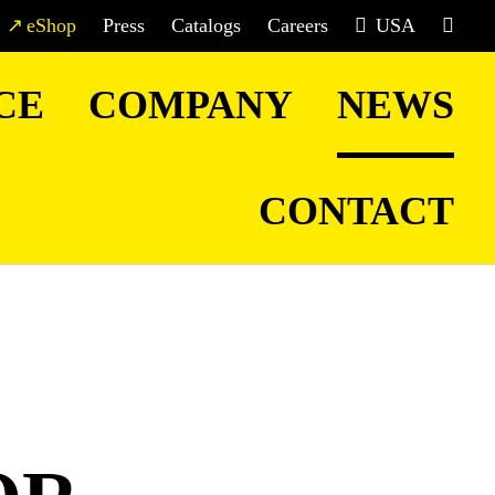
eShop
Press
Catalogs
Careers
USA
CE
COMPANY
NEWS
CONTACT