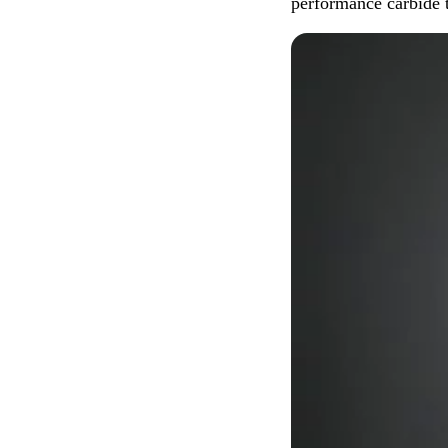
performance carbide 