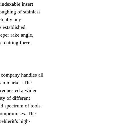
 indexable insert
oughing of stainless
rtually any
e established
eper rake angle,
e cutting force,
n company handles all
rman market. The
 requested a wider
ty of different
ad spectrum of tools.
 compromises. The
ehlerit’s high-