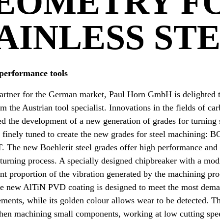
EOMETRY F
AINLESS ST
performance tools
partner for the German market, Paul Horn GmbH is delighted t
 the Austrian tool specialist. Innovations in the fields of ca
d the development of a new generation of grades for turning 
 finely tuned to create the new grades for steel machining:
he new Boehlerit steel grades offer high performance and m
 turning process. A specially designed chipbreaker with a mo
ant proportion of the vibration generated by the machining pr
The new AlTiN PVD coating is designed to meet the most dem
ements, while its golden colour allows wear to be detected. 
hen machining small components, working at low cutting spe