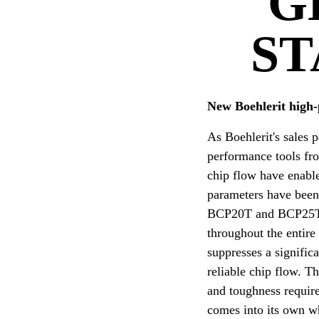
G
ST
New Boehlerit high-
As Boehlerit's sales 
performance tools from
chip flow have enable
parameters have been
BCP20T and BCP25T. T
throughout the entire
suppresses a signific
reliable chip flow. 
and toughness requir
comes into its own w