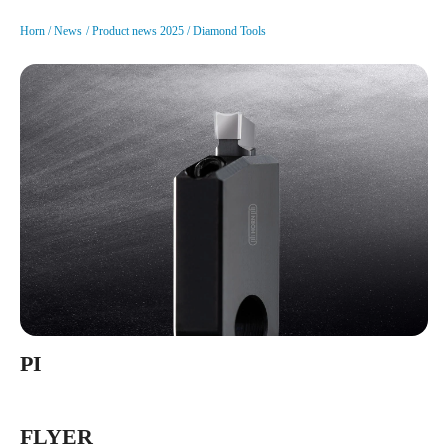
Horn
News
Product news 2025
Diamond Tools
PI
FLYER