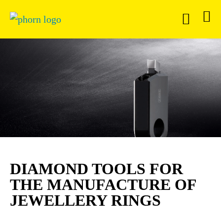
DIAMOND TOOLS FOR
THE MANUFACTURE OF
JEWELLERY RINGS