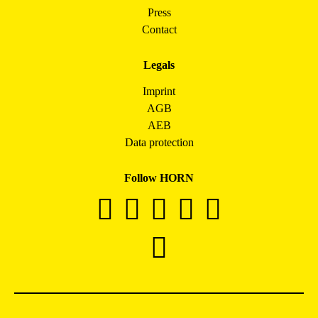
Press
Contact
Legals
Imprint
AGB
AEB
Data protection
Follow HORN