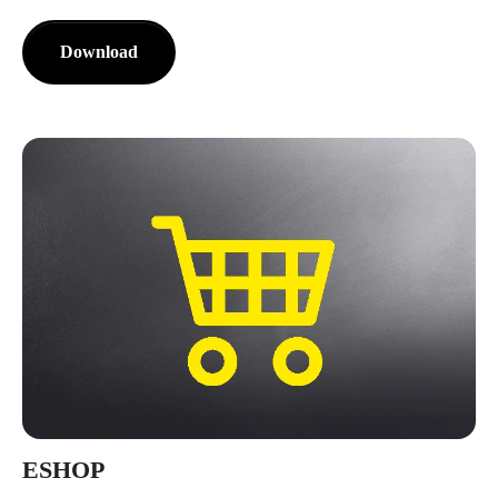
Download
ESHOP