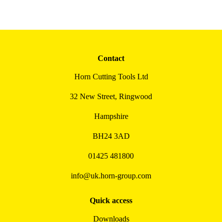
Contact
Horn Cutting Tools Ltd
32 New Street, Ringwood
Hampshire
BH24 3AD
01425 481800
info@uk.horn-group.com
Quick access
Downloads