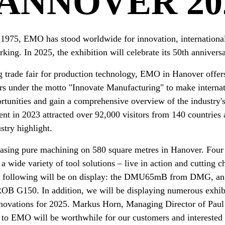
ANNOVER 20
n 1975, EMO has stood worldwide for innovation, international
king. In 2025, the exhibition will celebrate its 50th anniversa
g trade fair for production technology, EMO in Hanover offer
rs under the motto "Innovate Manufacturing" to make internat
rtunities and gain a comprehensive overview of the industry'
vent in 2023 attracted over 92,000 visitors from 140 countrie
ustry highlight.
sing pure machining on 580 square metres in Hanover. Four 
a wide variety of tool solutions – live in action and cutting c
he following will be on display: the DMU65mB from DMG, an
OB G150. In addition, we will be displaying numerous exhibi
nnovations for 2025. Markus Horn, Managing Director of Pa
t to EMO will be worthwhile for our customers and interested 