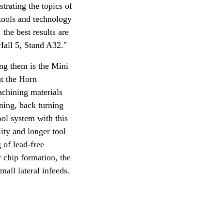
trating the topics of
tools and technology
the best results are
Hall 5, Stand A32."
ng them is the Mini
at the Horn
achining materials
rning, back turning
ool system with this
lity and longer tool
 of lead-free
r chip formation, the
mall lateral infeeds.