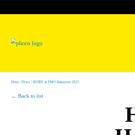
Horn
News
HORN at EMO Hannover 2025
Back to list