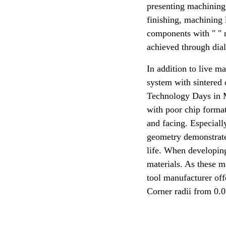
presenting machining 
finishing, machining
components with " " n
achieved through dial
In addition to live 
system with sintered 
Technology Days in M
with poor chip formati
and facing. Especially
geometry demonstrates 
life. When developin
materials. As these ma
tool manufacturer offe
Corner radii from 0.