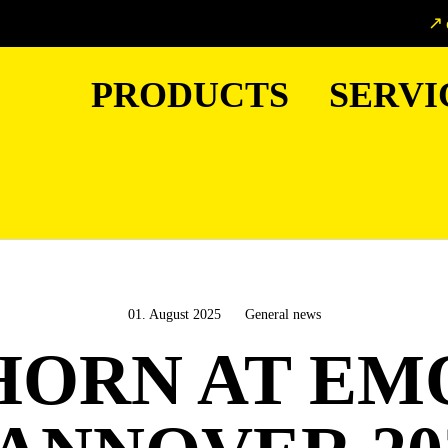
PRODUCTS
SERVI
01. August 2025
General news
HORN AT EM