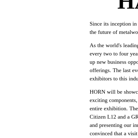
H
Since its inception i
the future of metalwor
As the world's leadin
every two to four yea
up new business oppo
offerings. The last e
exhibitors to this ind
HORN will be showca
exciting components, 
entire exhibition. T
Citizen L12 and a GR
and presenting our i
convinced that a visi