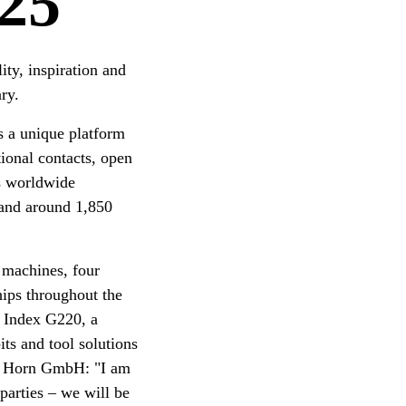
25
ity, inspiration and
ry.
s a unique platform
ional contacts, open
s worldwide
s and around 1,850
machines, four
hips throughout the
 Index G220, a
ts and tool solutions
ul Horn GmbH: "I am
parties – we will be