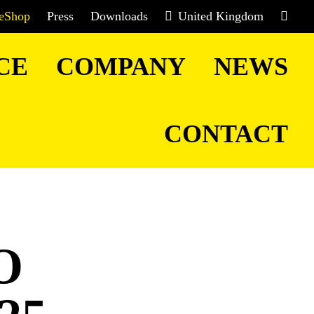
eShop
Press
Downloads
United Kingdom
CE
COMPANY
NEWS
CONTACT
O