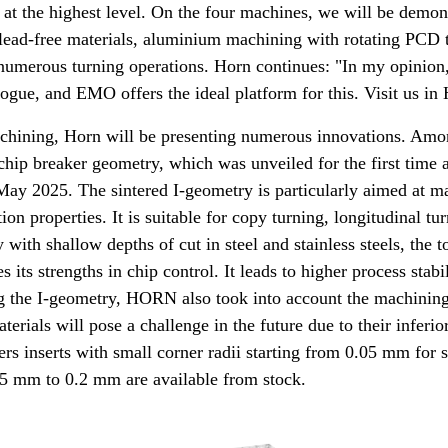
at the highest level. On the four machines, we will be demons
 lead-free materials, aluminium machining with rotating PCD 
umerous turning operations. Horn continues: "In my opinion, 
ogue, and EMO offers the ideal platform for this. Visit us in 
machining, Horn will be presenting numerous innovations. Amo
chip breaker geometry, which was unveiled for the first time 
ay 2025. The sintered I-geometry is particularly aimed at m
on properties. It is suitable for copy turning, longitudinal tu
 with shallow depths of cut in steel and stainless steels, the t
its strengths in chip control. It leads to higher process stabi
g the I-geometry, HORN also took into account the machining
terials will pose a challenge in the future due to their inferio
rs inserts with small corner radii starting from 0.05 mm for s
05 mm to 0.2 mm are available from stock.