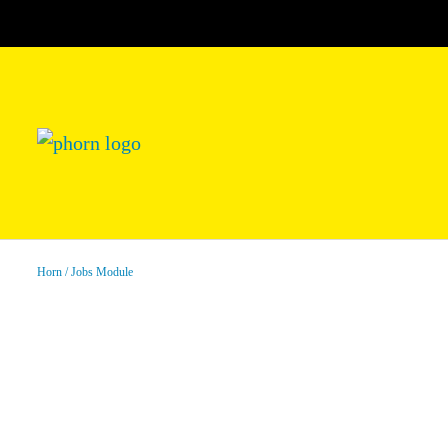
Horn
Jobs Module