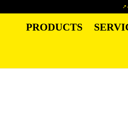
PRODUCTS
SERVI