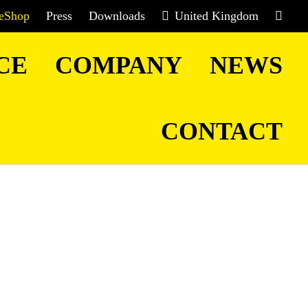
eShop
Press
Downloads
United Kingdom
CE
COMPANY
NEWS
CONTACT