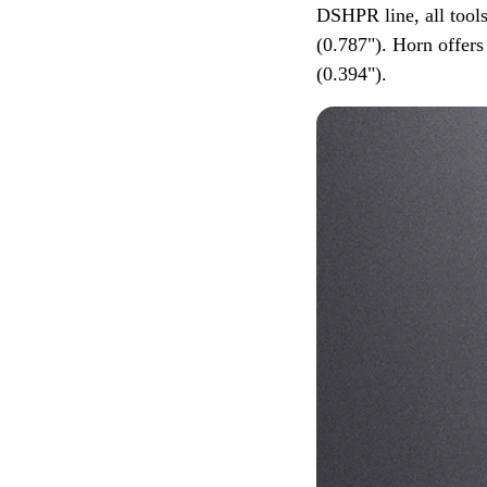
DSHPR line, all tool
(0.787"). Horn offer
(0.394").