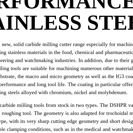
RFORMANCE
AINLESS STE
new, solid carbide milling cutter range especially for machini
ling stainless materials in the food, chemical and pharmaceutic
neering and watchmaking industries. In addition, due to thei
lling tools are suitable for machining numerous other material
bstrate, the macro and micro geometry as well as the IG3 coat
performance and long tool life. The coating in particular offe
ning steels alloyed with chromium, nickel and molybdenum.
 carbide milling tools from stock in two types. The DSHPR var
a roughing tool. The geometry is also adapted for trochoidal 
e, with its very sharp cutting edge geometry and short design
ble clamping conditions, such as in the medical and watchmaki