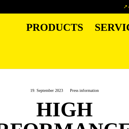
PRODUCTS
SERVI
19. September 2023
Press information
HIGH