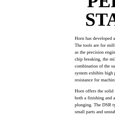
PE
ST
Horn has developed a 
The tools are for mil
as the precision engi
chip breaking, the mi
combination of the su
system exhibits high 
resistance for machi
Horn offers the solid
both a finishing and 
plunging. The DSR typ
small parts and unsta