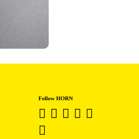
Follow HORN