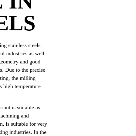
 IN
ELS
ng stainless steels.
al industries as well
r geometry and good
s. Due to the precise
ing, the milling
rs high temperature
iant is suitable as
machining and
, is suitable for very
ng industries. In the