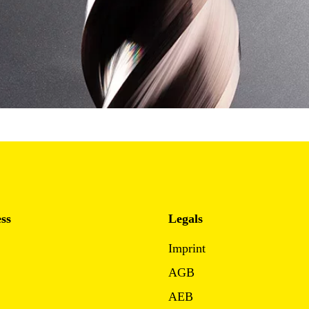
ss
Legals
Imprint
AGB
AEB