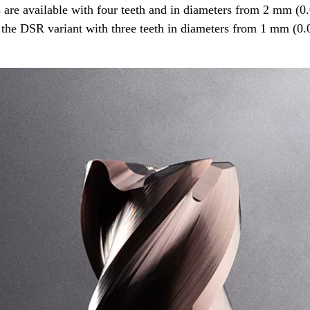
s are available with four teeth and in diameters from 2 mm (
s the DSR variant with three teeth in diameters from 1 mm (0