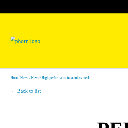
Horn
News
News
High performance in stainless steels
Back to list