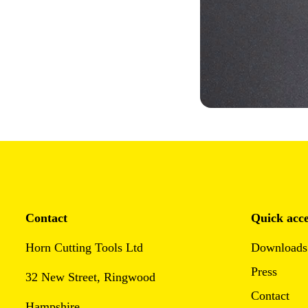
Contact
Quick acce
Horn Cutting Tools Ltd
Downloads
Press
32 New Street, Ringwood
Contact
Hampshire