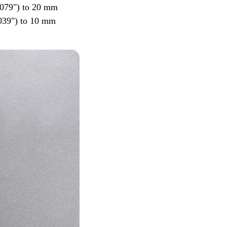
0.079") to 20 mm
.039") to 10 mm