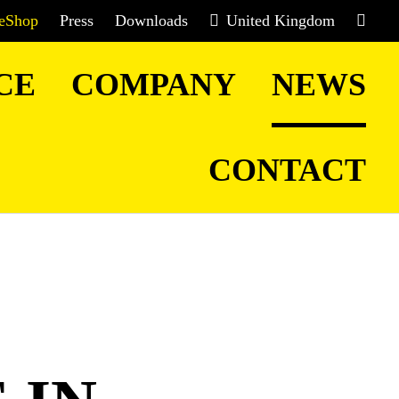
eShop
Press
Downloads
United Kingdom
CE
COMPANY
NEWS
CONTACT