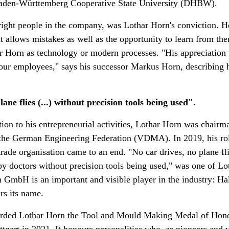
den-Württemberg Cooperative State University (DHBW).
 right people in the company, was Lothar Horn's conviction. H
hat allows mistakes as well as the opportunity to learn from th
r Horn as technology or modern processes. "His appreciation 
our employees," says his successor Markus Horn, describing h
ane flies (...) without precision tools being used".
ition to his entrepreneurial activities, Lothar Horn was chairm
 the German Engineering Federation (VDMA). In 2019, his role
trade organisation came to an end. "No car drives, no plane fli
 by doctors without precision tools being used," was one of Lo
 GmbH is an important and visible player in the industry: Hall
rs its name.
warded Lothar Horn the Tool and Mould Making Medal of Hono