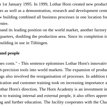
 1st January 1995. In 1999, Lothar Horn created new produc
ties as well as a demonstration, research and development cent
 building combined all business processes in one location for 
entre.
xpand its leading position on the world market, another factor
uarters, doubling the production area. Since its completion i
 building in use in Tübingen.
 and people
s costs." - This sentence epitomises Lothar Horn's innovative
gh-precision tools into world markets. The expansion of produ
ngs also involved the reorganisation of processes. In addition
fication and customer training took on increasing importance 
ar Horn's direction. The Horn Academy is an investment in
 to training internal and external people, it also offers appre
g and further education. The facility cooperates with the Ch