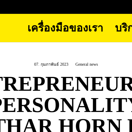
เครื่องมือของเรา
บริ
07. กุมภาพันธ์ 2023
General news
TREPRENEUR
PERSONALIT
THAR HORN 