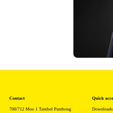
Contact
Quick acce
700/712 Moo 1 Tambol Panthong
Downloads