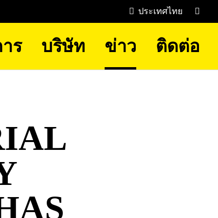
ประเทศไทย
การ
บริษัท
ข่าว
ติดต่อ
IAL
Y
HAS