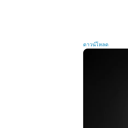
ดาวน์โหลด