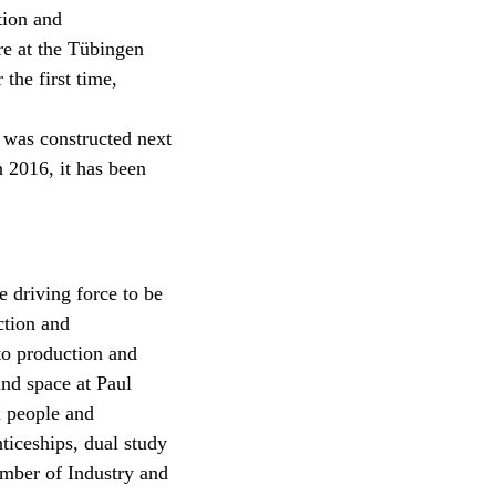
tion and
re at the Tübingen
the first time,
y was constructed next
n 2016, it has been
 driving force to be
ction and
 to production and
and space at Paul
 people and
nticeships, dual study
amber of Industry and