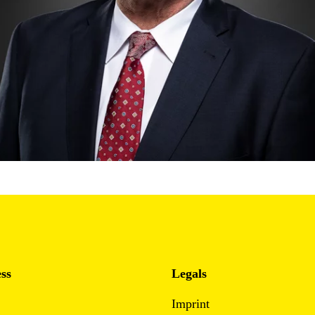
ss
Legals
Imprint