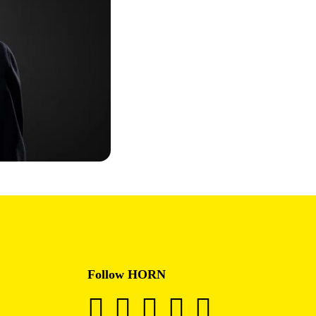
Follow HORN