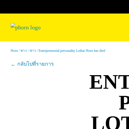
Horn
ข่าว
ข่าว
Entrepreneurial personality Lothar Horn has died
กลับไปที่รายการ
EN
LO