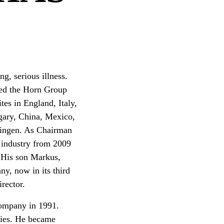
g, serious illness.
ed the Horn Group
tes in England, Italy,
gary, China, Mexico,
übingen. As Chairman
 industry from 2009
. His son Markus,
y, now in its third
rector.
company in 1991.
cies. He became