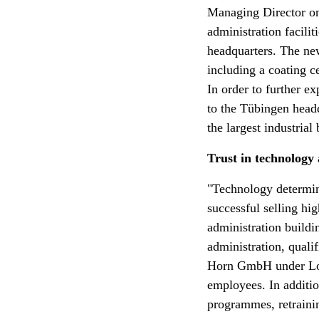
Managing Director on
administration facili
headquarters. The new
including a coating c
In order to further e
to the Tübingen headq
the largest industrial
Trust in technology
"Technology determine
successful selling hi
administration buildi
administration, quali
Horn GmbH under Loth
employees. In addition
programmes, retrainin