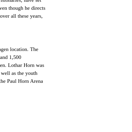
isionaries, have set
ven though he directs
ver all these years,
ngen location. The
 and 1,500
gen. Lothar Horn was
 well as the youth
 the Paul Horn Arena