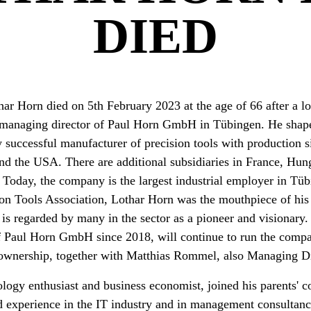
DIED
ar Horn died on 5th February 2023 at the age of 66 after a lon
 managing director of Paul Horn GmbH in Tübingen. He shap
y successful manufacturer of precision tools with production si
nd the USA. There are additional subsidiaries in France, Hun
 Today, the company is the largest industrial employer in T
n Tools Association, Lothar Horn was the mouthpiece of his
is regarded by many in the sector as a pioneer and visionary
 Paul Horn GmbH since 2018, will continue to run the compan
 ownership, together with Matthias Rommel, also Managing Di
logy enthusiast and business economist, joined his parents' 
ed experience in the IT industry and in management consultan