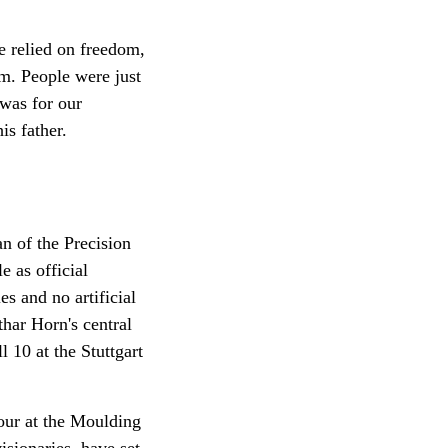
e relied on freedom,
em. People were just
was for our
is father.
an of the Precision
 as official
es and no artificial
thar Horn's central
 10 at the Stuttgart
ur at the Moulding