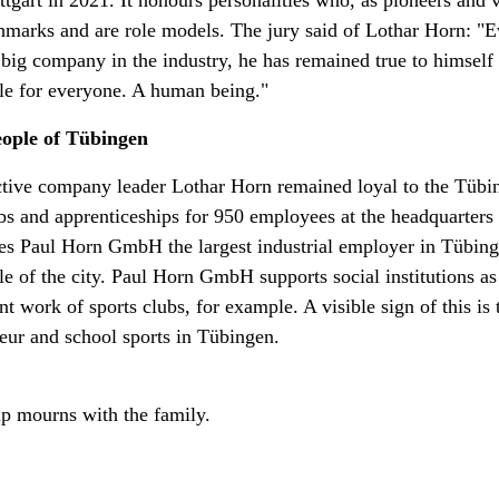
ttgart in 2021. It honours personalities who, as pioneers and v
marks and are role models. The jury said of Lothar Horn: "E
big company in the industry, he has remained true to himself o
le for everyone. A human being."
eople of Tübingen
active company leader Lothar Horn remained loyal to the Tübi
bs and apprenticeships for 950 employees at the headquarters
s Paul Horn GmbH the largest industrial employer in Tübin
ple of the city. Paul Horn GmbH supports social institutions as
 work of sports clubs, for example. A visible sign of this is
eur and school sports in Tübingen.
p mourns with the family.