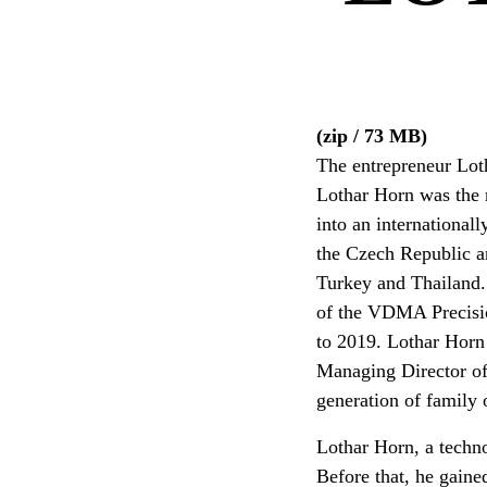
(zip / 73 MB)
The entrepreneur Loth
Lothar Horn was the
into an internationall
the Czech Republic a
Turkey and Thailand.
of the VDMA Precisio
to 2019. Lothar Horn 
Managing Director of
generation of family
Lothar Horn, a techno
Before that, he gain