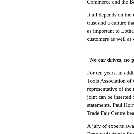
Commerce and the Ba
It all depends on the
trust and a culture t
as important to Lotha
customers as well as 
"No car drives, no pl
For ten years, in add
Tools Association of
representative of the 
joint can be inserted
statements. Paul Horn
Trade Fair Centre bea
A jury of experts a