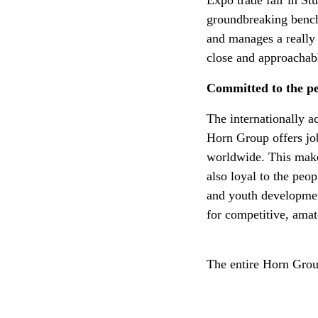
Expo trade fair in Stu
groundbreaking bench
and manages a really 
close and approachab
Committed to the p
The internationally 
Horn Group offers jo
worldwide. This make
also loyal to the peo
and youth development
for competitive, amat
The entire Horn Grou