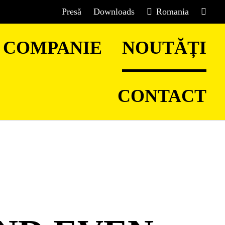
Presă
Downloads
Romania
COMPANIE
NOUTĂȚI
CONTACT