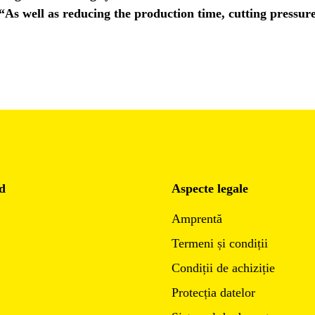
 “As well as reducing the production time, cutting pressur
d
Aspecte legale
Amprentă
Termeni și condiții
Condiții de achiziție
Protecția datelor