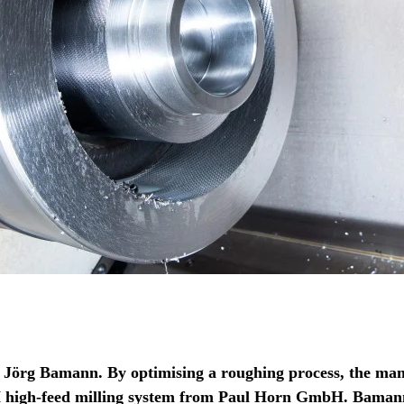
s Jörg Bamann. By optimising a roughing process, the man
H high-feed milling system from Paul Horn GmbH. Bamann 