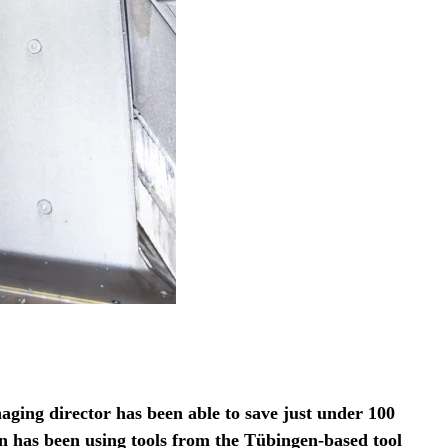
aging director has been able to save just under 100
has been using tools from the Tübingen-based tool