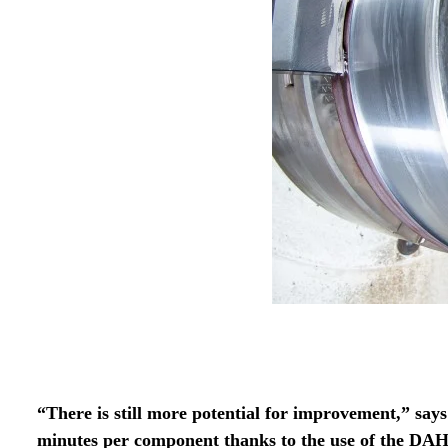
“There is still more potential for improvement,” say
minutes per component thanks to the use of the DA