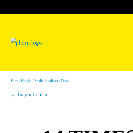
Horn
Noutăți
Studii de aplicare
Detalii
Înapoi la listă