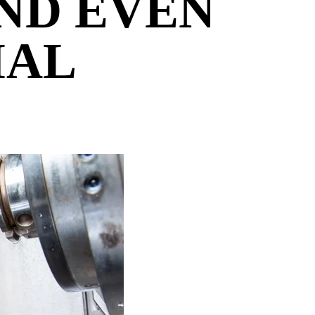
AND EVEN
IAL