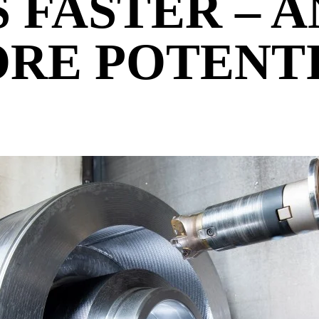
S FASTER – 
RE POTENT