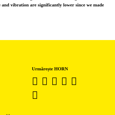
e and vibration are significantly lower since we made
Urmărește HORN