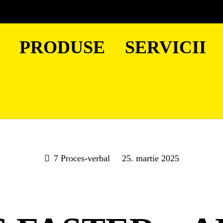
PRODUSE
SERVICII
7 Proces-verbal
25. martie 2025