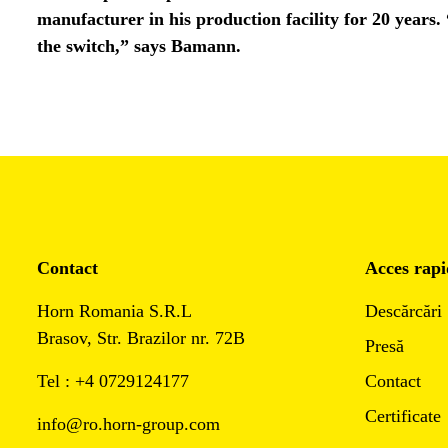
manufacturer in his production facility for 20 years.
the switch,” says Bamann.
Contact
Acces rapi
Horn Romania S.R.L
Descărcări
Brasov, Str. Brazilor nr. 72B
Presă
Tel : +4 0729124177
Contact
Certificate
info@ro.horn-group.com