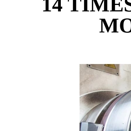
14 TIME
MO