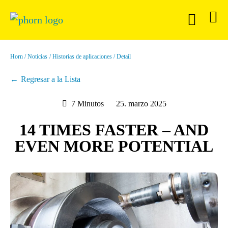
Horn
Noticias
Historias de aplicaciones
Detail
Regresar a la Lista
7 Minutos
25. marzo 2025
14 TIMES FASTER – AND
EVEN MORE POTENTIAL