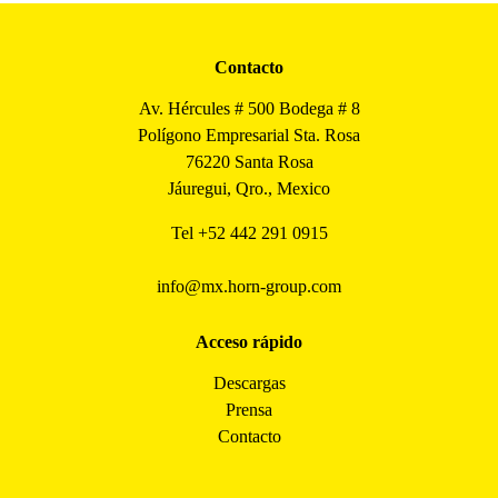
Contacto
Av. Hércules # 500 Bodega # 8
Polígono Empresarial Sta. Rosa
76220 Santa Rosa
Jáuregui, Qro., Mexico
Tel
+52 442 291 0915
info@mx.horn-group.com
Acceso rápido
Descargas
Prensa
Contacto