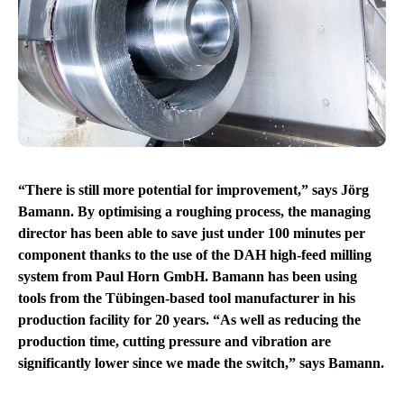
“There is still more potential for improvement,” says Jörg
Bamann. By optimising a roughing process, the managing
director has been able to save just under 100 minutes per
component thanks to the use of the DAH high-feed milling
system from Paul Horn GmbH. Bamann has been using
tools from the Tübingen-based tool manufacturer in his
production facility for 20 years. “As well as reducing the
production time, cutting pressure and vibration are
significantly lower since we made the switch,” says Bamann.