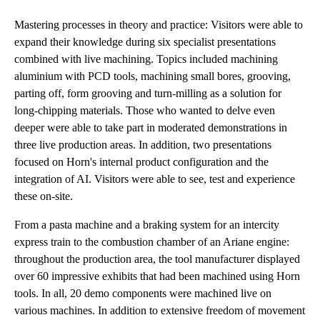
Mastering processes in theory and practice: Visitors were able to
expand their knowledge during six specialist presentations
combined with live machining. Topics included machining
aluminium with PCD tools, machining small bores, grooving,
parting off, form grooving and turn-milling as a solution for
long-chipping materials. Those who wanted to delve even
deeper were able to take part in moderated demonstrations in
three live production areas. In addition, two presentations
focused on Horn's internal product configuration and the
integration of AI. Visitors were able to see, test and experience
these on-site.
From a pasta machine and a braking system for an intercity
express train to the combustion chamber of an Ariane engine:
throughout the production area, the tool manufacturer displayed
over 60 impressive exhibits that had been machined using Horn
tools. In all, 20 demo components were machined live on
various machines. In addition to extensive freedom of movement