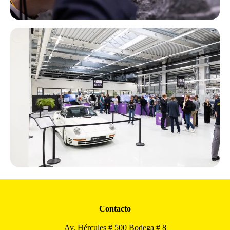
Contacto
Av. Hércules # 500 Bodega # 8