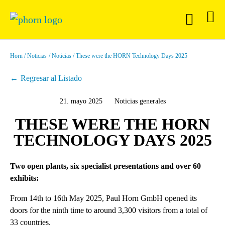
Horn
Noticias
Noticias
These were the HORN Technology Days 2025
Regresar al Listado
21. mayo 2025
Noticias generales
THESE WERE THE HORN
TECHNOLOGY DAYS 2025
Two open plants, six specialist presentations and over 60
exhibits:
From 14th to 16th May 2025, Paul Horn GmbH opened its
doors for the ninth time to around 3,300 visitors from a total of
33 countries.