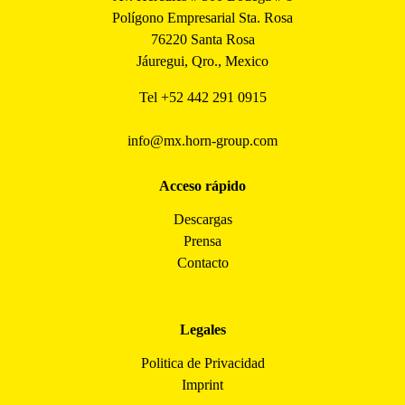
Polígono Empresarial Sta. Rosa
76220 Santa Rosa
Jáuregui, Qro., Mexico
Tel
+52 442 291 0915
info@mx.horn-group.com
Acceso rápido
Descargas
Prensa
Contacto
Legales
Politica de Privacidad
Imprint