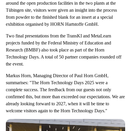
around the open production facilities in the two plants at the
Tübingen site, visitors were given an insight into the process
from powder to the finished blank for an insert at a special
exhibition organised by HORN Hartstoffe GmbH.
Two final presentations from the TransKI and MetaLearn
projects funded by the Federal Ministry of Education and
Research (BMBF) also took place as part of the Horn
Technology Days. A total of 50 partner companies rounded off
the event.
Markus Horn, Managing Director of Paul Horn GmbH,
summarises: "The Horn Technology Days 2025 were a
complete success. The feedback from our guests not only
confirmed this, but more than exceeded our expectations. We are
already looking forward to 2027, when it will be time to
welcome visitors again to the Horn Technology Days."