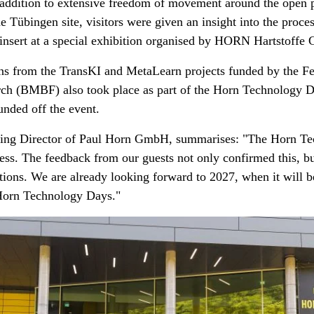
addition to extensive freedom of movement around the open pr
the Tübingen site, visitors were given an insight into the proc
n insert at a special exhibition organised by HORN Hartstoff
ons from the TransKI and MetaLearn projects funded by the Fe
ch (BMBF) also took place as part of the Horn Technology Da
nded off the event.
ng Director of Paul Horn GmbH, summarises: "The Horn T
ess. The feedback from our guests not only confirmed this, b
tions. We are already looking forward to 2027, when it will 
e Horn Technology Days."