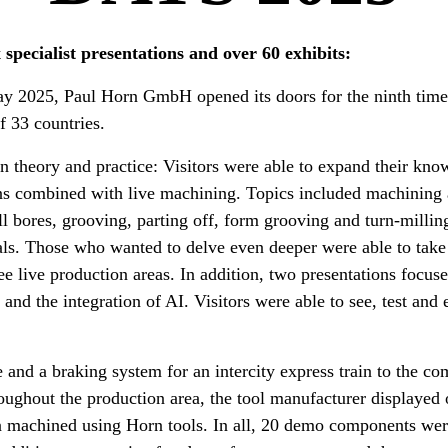
 specialist presentations and over 60 exhibits:
y 2025, Paul Horn GmbH opened its doors for the ninth time
of 33 countries.
n theory and practice: Visitors were able to expand their kno
ions combined with live machining. Topics included machini
l bores, grooving, parting off, form grooving and turn-milling
als. Those who wanted to delve even deeper were able to take
ee live production areas. In addition, two presentations focuse
and the integration of AI. Visitors were able to see, test and
and a braking system for an intercity express train to the c
oughout the production area, the tool manufacturer displayed
en machined using Horn tools. In all, 20 demo components we