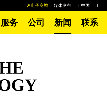
电子商城
媒体发布
中国
服务
公司
新闻
联系
THE
LOGY