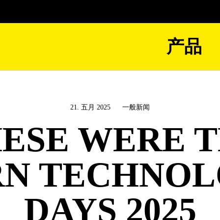
产品
21. 五月 2025
一般新闻
ESE WERE 
N TECHNO
DAYS 2025