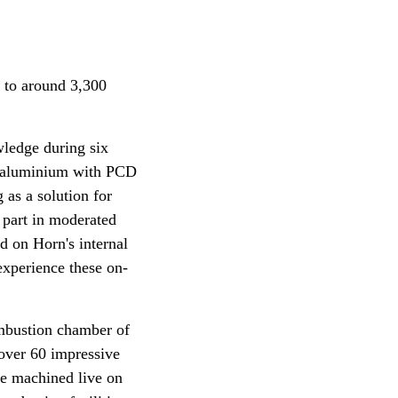
 to around 3,300
wledge during six
ng aluminium with PCD
 as a solution for
 part in moderated
d on Horn's internal
 experience these on-
ombustion chamber of
 over 60 impressive
re machined live on