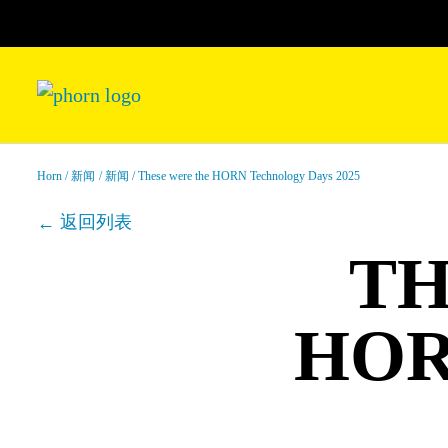
Horn
新闻
新闻
These were the HORN Technology Days 2025
返回列表
TH
HOR