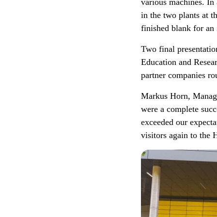
various machines. In 
in the two plants at 
finished blank for a
Two final presentati
Education and Resear
partner companies rou
Markus Horn, Managi
were a complete succ
exceeded our expecta
visitors again to th