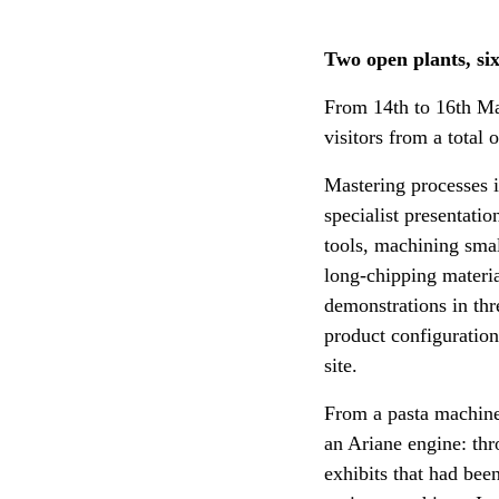
Two open plants, six
From 14th to 16th Ma
visitors from a total 
Mastering processes i
specialist presentat
tools, machining smal
long-chipping materi
demonstrations in thr
product configuration 
site.
From a pasta machine 
an Ariane engine: thr
exhibits that had be