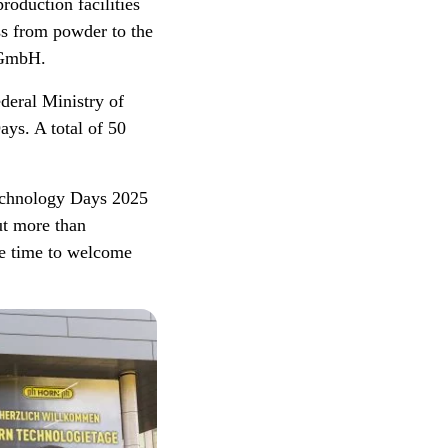
oduction facilities
ess from powder to the
e GmbH.
deral Ministry of
ys. A total of 50
echnology Days 2025
ut more than
be time to welcome