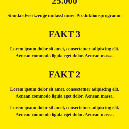
25.000
Standardwerkzeuge umfasst unser Produktionsprogramm
FAKT 3
Lorem ipsum dolor sit amet, consectetuer adipiscing elit.
Aenean commodo ligula eget dolor. Aenean massa.
FAKT 2
Lorem ipsum dolor sit amet, consectetuer adipiscing elit.
Aenean commodo ligula eget dolor. Aenean massa.
Lorem ipsum dolor sit amet, consectetuer adipiscing elit.
Aenean commodo ligula eget dolor. Aenean massa.