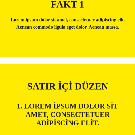
FAKT 1
Lorem ipsum dolor sit amet, consectetuer adipiscing elit.
Aenean commodo ligula eget dolor. Aenean massa.
SATIR İÇI DÜZEN
1. LOREM IPSUM DOLOR SIT
AMET, CONSECTETUER
ADIPISCING ELIT.