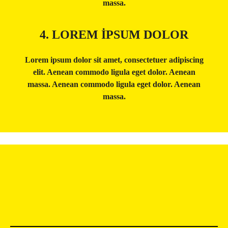
massa.
4. LOREM IPSUM DOLOR
Lorem ipsum dolor sit amet, consectetuer adipiscing
elit. Aenean commodo ligula eget dolor. Aenean
massa. Aenean commodo ligula eget dolor. Aenean
massa.