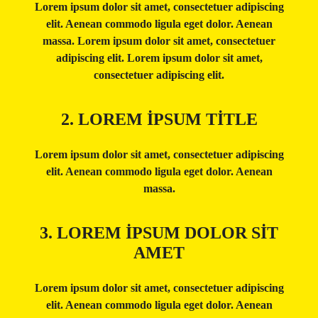
Lorem ipsum dolor sit amet, consectetuer adipiscing
elit. Aenean commodo ligula eget dolor. Aenean
massa. Lorem ipsum dolor sit amet, consectetuer
adipiscing elit. Lorem ipsum dolor sit amet,
consectetuer adipiscing elit.
2. LOREM IPSUM TITLE
Lorem ipsum dolor sit amet, consectetuer adipiscing
elit. Aenean commodo ligula eget dolor. Aenean
massa.
3. LOREM IPSUM DOLOR SIT
AMET
Lorem ipsum dolor sit amet, consectetuer adipiscing
elit. Aenean commodo ligula eget dolor. Aenean