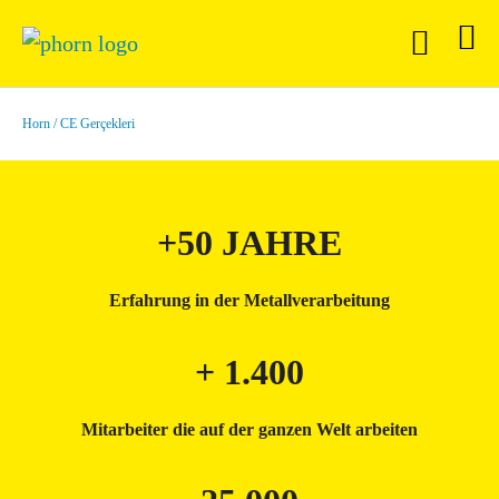
Horn
CE Gerçekleri
+50 JAHRE
Erfahrung in der Metallverarbeitung
+ 1.400
Mitarbeiter die auf der ganzen Welt arbeiten