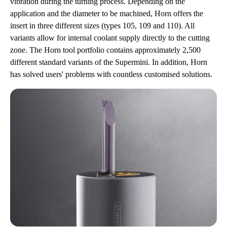
vibration during the turning process. Depending on the
application and the diameter to be machined, Horn offers the
insert in three different sizes (types 105, 109 and 110). All
variants allow for internal coolant supply directly to the cutting
zone. The Horn tool portfolio contains approximately 2,500
different standard variants of the Supermini. In addition, Horn
has solved users' problems with countless customised solutions.