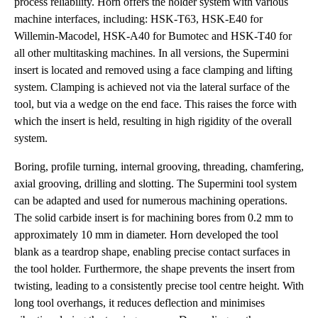
process reliability. Horn offers the holder system with various
machine interfaces, including: HSK-T63, HSK-E40 for
Willemin-Macodel, HSK-A40 for Bumotec and HSK-T40 for
all other multitasking machines. In all versions, the Supermini
insert is located and removed using a face clamping and lifting
system. Clamping is achieved not via the lateral surface of the
tool, but via a wedge on the end face. This raises the force with
which the insert is held, resulting in high rigidity of the overall
system.
Boring, profile turning, internal grooving, threading, chamfering,
axial grooving, drilling and slotting. The Supermini tool system
can be adapted and used for numerous machining operations.
The solid carbide insert is for machining bores from 0.2 mm to
approximately 10 mm in diameter. Horn developed the tool
blank as a teardrop shape, enabling precise contact surfaces in
the tool holder. Furthermore, the shape prevents the insert from
twisting, leading to a consistently precise tool centre height. With
long tool overhangs, it reduces deflection and minimises