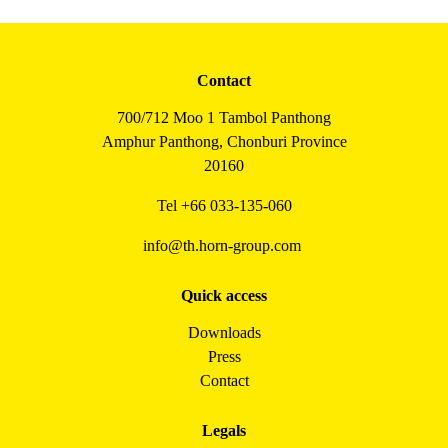
Contact
700/712 Moo 1 Tambol Panthong
Amphur Panthong, Chonburi Province
20160
Tel
+66 033-135-060
info@th.horn-group.com
Quick access
Downloads
Press
Contact
Legals