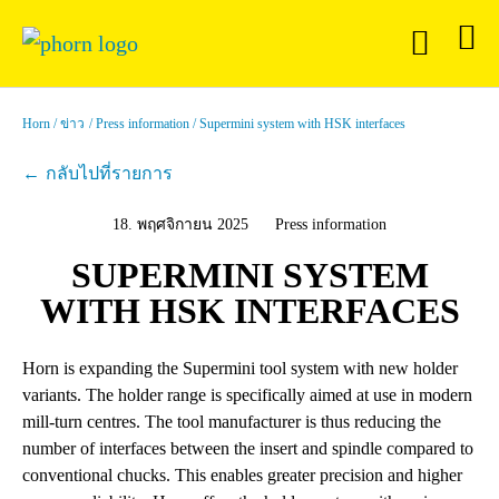
Horn
ข่าว
Press information
Supermini system with HSK interfaces
กลับไปที่รายการ
18. พฤศจิกายน 2025
Press information
SUPERMINI SYSTEM
WITH HSK INTERFACES
Horn is expanding the Supermini tool system with new holder
variants. The holder range is specifically aimed at use in modern
mill-turn centres. The tool manufacturer is thus reducing the
number of interfaces between the insert and spindle compared to
conventional chucks. This enables greater precision and higher