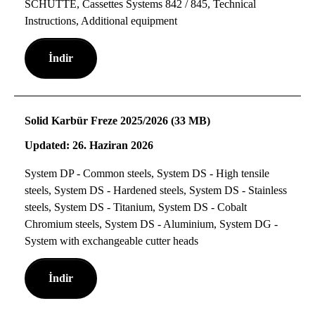
SCHÜTTE, Cassettes Systems 842 / 845, Technical
Instructions, Additional equipment
İndir
Solid Karbür Freze 2025/2026 (33 MB)
Updated: 26. Haziran 2026
System DP - Common steels, System DS - High tensile
steels, System DS - Hardened steels, System DS - Stainless
steels, System DS - Titanium, System DS - Cobalt
Chromium steels, System DS - Aluminium, System DG -
System with exchangeable cutter heads
İndir