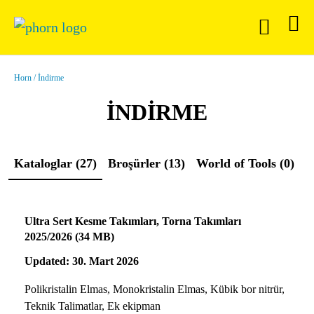
Horn
İndirme
İNDIRME
Kataloglar (27)
Broşürler (13)
World of Tools (0)
B
Ultra Sert Kesme Takımları, Torna Takımları
2025/2026 (34 MB)
Updated: 30. Mart 2026
Polikristalin Elmas, Monokristalin Elmas, Kübik bor nitrür,
Teknik Talimatlar, Ek ekipman