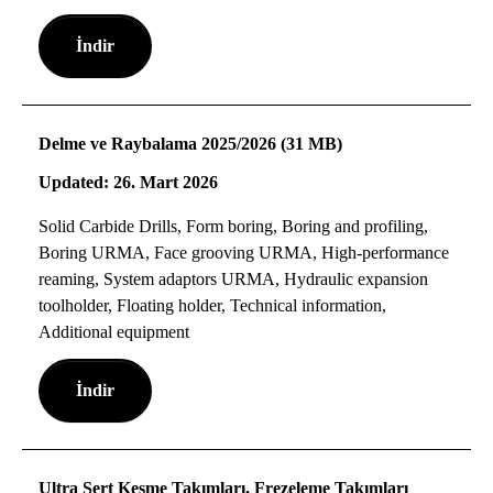
İndir
Delme ve Raybalama 2025/2026 (31 MB)
Updated: 26. Mart 2026
Solid Carbide Drills, Form boring, Boring and profiling,
Boring URMA, Face grooving URMA, High-performance
reaming, System adaptors URMA, Hydraulic expansion
toolholder, Floating holder, Technical information,
Additional equipment
İndir
Ultra Sert Kesme Takımları, Frezeleme Takımları