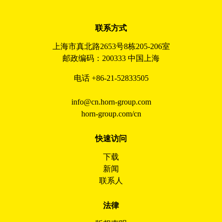
联系方式
上海市真北路2653号8栋205-206室
邮政编码：200333 中国上海
电话 +86-21-52833505
info@cn.horn-group.com
horn-group.com/cn
快速访问
下载
新闻
联系人
法律