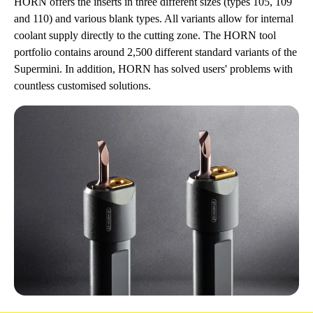
HORN offers the inserts in three different sizes (types 105, 109
and 110) and various blank types. All variants allow for internal
coolant supply directly to the cutting zone. The HORN tool
portfolio contains around 2,500 different standard variants of the
Supermini. In addition, HORN has solved users' problems with
countless customised solutions.