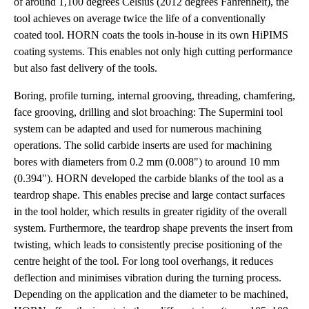
of around 1,100 degrees Celsius (2012 degrees Fahrenheit), the
tool achieves on average twice the life of a conventionally
coated tool. HORN coats the tools in-house in its own HiPIMS
coating systems. This enables not only high cutting performance
but also fast delivery of the tools.
Boring, profile turning, internal grooving, threading, chamfering,
face grooving, drilling and slot broaching: The Supermini tool
system can be adapted and used for numerous machining
operations. The solid carbide inserts are used for machining
bores with diameters from 0.2 mm (0.008") to around 10 mm
(0.394"). HORN developed the carbide blanks of the tool as a
teardrop shape. This enables precise and large contact surfaces
in the tool holder, which results in greater rigidity of the overall
system. Furthermore, the teardrop shape prevents the insert from
twisting, which leads to consistently precise positioning of the
centre height of the tool. For long tool overhangs, it reduces
deflection and minimises vibration during the turning process.
Depending on the application and the diameter to be machined,