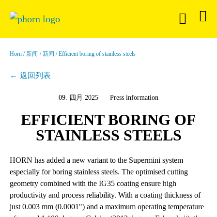
Horn
新闻
新闻
Efficient boring of stainless steels
返回列表
09. 四月 2025
Press information
EFFICIENT BORING OF
STAINLESS STEELS
HORN has added a new variant to the Supermini system
especially for boring stainless steels. The optimised cutting
geometry combined with the IG35 coating ensure high
productivity and process reliability. With a coating thickness of
just 0.003 mm (0.0001") and a maximum operating temperature