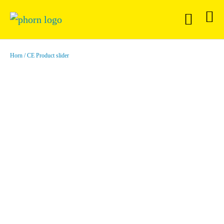
Horn
CE Product slider