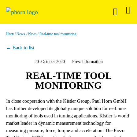
Horn
News
News
Real-time tool monitoring
Back to list
20. October 2020
Press information
REAL-TIME TOOL
MONITORING
In close cooperation with the Kistler Group, Paul Horn GmbH
has further developed its globally unique solution for real-time
monitoring of tools used in turning applications. Kistler is world
market leader in dynamic measurement technology for
measuring pressure, force, torque and acceleration. The Piezo