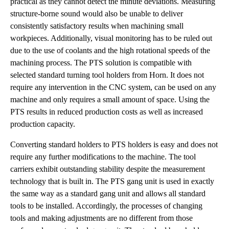
practical as they cannot detect the minute deviations. Measuring
structure-borne sound would also be unable to deliver
consistently satisfactory results when machining small
workpieces. Additionally, visual monitoring has to be ruled out
due to the use of coolants and the high rotational speeds of the
machining process. The PTS solution is compatible with
selected standard turning tool holders from Horn. It does not
require any intervention in the CNC system, can be used on any
machine and only requires a small amount of space. Using the
PTS results in reduced production costs as well as increased
production capacity.
Converting standard holders to PTS holders is easy and does not
require any further modifications to the machine. The tool
carriers exhibit outstanding stability despite the measurement
technology that is built in. The PTS gang unit is used in exactly
the same way as a standard gang unit and allows all standard
tools to be installed. Accordingly, the processes of changing
tools and making adjustments are no different from those