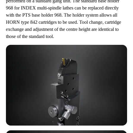
performed on a standard gang unit. The standard base holder
968 for INDEX multi-spindle lathes can be replaced directly
with the PTS base holder 968. The holder system allows all
HORN type 842 cartridges to be used. Tool change, cartridge
exchange and adjustment of the centre height are identical to
those of the standard tool.