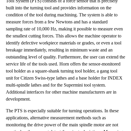
Tool System (PTS) consists of a force sensor that is precisely
built into the turning tool and provides information on the
condition of the tool during machining. The system is able to
measure forces from a few Newtons and has a standard
sampling rate of 10,000 Hz, making it possible to measure even
the smallest cutting forces. This allows the machine operator to
identify defective workpiece materials or grades, or even a tool
breakage immediately, resulting in minimum waste and an
outstanding level of quality. Furthermore, the user can extend the
service life of the tools used. Horn offers the sensor-monitored
tool holder as a square-shank turning tool holder, a gang tool
unit for Citizen Swiss-type lathes and a base holder for INDEX
multi-spindle lathes and for the Supermini tool system.
Additional interfaces for other machine manufacturers are in
development.
The PTS is especially suitable for turning operations. In these
applications, alternative measurement methods such as
monitoring the drive power of the main spindle motor are not