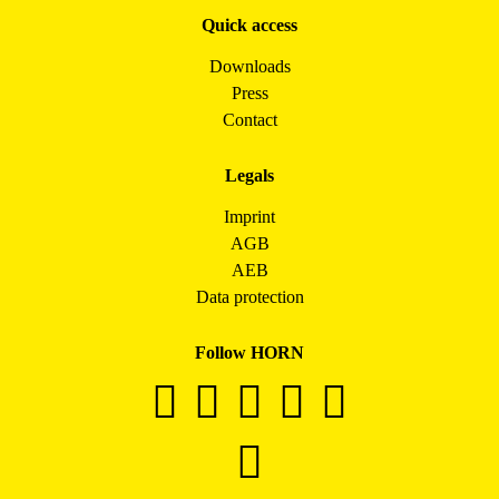
Quick access
Downloads
Press
Contact
Legals
Imprint
AGB
AEB
Data protection
Follow HORN