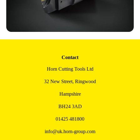
Contact
Horn Cutting Tools Ltd
32 New Street, Ringwood
Hampshire
BH24 3AD
01425 481800
info@uk.horn-group.com