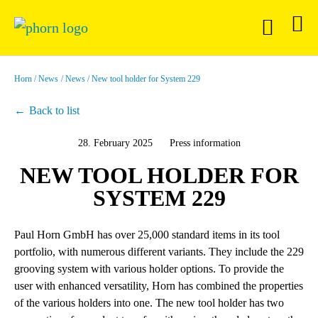
Horn
News
News
New tool holder for System 229
Back to list
28. February 2025
Press information
NEW TOOL HOLDER FOR
SYSTEM 229
Paul Horn GmbH has over 25,000 standard items in its tool
portfolio, with numerous different variants. They include the 229
grooving system with various holder options. To provide the
user with enhanced versatility, Horn has combined the properties
of the various holders into one. The new tool holder has two