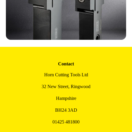
Contact
Horn Cutting Tools Ltd
32 New Street, Ringwood
Hampshire
BH24 3AD
01425 481800