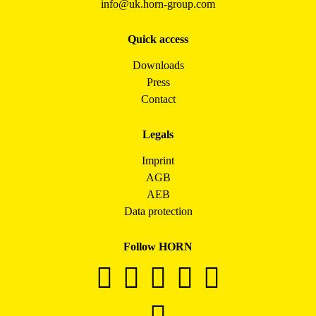
info@uk.horn-group.com
Quick access
Downloads
Press
Contact
Legals
Imprint
AGB
AEB
Data protection
Follow HORN