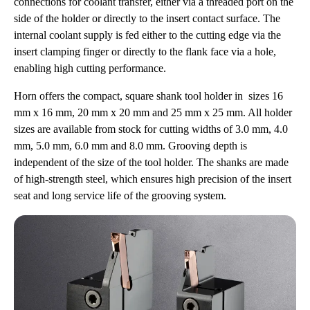
connections for coolant transfer, either via a threaded port on the
side of the holder or directly to the insert contact surface. The
internal coolant supply is fed either to the cutting edge via the
insert clamping finger or directly to the flank face via a hole,
enabling high cutting performance.
Horn offers the compact, square shank tool holder in sizes 16
mm x 16 mm, 20 mm x 20 mm and 25 mm x 25 mm. All holder
sizes are available from stock for cutting widths of 3.0 mm, 4.0
mm, 5.0 mm, 6.0 mm and 8.0 mm. Grooving depth is
independent of the size of the tool holder. The shanks are made
of high-strength steel, which ensures high precision of the insert
seat and long service life of the grooving system.