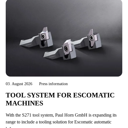
03. August 2026
Press information
TOOL SYSTEM FOR ESCOMATIC
MACHINES
With the S271 tool system, Paul Horn GmbH is expanding its
range to include a tooling solution for Escomatic automatic