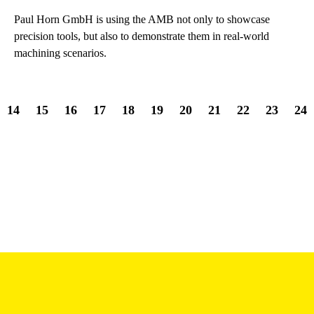
Paul Horn GmbH is using the AMB not only to showcase
precision tools, but also to demonstrate them in real-world
machining scenarios.
14
15
16
17
18
19
20
21
22
23
24