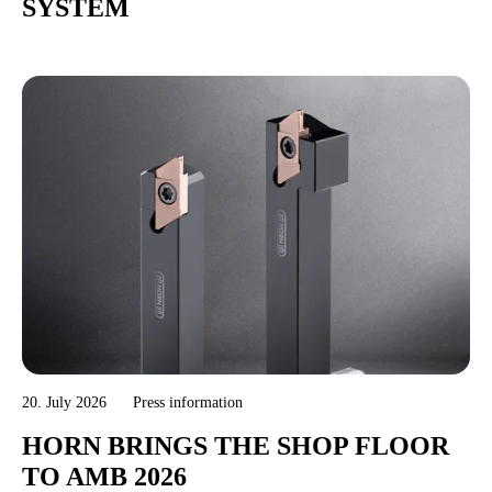
SYSTEM
20. July 2026
Press information
HORN BRINGS THE SHOP FLOOR
TO AMB 2026