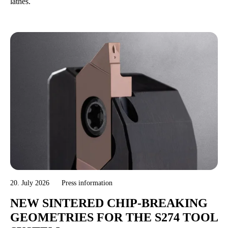
lathes.
20. July 2026
Press information
NEW SINTERED CHIP-BREAKING
GEOMETRIES FOR THE S274 TOOL