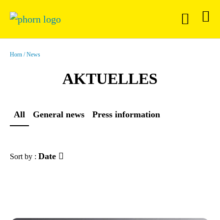
Horn
News
AKTUELLES
All
General news
Press information
Date
Sort by :