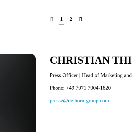
1
2
CHRISTIAN TH
Press Officer | Head of Marketi
Phone: +49 7071 7004-1820
presse@de.horn-group.com