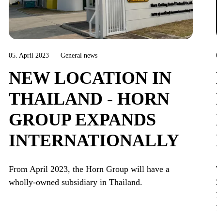
05. April 2023
General news
NEW LOCATION IN
THAILAND - HORN
GROUP EXPANDS
INTERNATIONALLY
From April 2023, the Horn Group will have a
wholly-owned subsidiary in Thailand.