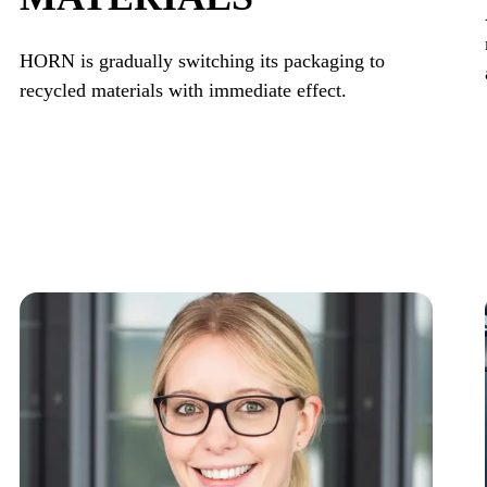
HORN is gradually switching its packaging to
recycled materials with immediate effect.