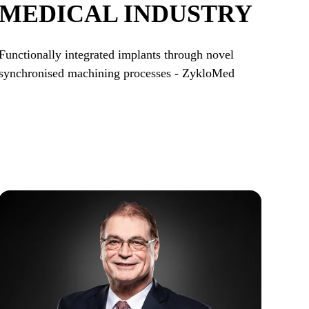
MEDICAL INDUSTRY
Functionally integrated implants through novel
synchronised machining processes - ZykloMed