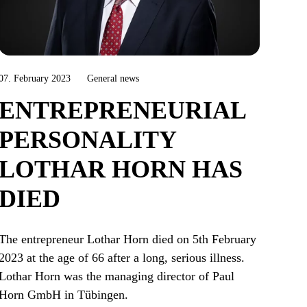
07. February 2023
General news
ENTREPRENEURIAL
PERSONALITY
LOTHAR HORN HAS
DIED
The entrepreneur Lothar Horn died on 5th February
2023 at the age of 66 after a long, serious illness.
Lothar Horn was the managing director of Paul
Horn GmbH in Tübingen.