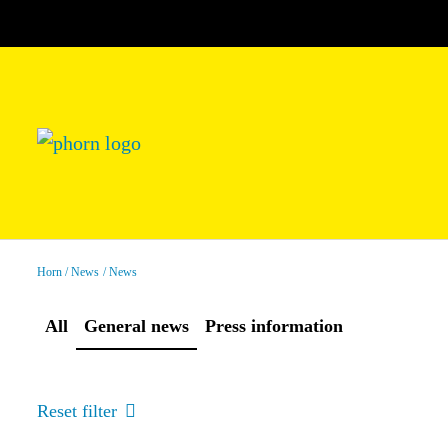
Horn
News
News
All
General news
Press information
Reset filter