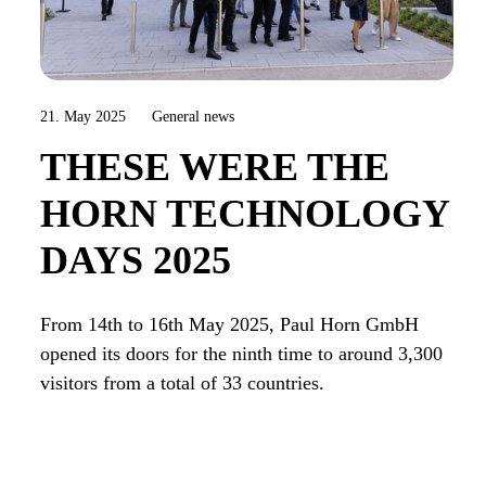
21. May 2025
General news
THESE WERE THE
HORN TECHNOLOGY
DAYS 2025
From 14th to 16th May 2025, Paul Horn GmbH
opened its doors for the ninth time to around 3,300
visitors from a total of 33 countries.