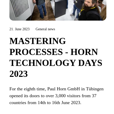
21. June 2023
General news
MASTERING
PROCESSES - HORN
TECHNOLOGY DAYS
2023
For the eighth time, Paul Horn GmbH in Tübingen
opened its doors to over 3,000 visitors from 37
countries from 14th to 16th June 2023.