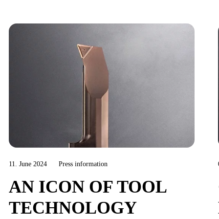
11. June 2024
Press information
AN ICON OF TOOL
TECHNOLOGY