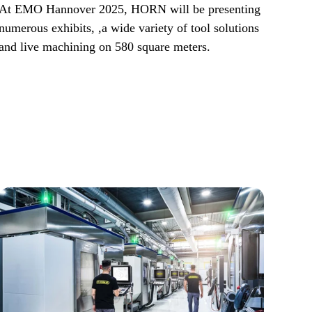
At EMO Hannover 2025, HORN will be presenting
numerous exhibits, ,a wide variety of tool solutions
and live machining on 580 square meters.