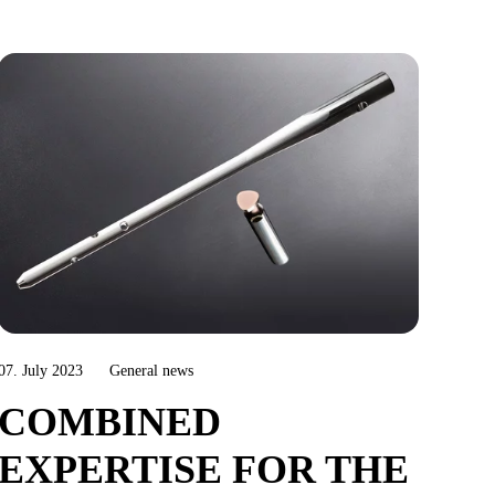
07. July 2023
General news
COMBINED
EXPERTISE FOR THE