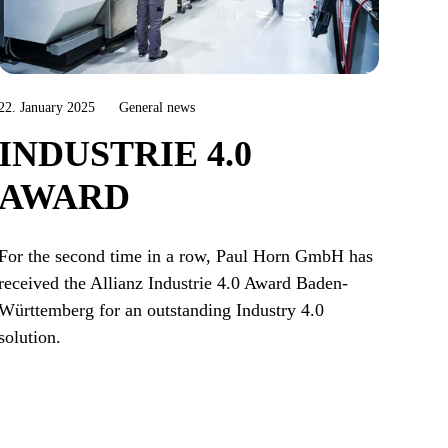
22. January 2025
General news
INDUSTRIE 4.0
AWARD
For the second time in a row, Paul Horn GmbH has
received the Allianz Industrie 4.0 Award Baden-
Württemberg for an outstanding Industry 4.0
solution.