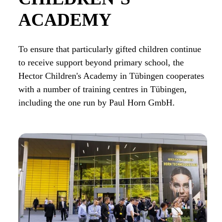
ACADEMY
To ensure that particularly gifted children continue
to receive support beyond primary school, the
Hector Children's Academy in Tübingen cooperates
with a number of training centres in Tübingen,
including the one run by Paul Horn GmbH.