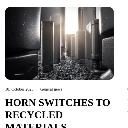
10. October 2025
General news
HORN SWITCHES TO
RECYCLED
MATERIALS