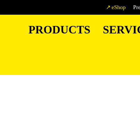
eShop
Pr
PRODUCTS
SERVI