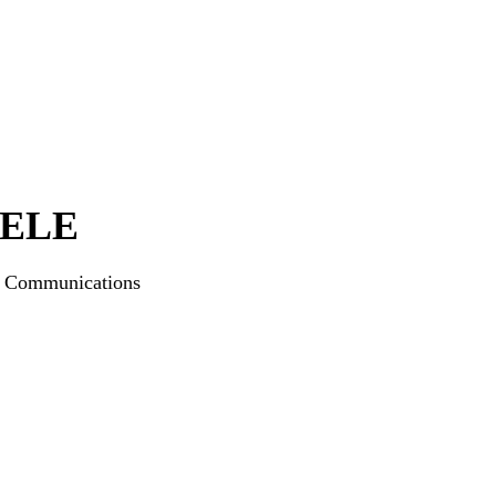
IELE
ng and Communications