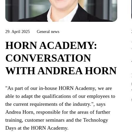
29. April 2025
General news
HORN ACADEMY:
CONVERSATION
WITH ANDREA HORN
"As part of our in-house HORN Academy, we are
able to adapt the qualifications of our employees to
the current requirements of the industry.", says
Andrea Horn, responsible for the areas of further
training, customer seminars and the Technology
Days at the HORN Academy.