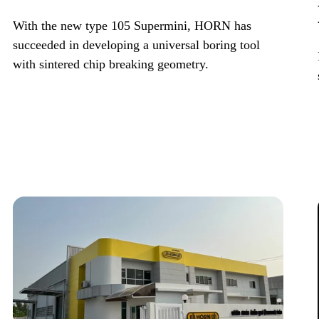
With the new type 105 Supermini, HORN has
succeeded in developing a universal boring tool
with sintered chip breaking geometry.