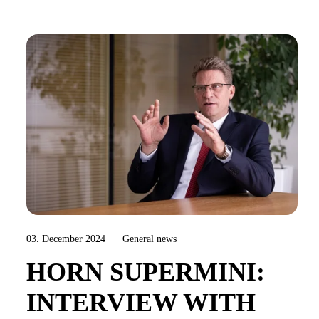
03. December 2024
General news
HORN SUPERMINI:
INTERVIEW WITH