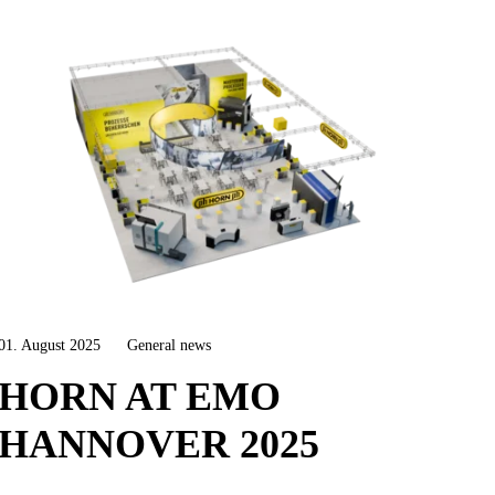
01. August 2025
General news
HORN AT EMO
HANNOVER 2025