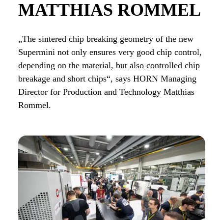
MATTHIAS ROMMEL
„The sintered chip breaking geometry of the new
Supermini not only ensures very good chip control,
depending on the material, but also controlled chip
breakage and short chips“, says HORN Managing
Director for Production and Technology Matthias
Rommel.