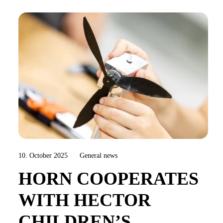
10. October 2025
General news
HORN COOPERATES
WITH HECTOR
CHILDREN’S