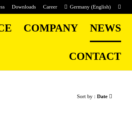
ess
Downloads
Career
Germany (English)
CE
COMPANY
NEWS
CONTACT
Sort by :
Date