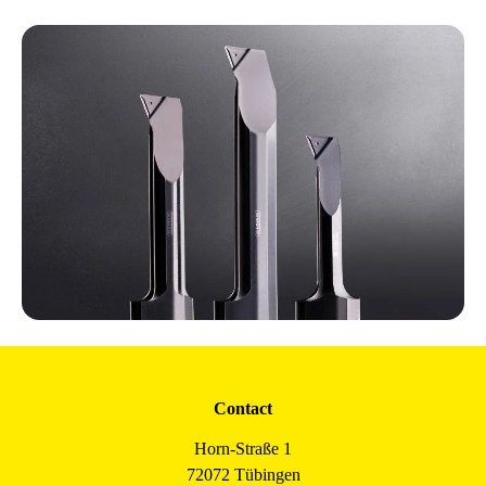
Contact
Horn-Straße 1
72072 Tübingen