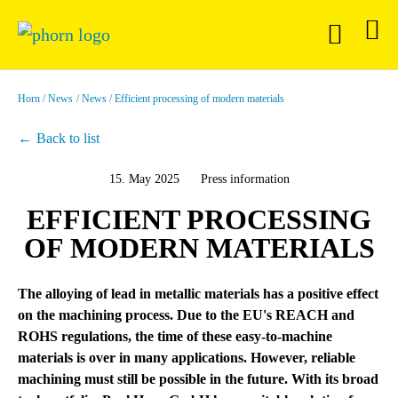
Horn
News
News
Efficient processing of modern materials
Back to list
15. May 2025
Press information
EFFICIENT PROCESSING
OF MODERN MATERIALS
The alloying of lead in metallic materials has a positive effect
on the machining process. Due to the EU's REACH and
ROHS regulations, the time of these easy-to-machine
materials is over in many applications. However, reliable
machining must still be possible in the future. With its broad