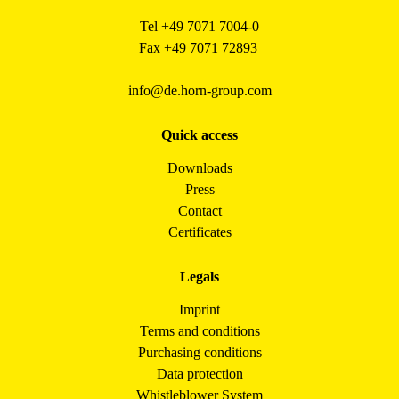
Tel +49 7071 7004-0
Fax +49 7071 72893
info@de.horn-group.com
Quick access
Downloads
Press
Contact
Certificates
Legals
Imprint
Terms and conditions
Purchasing conditions
Data protection
Whistleblower System