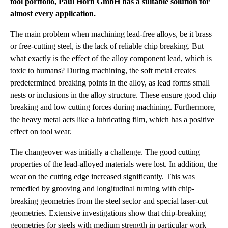
tool portfolio, Paul Horn GmbH has a suitable solution for
almost every application.
The main problem when machining lead-free alloys, be it brass
or free-cutting steel, is the lack of reliable chip breaking. But
what exactly is the effect of the alloy component lead, which is
toxic to humans? During machining, the soft metal creates
predetermined breaking points in the alloy, as lead forms small
nests or inclusions in the alloy structure. These ensure good chip
breaking and low cutting forces during machining. Furthermore,
the heavy metal acts like a lubricating film, which has a positive
effect on tool wear.
The changeover was initially a challenge. The good cutting
properties of the lead-alloyed materials were lost. In addition, the
wear on the cutting edge increased significantly. This was
remedied by grooving and longitudinal turning with chip-
breaking geometries from the steel sector and special laser-cut
geometries. Extensive investigations show that chip-breaking
geometries for steels with medium strength in particular work