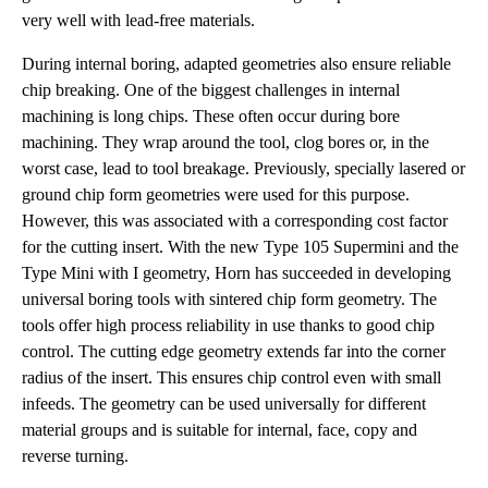
very well with lead-free materials.
During internal boring, adapted geometries also ensure reliable
chip breaking. One of the biggest challenges in internal
machining is long chips. These often occur during bore
machining. They wrap around the tool, clog bores or, in the
worst case, lead to tool breakage. Previously, specially lasered or
ground chip form geometries were used for this purpose.
However, this was associated with a corresponding cost factor
for the cutting insert. With the new Type 105 Supermini and the
Type Mini with I geometry, Horn has succeeded in developing
universal boring tools with sintered chip form geometry. The
tools offer high process reliability in use thanks to good chip
control. The cutting edge geometry extends far into the corner
radius of the insert. This ensures chip control even with small
infeeds. The geometry can be used universally for different
material groups and is suitable for internal, face, copy and
reverse turning.