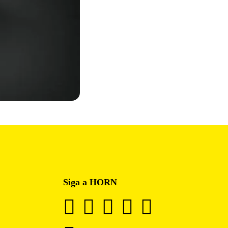
Siga a HORN