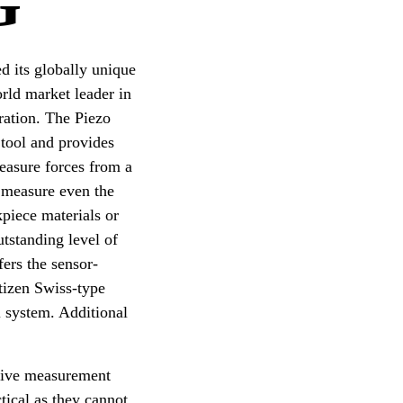
G
d its globally unique
orld market leader in
ration. The Piezo
 tool and provides
easure forces from a
 measure even the
kpiece materials or
tstanding level of
fers the sensor-
itizen Swiss-type
l system. Additional
native measurement
tical as they cannot