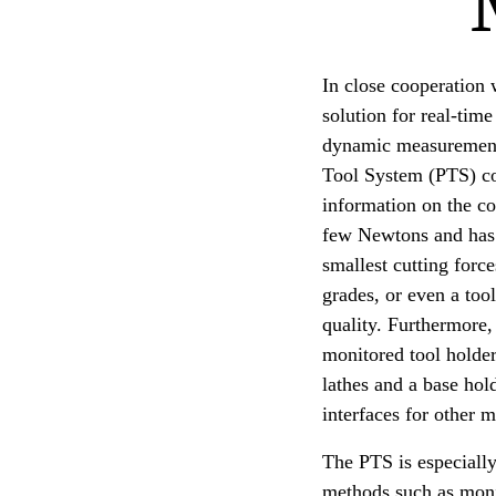
In close cooperation
solution for real-time
dynamic measurement 
Tool System (PTS) cons
information on the co
few Newtons and has 
smallest cutting forc
grades, or even a too
quality. Furthermore, 
monitored tool holder
lathes and a base hol
interfaces for other 
The PTS is especially
methods such as monit