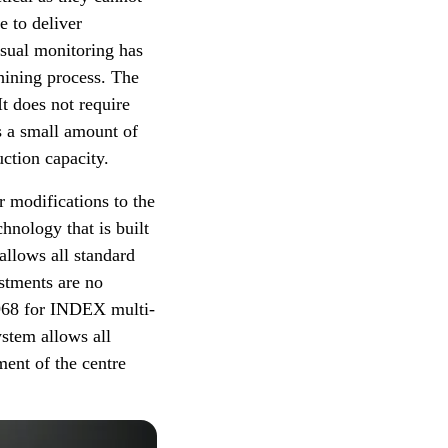
e to deliver
isual monitoring has
chining process. The
t does not require
s a small amount of
ction capacity.
r modifications to the
hnology that is built
allows all standard
ustments are no
 968 for INDEX multi-
ystem allows all
ent of the centre