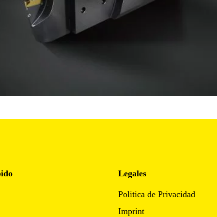
pido
Legales
Politica de Privacidad
Imprint