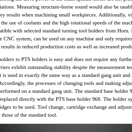
iations. Measuring structure-borne sound would also be unabl
tory results when machining small workpieces. Additionally, v
o the use of coolants and the high rotational speeds of the ma
tible with selected standard turning tool holders from Horn. I
the CNC system, can be used on any machine and only require
results in reduced production costs as well as increased produ
olders to PTS holders is easy and does not require any furthe
riers exhibit outstanding stability despite the measurement tec
 is used in exactly the same way as a standard gang unit and 
. Accordingly, the processes of changing tools and making adj
 performed on a standard gang unit. The standard base holder
 replaced directly with the PTS base holder 968. The holder s
dges to be used. Tool change, cartridge exchange and adjustm
o those of the standard tool.