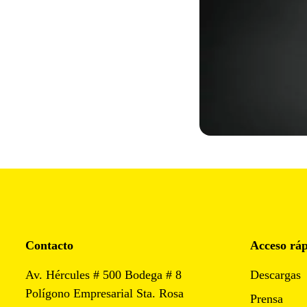
Contacto
Acceso rá
Av. Hércules # 500 Bodega # 8
Descargas
Polígono Empresarial Sta. Rosa
Prensa