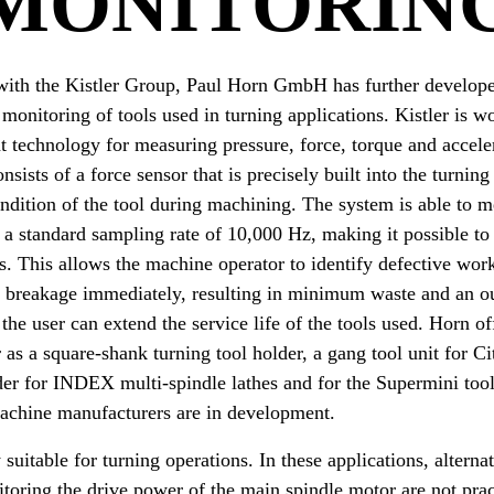
MONITORIN
 with the Kistler Group, Paul Horn GmbH has further develope
 monitoring of tools used in turning applications. Kistler is w
technology for measuring pressure, force, torque and accele
ists of a force sensor that is precisely built into the turning
ndition of the tool during machining. The system is able to m
a standard sampling rate of 10,000 Hz, making it possible to
es. This allows the machine operator to identify defective wor
l breakage immediately, resulting in minimum waste and an ou
the user can extend the service life of the tools used. Horn of
 as a square-shank turning tool holder, a gang tool unit for C
der for INDEX multi-spindle lathes and for the Supermini too
machine manufacturers are in development.
 suitable for turning operations. In these applications, alter
oring the drive power of the main spindle motor are not prac