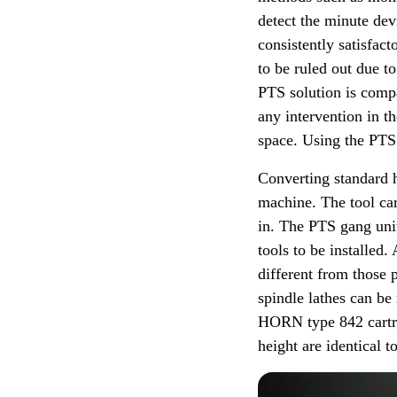
detect the minute dev
consistently satisfac
to be ruled out due t
PTS solution is compa
any intervention in 
space. Using the PTS 
Converting standard h
machine. The tool car
in. The PTS gang unit
tools to be installed
different from those
spindle lathes can be
HORN type 842 cartri
height are identical t