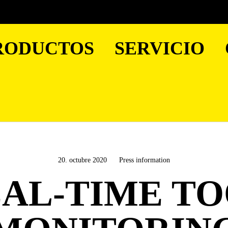
RODUCTOS
SERVICIO
20. octubre 2020
Press information
AL-TIME T