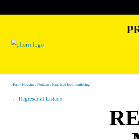
P
Horn
Noticias
Noticias
Real-time tool monitoring
Regresar al Listado
RE