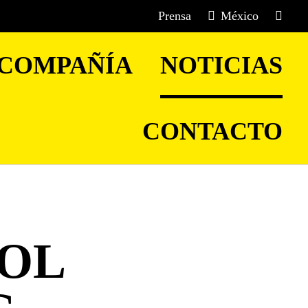
Prensa
México
COMPAÑÍA
NOTICIAS
CONTACTO
OOL