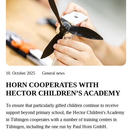
10. October 2025
General news
HORN COOPERATES WITH
HECTOR CHILDREN’S ACADEMY
To ensure that particularly gifted children continue to receive
support beyond primary school, the Hector Children's Academy
in Tübingen cooperates with a number of training centres in
Tübingen, including the one run by Paul Horn GmbH.