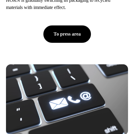
HORN is gradually switching its packaging to recycled
materials with immediate effect.
To press area