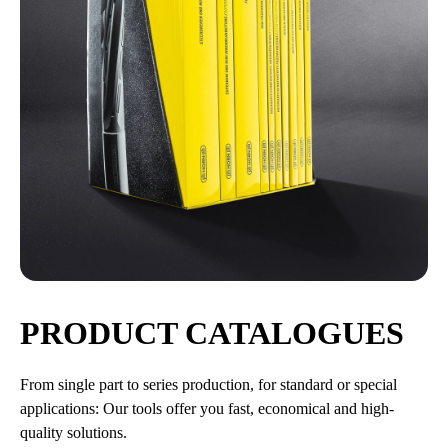
PRODUCT CATALOGUES
From single part to series production, for standard or special
applications: Our tools offer you fast, economical and high-
quality solutions.