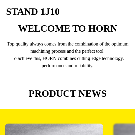
STAND 1J10
WELCOME TO HORN
Top quality always comes from the combination of the optimum
machining process and the perfect tool.
To achieve this, HORN combines cutting-edge technology,
performance and reliability.
PRODUCT NEWS