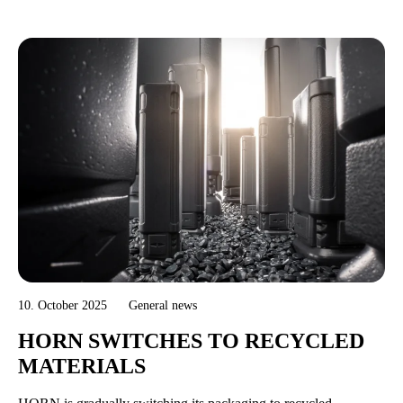
10. October 2025
General news
HORN SWITCHES TO RECYCLED
MATERIALS