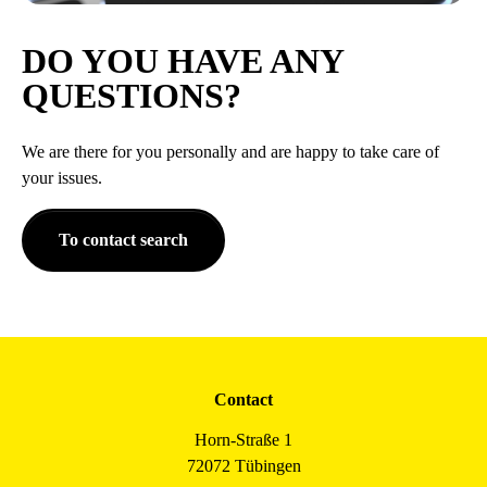
DO YOU HAVE ANY
QUESTIONS?
We are there for you personally and are happy to take care of
your issues.
To contact search
Contact
Horn-Straße 1
72072 Tübingen