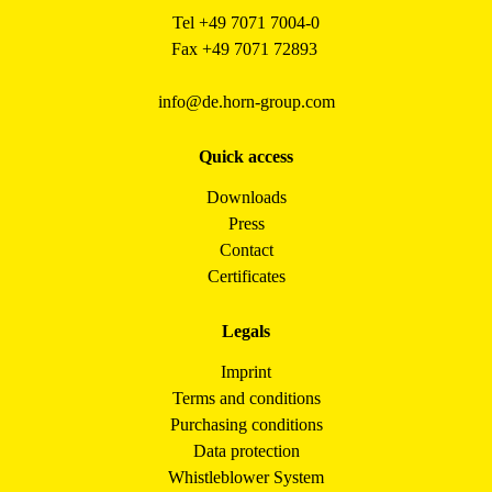
Tel +49 7071 7004-0
Fax +49 7071 72893
info@de.horn-group.com
Quick access
Downloads
Press
Contact
Certificates
Legals
Imprint
Terms and conditions
Purchasing conditions
Data protection
Whistleblower System