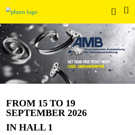
FROM 15 TO 19
SEPTEMBER 2026
IN HALL 1