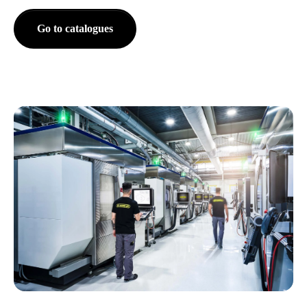
Go to catalogues