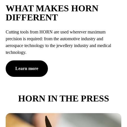
WHAT MAKES HORN
DIFFERENT
Cutting tools from HORN are used wherever maximum
precision is required: from the automotive industry and
aerospace technology to the jewellery industry and medical
technology.
Learn more
HORN IN THE PRESS