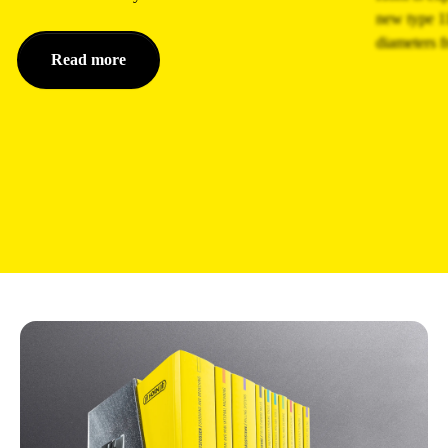
new type 11
diameters 
Read more